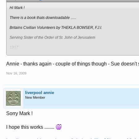
Hi Mark !
There is a book thats downloadable ......
Britains Civilian Volunteers by THEKLA BOWSER, F.J.I.
Serving Sister of the Order of St. John of Jerusalem
1917
Heres the link if you are interested or have a bit of time on your hands !!
Annie - thanks again - couple of things though - Sue doesn't 
http://www.archive.org/stream/britainscivi...wsuoft_djvu.txt
Nov 16, 2009
The other thing I was going to say is ..... I wonder if it would be of any use to
page
liverpool annie
http://www.redcross.org.uk/3423
New Member
And the only other thing I can thing of is .... that you ask Sue Light on the for
Sorry Mark !
Annie
I hope this works ........