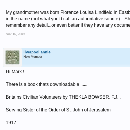
My grandmother was born Florence Louisa Lindfield in Eastb
in the name (not what you'd call an authoritative source)... Sh
remember any detail...or even better if they have any docum
Nov 16, 2009
liverpool annie
New Member
Hi Mark !
There is a book thats downloadable ......
Britains Civilian Volunteers by THEKLA BOWSER, F.J.I.
Serving Sister of the Order of St. John of Jerusalem
1917