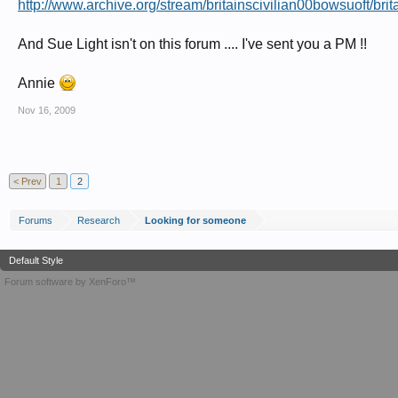
http://www.archive.org/stream/britainscivilian00bowsuoft/brit
And Sue Light isn't on this forum .... I've sent you a PM !!
Annie
Nov 16, 2009
< Prev
1
2
Forums
Research
Looking for someone
Default Style
Forum software by XenForo™