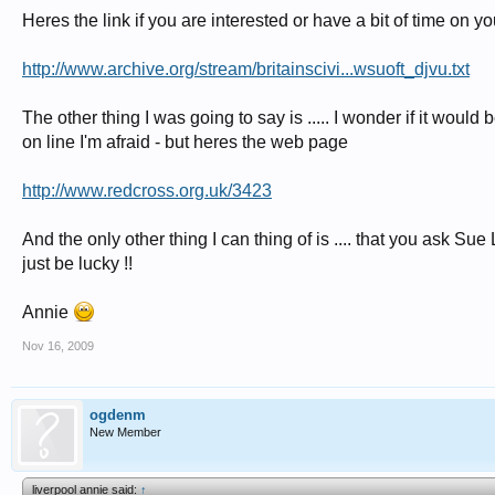
Heres the link if you are interested or have a bit of time on y
http://www.archive.org/stream/britainscivi...wsuoft_djvu.txt
The other thing I was going to say is ..... I wonder if it would
on line I'm afraid - but heres the web page
http://www.redcross.org.uk/3423
And the only other thing I can thing of is .... that you ask Su
just be lucky !!
Annie
Nov 16, 2009
ogdenm
New Member
liverpool annie said:
↑