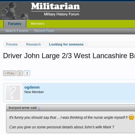
Forums
Members
Search Forums
Recent Posts
Forums
Research
Looking for someone
Driver John Large 2/3 West Lancashire 
< Prev
1
2
ogdenm
New Member
liverpool annie said:
↑
It's funny you should say that ... I was thinking of the nurse angle myself !!
Can you give us some personal details about
John's wife
Mark ?