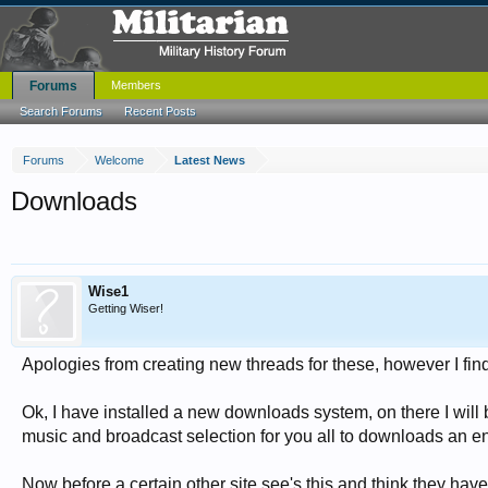
Forums
Members
Search Forums
Recent Posts
Forums
Welcome
Latest News
Downloads
Wise1
Getting Wiser!
Apologies from creating new threads for these, however I find
Ok, I have installed a new downloads system, on there I will 
music and broadcast selection for you all to downloads an en
Now before a certain other site see's this and think they have 