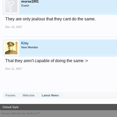
morse1001
Guest
They are only jealous that they cant do the same.
Dec 10, 2007
Kitty
New Member
That they aren't capable of doing the same :>
Dec 11, 2007
Forums
Welcome
Latest News
Default Style
Forum software by XenForo™