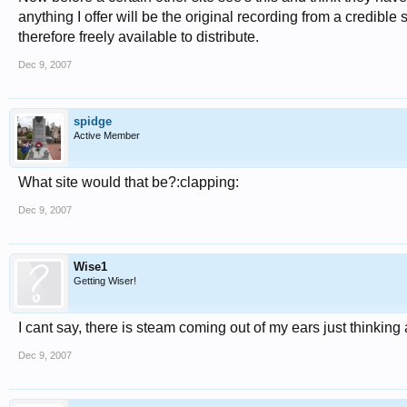
anything I offer will be the original recording from a credible
therefore freely available to distribute.
Dec 9, 2007
spidge
Active Member
What site would that be?:clapping:
Dec 9, 2007
Wise1
Getting Wiser!
I cant say, there is steam coming out of my ears just thinkin
Dec 9, 2007