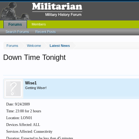
Forums
Members
Search Forums
Recent Posts
Forums
Welcome
Latest News
Down Time Tonight
Wise1
Getting Wiser!
Date: 9/24/2009
Time: 23:00 for 2 hours
Location: LON01
Devices Affected: ALL
Services Affected: Connectivity
Duration: Expected to be less than 45 minutes