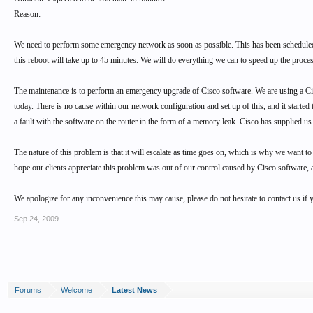
Reason:
We need to perform some emergency network as soon as possible. This has been scheduled fo
this reboot will take up to 45 minutes. We will do everything we can to speed up the proc
The maintenance is to perform an emergency upgrade of Cisco software. We are using a C
today. There is no cause within our network configuration and set up of this, and it starte
a fault with the software on the router in the form of a memory leak. Cisco has supplied u
The nature of this problem is that it will escalate as time goes on, which is why we want to
hope our clients appreciate this problem was out of our control caused by Cisco software, 
We apologize for any inconvenience this may cause, please do not hesitate to contact us i
Sep 24, 2009
Forums
Welcome
Latest News