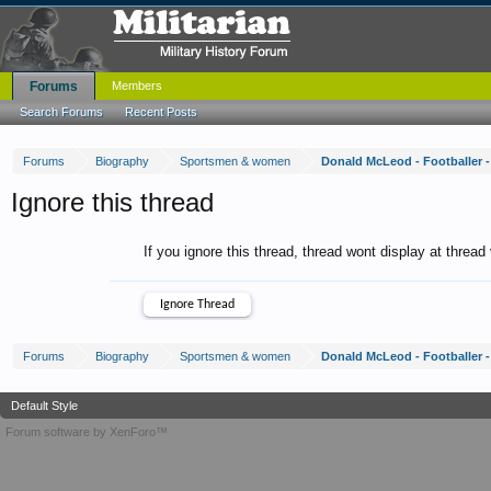
Forums
Members
Search Forums
Recent Posts
Forums
Biography
Sportsmen & women
Donald McLeod - Footballer -
Ignore this thread
If you ignore this thread, thread wont display at thread
Forums
Biography
Sportsmen & women
Donald McLeod - Footballer -
Default Style
Forum software by XenForo™