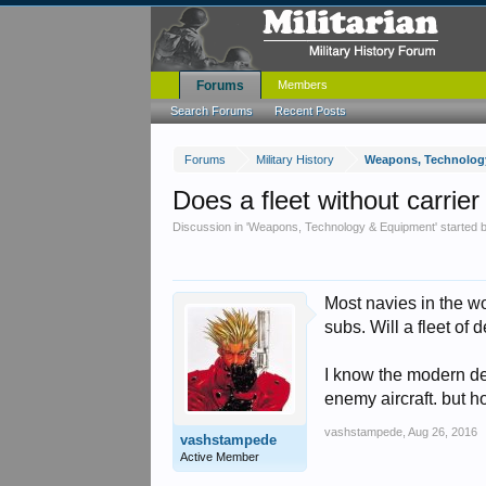
Forums
Members
Search Forums
Recent Posts
Forums
Military History
Weapons, Technolog
Does a fleet without carrier
Discussion in '
Weapons, Technology & Equipment
' started
Most navies in the wo
subs. Will a fleet of
I know the modern de
enemy aircraft. but ho
vashstampede
,
Aug 26, 2016
vashstampede
Active Member