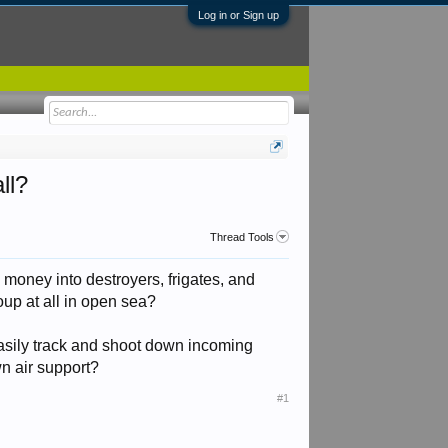
Log in or Sign up
ll?
Thread Tools
g money into destroyers, frigates, and
roup at all in open sea?
easily track and shoot down incoming
wn air support?
#1