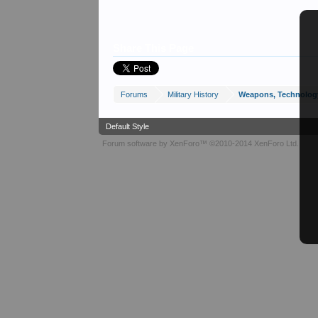
Share This Page
Forums
Military History
Weapons, Technolog
Default Style
Forum software by XenForo™
©2010-2014 XenForo Ltd.