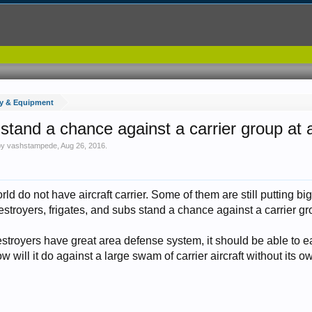
y & Equipment
 stand a chance against a carrier group at a
 by
vashstampede
,
Aug 26, 2016
.
rld do not have aircraft carrier. Some of them are still putting bi
 destroyers, frigates, and subs stand a chance against a carrier g
stroyers have great area defense system, it should be able to 
w will it do against a large swam of carrier aircraft without its o