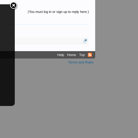
(You must log in or sign up to reply here.)
Help
Home
Top
Terms and Rules