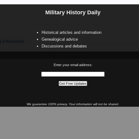
Military History Daily
Historical articles and information
Genealogical advice
y & Equipment
Discussions and debates
Enter your email address:
We guarantee 100% privacy. Your information will not be shared.