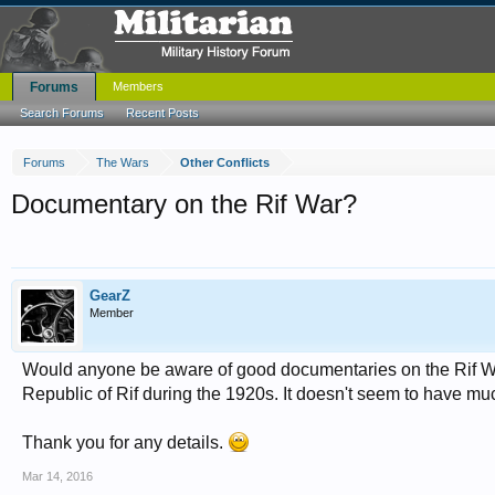
Forums
Members
Search Forums
Recent Posts
Forums
The Wars
Other Conflicts
Documentary on the Rif War?
GearZ
Member
Would anyone be aware of good documentaries on the Rif War
Republic of Rif during the 1920s. It doesn't seem to have mu
Thank you for any details.
Mar 14, 2016