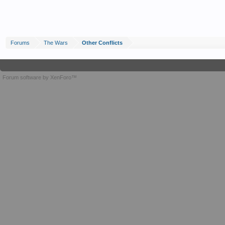
Forums
The Wars
Other Conflicts
Forum software by XenForo™