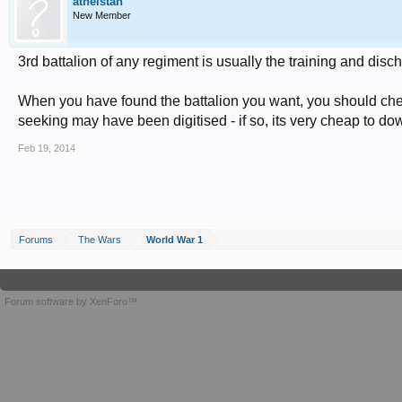
athelstan
New Member
3rd battalion of any regiment is usually the training and disch
When you have found the battalion you want, you should chec
seeking may have been digitised - if so, its very cheap to do
Feb 19, 2014
Forums
The Wars
World War 1
Forum software by XenForo™