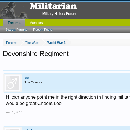
Forums
Members
Search Forums
Recent Posts
Forums
The Wars
World War 1
Devonshire Regiment
lee
New Member
Hi can anyone point me in the right direction in finding milit
would be great.Cheers Lee
Feb 1, 2014