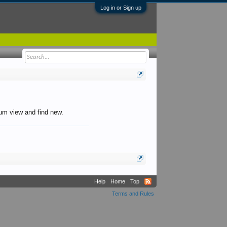
Log in or Sign up
orum view and find new.
Help
Home
Top
Terms and Rules