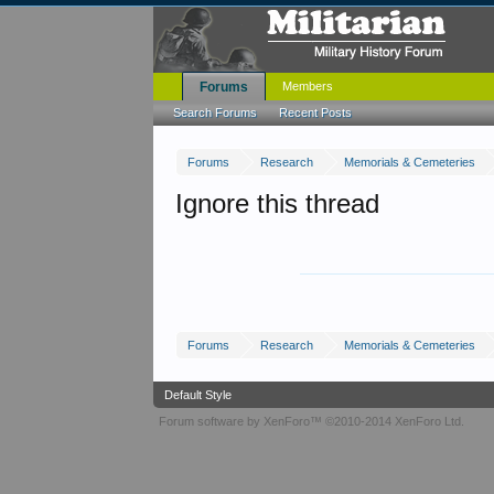
Forums
Members
Search Forums
Recent Posts
Forums
Research
Memorials & Cemeteries
Ignore this thread
Forums
Research
Memorials & Cemeteries
Default Style
Forum software by XenForo™
©2010-2014 XenForo Ltd.