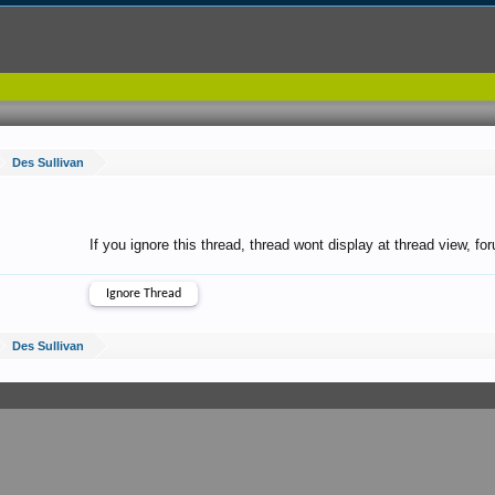
Des Sullivan
If you ignore this thread, thread wont display at thread view, f
Des Sullivan