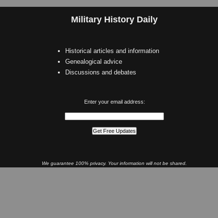
Military History Daily
Historical articles and information
Genealogical advice
Discussions and debates
Enter your email address:
We guarantee 100% privacy. Your information will not be shared.