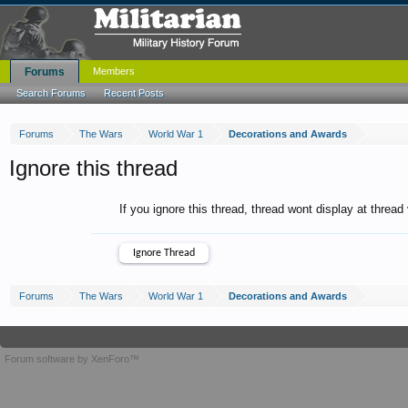
Forums
Members
Search Forums
Recent Posts
Forums
The Wars
World War 1
Decorations and Awards
Ignore this thread
If you ignore this thread, thread wont display at thread
Forums
The Wars
World War 1
Decorations and Awards
Forum software by XenForo™