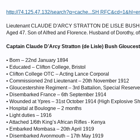
http://74.125.47.132/search?q=cache...SH RFC&cd=1&hl=en
Lieutenant CLAUDE D'ARCY STRATTON DE LISLE BUSH -
Aged 47. Son of Alfred and Florence. Husband of Dorothy, o
Captain Claude D’Arcy Stratton (de Lisle) Bush Glouces
• Born – 22nd January 1894
• Educated – Clifton College, Bristol
• Clifton College OTC – Acting Lance Corporal
• Commissioned 2nd Lieutenant – 20th November 1912
• Gloucestershire Regiment – 3rd Battalion, Special Reserve (
• Disembarked France – 6th September 1914
• Wounded at Ypres – 31st October 1914 (High Explosive She
• Hospital at Boulogne – 2 months
• Light duties – 1916
• Attached 1/6th King’s African Rifles - Kenya
• Embarked Mombasa – 20th April 1919
• Disembarked Avonmouth – 17th May 1919