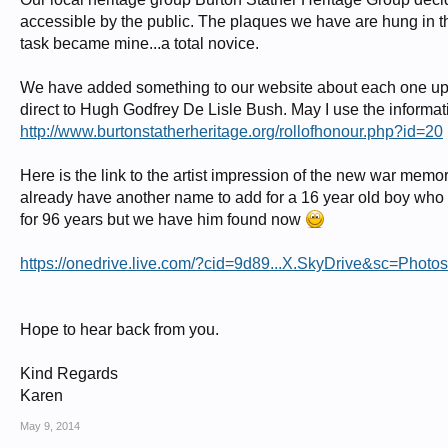
accessible by the public. The plaques we have are hung in 
http://glosters.tripod.com/1917off.html
task became mine...a total novice.
In Memory of
Lieutenant HUGH GODFREY DE LISLE BUSH
We have added something to our website about each one up to
M C
direct to Hugh Godfrey De Lisle Bush. May I use the informa
http://www.burtonstatherheritage.org/rollofhonour.php?id=20
Gloucestershire Regiment
who died
on 17 January 1917
Here is the link to the artist impression of the new war memor
already have another name to add for a 16 year old boy who l
Remembered with honour
EASTINGTON (ST. MICHAEL AND ALL ANGELS) CHURCHYARD
for 96 years but we have him found now
Hugh Godfrey De Lisle Bush from The War Illustrated 8th May 1915. Eldest s
https://onedrive.live.com/?cid=9d89...X.SkyDrive&sc=Ph
Bush, educated at Cheltenham College, also died in WW1 on 25th August 191
Remembered with Honour LYSAGHTS STEELWORKS S****HORPE WORK
http://www.roll-of-honour.com/Lincolnshire/S****horpeWorks.html
Hope to hear back from you.
Captain John Stanley de Lisle Bush Royal Flying Corps
Kind Regards
• Commissioned 2nd Lieutenant
Karen
• Somerset Light Infantry – 3rd Battalion, Special Reserve
• Disembarked France – 6th September 1914
May 9, 2014
• Bullet wound to right calf - 2nd November 1914