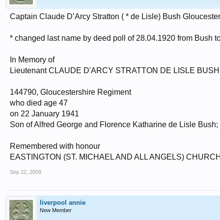
Captain Claude D’Arcy Stratton ( * de Lisle) Bush Gloucest
* changed last name by deed poll of 28.04.1920 from Bush t
In Memory of
Lieutenant CLAUDE D'ARCY STRATTON DE LISLE BUSH
144790, Gloucestershire Regiment
who died age 47
on 22 January 1941
Son of Alfred George and Florence Katharine de Lisle Bush;
Remembered with honour
EASTINGTON (ST. MICHAEL AND ALL ANGELS) CHUR
Sep 22, 2009
liverpool annie
New Member