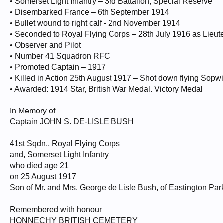
• Somerset Light Infantry – 3rd Battalion, Special Reserve
• Disembarked France – 6th September 1914
• Bullet wound to right calf - 2nd November 1914
• Seconded to Royal Flying Corps – 28th July 1916 as Lieut
• Observer and Pilot
• Number 41 Squadron RFC
• Promoted Captain – 1917
• Killed in Action 25th August 1917 – Shot down flying Sopw
• Awarded: 1914 Star, British War Medal. Victory Medal
In Memory of
Captain JOHN S. DE-LISLE BUSH
41st Sqdn., Royal Flying Corps
and, Somerset Light Infantry
who died age 21
on 25 August 1917
Son of Mr. and Mrs. George de Lisle Bush, of Eastington Par
Remembered with honour
HONNECHY BRITISH CEMETERY