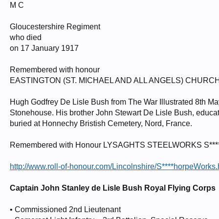
M C
Gloucestershire Regiment
who died
on 17 January 1917
Remembered with honour
EASTINGTON (ST. MICHAEL AND ALL ANGELS) CHUR
Hugh Godfrey De Lisle Bush from The War Illustrated 8th Ma
Stonehouse. His brother John Stewart De Lisle Bush, educa
buried at Honnechy Bristish Cemetery, Nord, France.
Remembered with Honour LYSAGHTS STEELWORKS S
http://www.roll-of-honour.com/Lincolnshire/S****horpeWorks.
Captain John Stanley de Lisle Bush Royal Flying Corps
• Commissioned 2nd Lieutenant