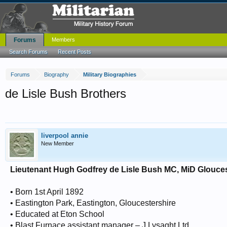
Forums
Members
Search Forums
Recent Posts
Forums
Biography
Military Biographies
de Lisle Bush Brothers
liverpool annie
New Member
Lieutenant Hugh Godfrey de Lisle Bush MC, MiD Glouce
• Born 1st April 1892
• Eastington Park, Eastington, Gloucestershire
• Educated at Eton School
• Blast Furnace assistant manager – J Lysaght Ltd