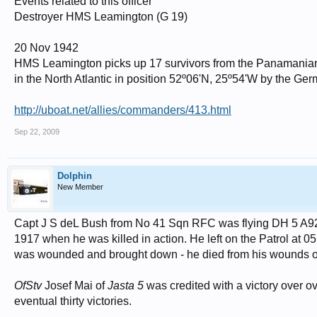
Events related to this officer
Destroyer HMS Leamington (G 19)
20 Nov 1942
HMS Leamington picks up 17 survivors from the Panamani
in the North Atlantic in position 52º06'N, 25º54'W by the G
http://uboat.net/allies/commanders/413.html
Sep 22, 2009
Dolphin
New Member
Capt J S deL Bush from No 41 Sqn RFC was flying DH 5 A921
1917 when he was killed in action. He left on the Patrol at 
was wounded and brought down - he died from his wounds o
OfStv
Josef Mai of
Jasta 5
was credited with a victory over o
eventual thirty victories.