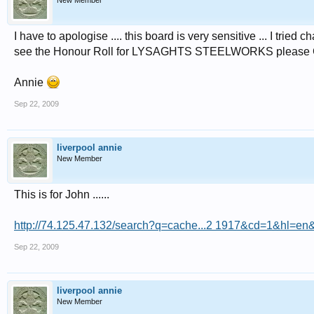
New Member
I have to apologise .... this board is very sensitive ... I tried 
see the Honour Roll for LYSAGHTS STEELWORKS please Google 
Annie
Sep 22, 2009
liverpool annie
New Member
This is for John ......
http://74.125.47.132/search?q=cache...2 1917&cd=1&hl=en&
Sep 22, 2009
liverpool annie
New Member