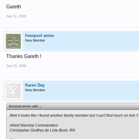
Gareth
Sep 22, 2009
liverpool annie
New Member
Thanks Gareth !
Sep 23, 2009
Karen Day
New Member
liverpool annie said:
↑
Well it looks like I found another family member but I can't find much on him !!
Allied Warship Commanders
Christopher Godfrey de Lisle Bush, RN