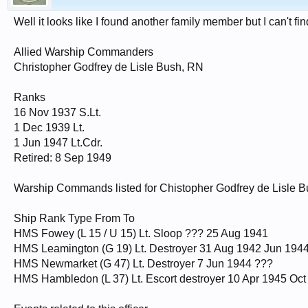
Well it looks like I found another family member but I can't fi
Allied Warship Commanders
Christopher Godfrey de Lisle Bush, RN
Ranks
16 Nov 1937 S.Lt.
1 Dec 1939 Lt.
1 Jun 1947 Lt.Cdr.
Retired: 8 Sep 1949
Warship Commands listed for Chistopher Godfrey de Lisle 
Ship Rank Type From To
HMS Fowey (L 15 / U 15) Lt. Sloop ??? 25 Aug 1941
HMS Leamington (G 19) Lt. Destroyer 31 Aug 1942 Jun 194
HMS Newmarket (G 47) Lt. Destroyer 7 Jun 1944 ???
HMS Hambledon (L 37) Lt. Escort destroyer 10 Apr 1945 Oct