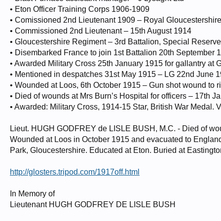
• Eton Officer Training Corps 1906-1909
• Comissioned 2nd Lieutenant 1909 – Royal Gloucestershir
• Commissioned 2nd Lieutenant – 15th August 1914
• Gloucestershire Regiment – 3rd Battalion, Special Reserve
• Disembarked France to join 1st Battalion 20th September 
• Awarded Military Cross 25th January 1915 for gallantry a
• Mentioned in despatches 31st May 1915 – LG 22nd June 
• Wounded at Loos, 6th October 1915 – Gun shot wound to ri
• Died of wounds at Mrs Burn’s Hospital for officers – 17th 
• Awarded: Military Cross, 1914-15 Star, British War Medal. 
Lieut. HUGH GODFREY de LISLE BUSH, M.C. - Died of woun
Wounded at Loos in October 1915 and evacuated to England, 
Park, Gloucestershire. Educated at Eton. Buried at Easting
http://glosters.tripod.com/1917off.html
In Memory of
Lieutenant HUGH GODFREY DE LISLE BUSH