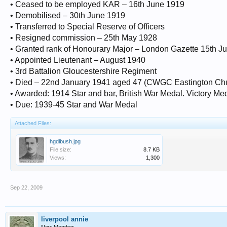
• Ceased to be employed KAR – 16th June 1919
• Demobilised – 30th June 1919
• Transferred to Special Reserve of Officers
• Resigned commission – 25th May 1928
• Granted rank of Honourary Major – London Gazette 15th J
• Appointed Lieutenant – August 1940
• 3rd Battalion Gloucestershire Regiment
• Died – 22nd January 1941 aged 47 (CWGC Eastington Ch
• Awarded: 1914 Star and bar, British War Medal. Victory Me
• Due: 1939-45 Star and War Medal
Attached Files:
hgdlbush.jpg
File size:
8.7 KB
Views:
1,300
Sep 22, 2009
liverpool annie