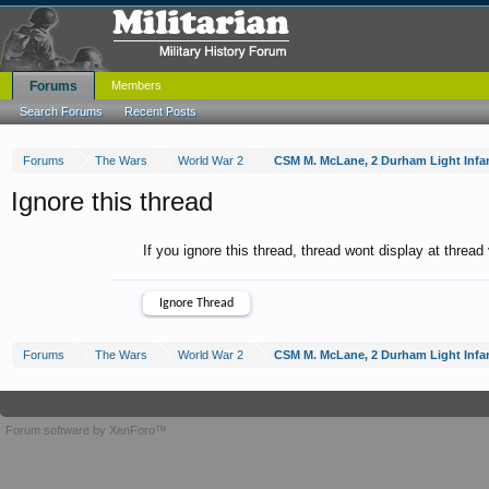
Forums
Members
Search Forums
Recent Posts
Forums
The Wars
World War 2
CSM M. McLane, 2 Durham Light Infa
Ignore this thread
If you ignore this thread, thread wont display at thread
Forums
The Wars
World War 2
CSM M. McLane, 2 Durham Light Infa
Forum software by XenForo™