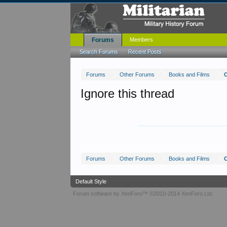
Forums
Members
Search Forums
Recent Posts
Forums
Other Forums
Books and Films
C
Ignore this thread
Forums
Other Forums
Books and Films
C
Default Style
Forum software by XenForo™
©2010-2014 XenForo Ltd.