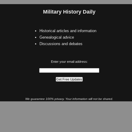
Military History Daily
Historical articles and information
Genealogical advice
Discussions and debates
Enter your email address:
We guarantee 100% privacy. Your information will not be shared.