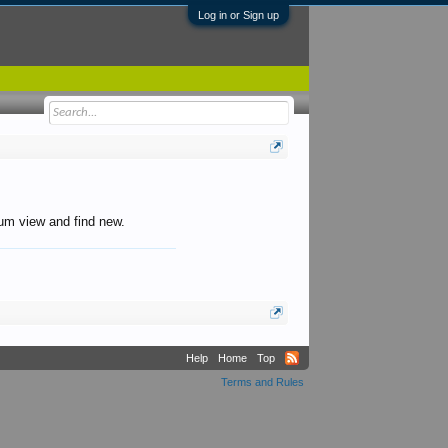
Log in or Sign up
orum view and find new.
Help
Home
Top
Terms and Rules