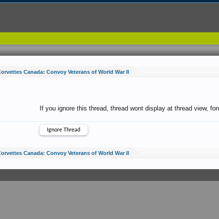
orvettes Canada: Convoy Veterans of World War II
If you ignore this thread, thread wont display at thread view, f
orvettes Canada: Convoy Veterans of World War II