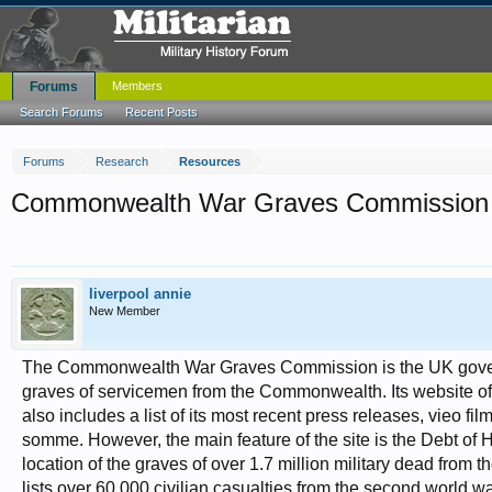
Forums
Members
Search Forums
Recent Posts
Forums
Research
Resources
Commonwealth War Graves Commission
liverpool annie
New Member
The Commonwealth War Graves Commission is the UK governm
graves of servicemen from the Commonwealth. Its website offers
also includes a list of its most recent press releases, vieo fi
somme. However, the main feature of the site is the Debt of
location of the graves of over 1.7 million military dead from
lists over 60,000 civilian casualties from the second world wa