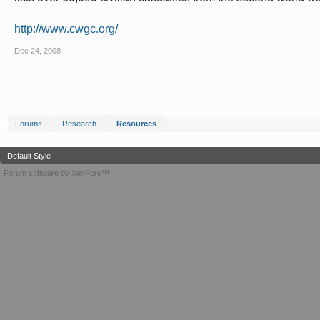
http://www.cwgc.org/
Dec 24, 2008
Forums
Research
Resources
Default Style
Forum software by XenForo™