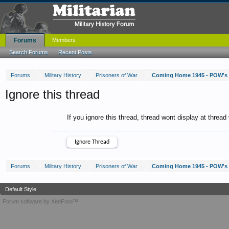
Forums
Members
Search Forums
Recent Posts
Forums
Military History
Prisoners of War
Coming Home 1945 - POW's
Ignore this thread
If you ignore this thread, thread wont display at thread
Forums
Military History
Prisoners of War
Coming Home 1945 - POW's
Default Style
Forum software by XenForo™