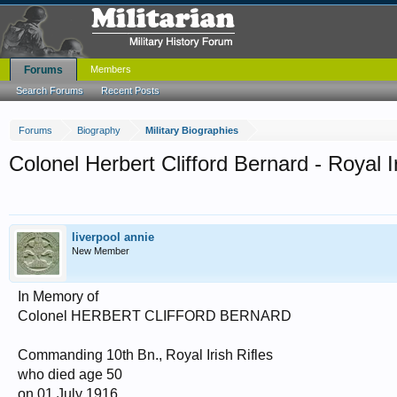
Forums
Members
Search Forums
Recent Posts
Forums
Biography
Military Biographies
Colonel Herbert Clifford Bernard - Royal Ir
liverpool annie
New Member
In Memory of
Colonel HERBERT CLIFFORD BERNARD
Commanding 10th Bn., Royal Irish Rifles
who died age 50
on 01 July 1916