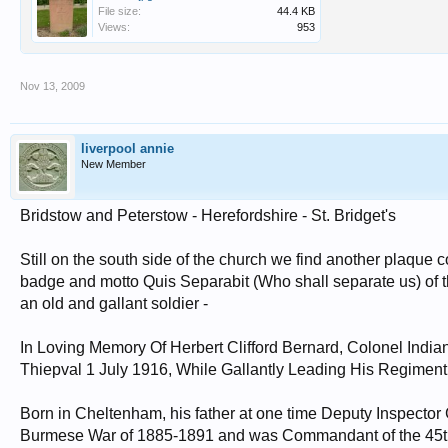
File size:
44.4 KB
Views:
953
Nov 13, 2009
liverpool annie
New Member
Bridstow and Peterstow - Herefordshire - St. Bridget's
Still on the south side of the church we find another plaque 
badge and motto Quis Separabit (Who shall separate us) of th
an old and gallant soldier -
In Loving Memory Of Herbert Clifford Bernard, Colonel Indi
Thiepval 1 July 1916, While Gallantly Leading His Regiment, 
Born in Cheltenham, his father at one time Deputy Inspector 
Burmese War of 1885-1891 and was Commandant of the 45th (R