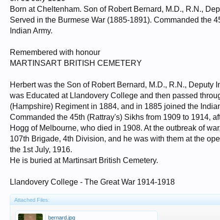
Born at Cheltenham. Son of Robert Bernard, M.D., R.N., Depu
Served in the Burmese War (1885-1891). Commanded the 45th 
Indian Army.
Remembered with honour
MARTINSART BRITISH CEMETERY
Herbert was the Son of Robert Bernard, M.D., R.N., Deputy I
was Educated at Llandovery College and then passed throug
(Hampshire) Regiment in 1884, and in 1885 joined the Indi
Commanded the 45th (Rattray's) Sikhs from 1909 to 1914, afte
Hogg of Melbourne, who died in 1908. At the outbreak of war,
107th Brigade, 4th Division, and he was with them at the ope
the 1st July, 1916.
He is buried at Martinsart British Cemetery.
Llandovery College - The Great War 1914-1918
Attached Files:
bernard.jpg