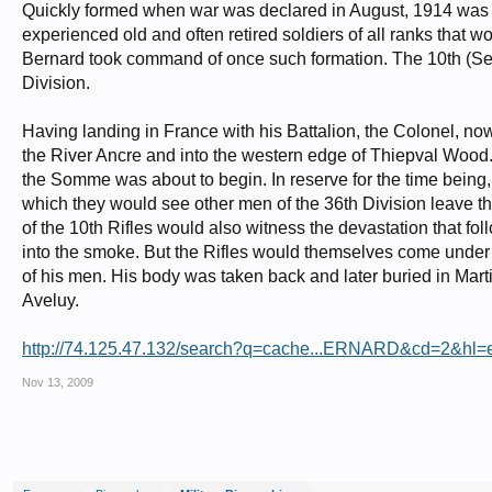
Quickly formed when war was declared in August, 1914 was Ki
experienced old and often retired soldiers of all ranks that w
Bernard took command of once such formation. The 10th (Servic
Division.
Having landing in France with his Battalion, the Colonel, no
the River Ancre and into the western edge of Thiepval Wood. It
the Somme was about to begin. In reserve for the time being,
which they would see other men of the 36th Division leave 
of the 10th Rifles would also witness the devastation that f
into the smoke. But the Rifles would themselves come under fi
of his men. His body was taken back and later buried in Marti
Aveluy.
http://74.125.47.132/search?q=cache...ERNARD&cd=2&hl=e
Nov 13, 2009