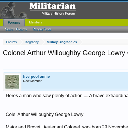
Forums
Members
Search Forums
Recent Posts
Forums
Biography
Military Biographies
Colonel Arthur Willoughby George Lowry
liverpool annie
New Member
Heres a man who saw plenty of action .... A brave extraordin
Cole, Arthur Willoughby George Lowry
Major and Brevet Lieutenant Colonel, was born 29 November