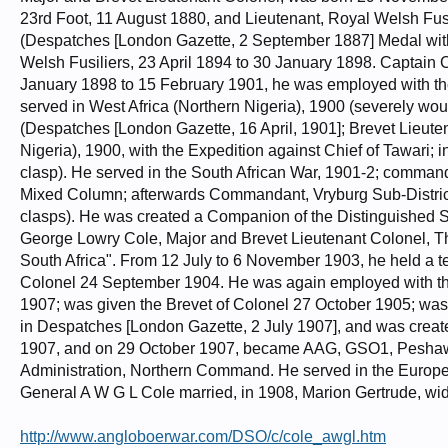
23rd Foot, 11 August 1880, and Lieutenant, Royal Welsh Fus
(Despatches [London Gazette, 2 September 1887] Medal wit
Welsh Fusiliers, 23 April 1894 to 30 January 1898. Captain 
January 1898 to 15 February 1901, he was employed with th
served in West Africa (Northern Nigeria), 1900 (severely w
(Despatches [London Gazette, 16 April, 1901]; Brevet Lieute
Nigeria), 1900, with the Expedition against Chief of Tawari
clasp). He served in the South African War, 1901-2; comman
Mixed Column; afterwards Commandant, Vryburg Sub-District
clasps). He was created a Companion of the Distinguished S
George Lowry Cole, Major and Brevet Lieutenant Colonel, The
South Africa". From 12 July to 6 November 1903, he held a 
Colonel 24 September 1904. He was again employed with th
1907; was given the Brevet of Colonel 27 October 1905; was
in Despatches [London Gazette, 2 July 1907], and was cre
1907, and on 29 October 1907, became AAG, GSO1, Peshawar 
Administration, Northern Command. He served in the Europea
General A W G L Cole married, in 1908, Marion Gertrude, wi
http://www.angloboerwar.com/DSO/c/cole_awgl.htm