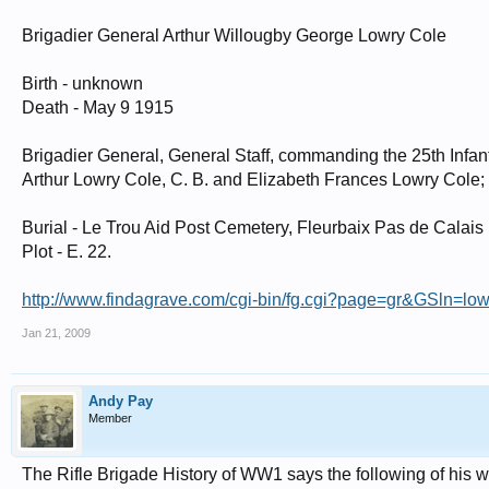
Brigadier General Arthur Willougby George Lowry Cole
Birth - unknown
Death - May 9 1915
Brigadier General, General Staff, commanding the 25th Infan
Arthur Lowry Cole, C. B. and Elizabeth Frances Lowry Cole;
Burial - Le Trou Aid Post Cemetery, Fleurbaix Pas de Calais
Plot - E. 22.
http://www.findagrave.com/cgi-bin/fg.cgi?page=gr&GSln
Jan 21, 2009
Andy Pay
Member
The Rifle Brigade History of WW1 says the following of his 