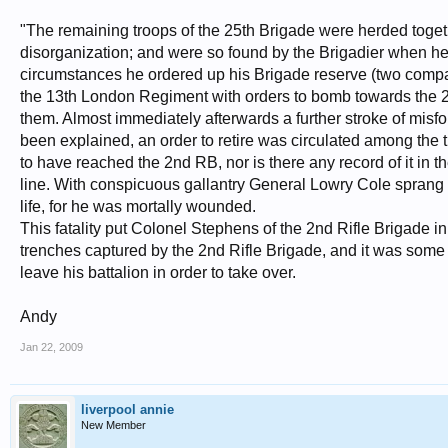
"The remaining troops of the 25th Brigade were herded togeth
disorganization; and were so found by the Brigadier when he a
circumstances he ordered up his Brigade reserve (two compa
the 13th London Regiment with orders to bomb towards the 2n
them. Almost immediately afterwards a further stroke of misf
been explained, an order to retire was circulated among the tr
to have reached the 2nd RB, nor is there any record of it in th
line. With conspicuous gallantry General Lowry Cole sprang 
life, for he was mortally wounded.
This fatality put Colonel Stephens of the 2nd Rifle Brigade
trenches captured by the 2nd Rifle Brigade, and it was some
leave his battalion in order to take over.
Andy
Jan 22, 2009
liverpool annie
New Member