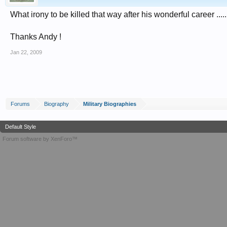
What irony to be killed that way after his wonderful career .....
Thanks Andy !
Jan 22, 2009
Forums
Biography
Military Biographies
Default Style
Forum software by XenForo™