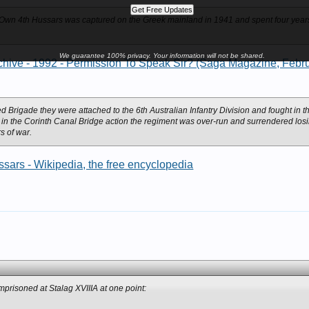
 Own 4th Hussars was captured on the Greek mainland in 1941 and spent four years 
We guarantee 100% privacy. Your information will not be shared.
hive - 1992 - Permission To Speak Sir? (Saga Magazine, Febru
ed Brigade they were attached to the 6th Australian Infantry Division and fought in
 in the Corinth Canal Bridge action the regiment was over-run and surrendered losin
s of war.
ars - Wikipedia, the free encyclopedia
prisoned at Stalag XVIIIA at one point: