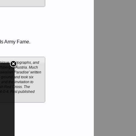
ds Army Fame.
 unique photographs, and
lfsberg in Austria. Much
Hawaiian Paradise’ written
l ground and took six
nd the invitation to
tish Red Cross. The
-0-4. First published