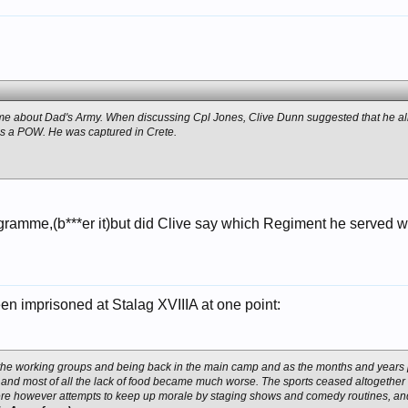
e about Dad's Army. When discussing Cpl Jones, Clive Dunn suggested that he all
 as a POW. He was captured in Crete.
ramme,(b***er it)but did Clive say which Regiment he served wi
n imprisoned at Stalag XVIIIA at one point:
the working groups and being back in the main camp and as the months and years
t, and most of all the lack of food became much worse. The sports ceased altogeth
re however attempts to keep up morale by staging shows and comedy routines, a