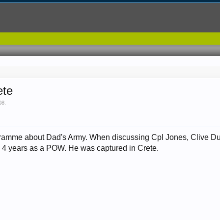
ete
08
.
gramme about Dad's Army. When discussing Cpl Jones, Clive Du
his 4 years as a POW. He was captured in Crete.