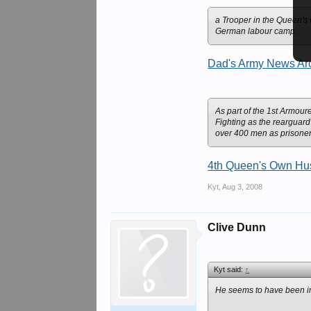
a Trooper in the Queen's
German labour camp.
Dad's Army News Arc
As part of the 1st Armour
Fighting as the rearguard
over 400 men as prisoner
4th Queen's Own Huss
Kyt
,
Aug 3, 2008
Clive Dunn
Kyt said:
↑
He seems to have been im