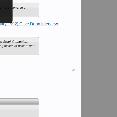
in a prisoner in a
ary 1992) Clive Dunn Interview
 the Greek Campaign.
g all senior officers and
#3