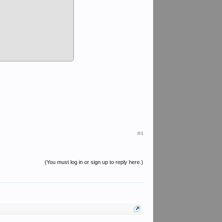
nterview
#4
(You must log in or sign up to reply here.)