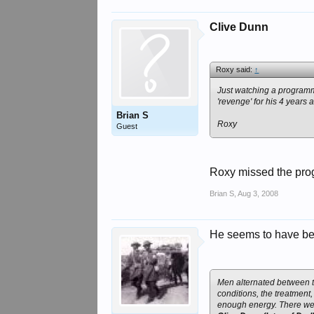
Clive Dunn
Roxy said:
↑
Just watching a programm
'revenge' for his 4 years
Brian S
Roxy
Guest
Roxy missed the prog
Brian S
,
Aug 3, 2008
He seems to have bee
Men alternated between 
conditions, the treatmen
enough energy. There we