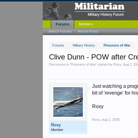
Forums
Members
Search Forums
Recent Posts
Forums
Military History
Prisoners of War
Clive Dunn - POW after Cr
Discussion in '
Prisoners of War
' started by
Roxy
,
Aug 2, 20
Just watching a pro
bit of 'revenge' for 
Roxy
Roxy
,
Aug 2, 2008
Roxy
Member