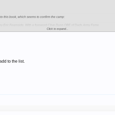
to this book, which seems to confirm the camp:
Eric Fearnside. With a foreword Clive Dunn OBE of Dads Army Fame.
Click to expand...
dd to the list.
 - 1992 - Permission To Speak Sir? (Saga Magazine, February 1992) Clive Dunn I
- Wikipedia, the free encyclopedia