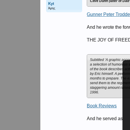
Clive Dunn (later of Da
Kyt
Άρης
Gunner Peter Trodd
And he wrote the for
THE JOY OF FREEDOM
Subtitled ‘A graphic acco
a selection of humorous s
of the book describes act
by Eric himself. A perfor
months to prepare. The e
send them to the regiment
staggering amount raised
1996.
Book Reviews
And he served as