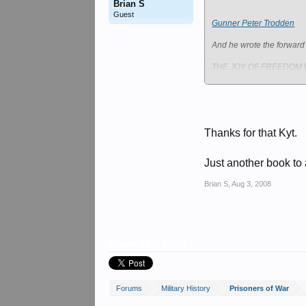
Brian S
Guest
Gunner Peter Trodden
And he wrote the forward 
THE JOY OF FREEDOM by 
Book Reviews
Thanks for that Kyt.
And he served as
Just another book to a
Dad's Army News Archive
Brian S
,
Aug 3, 2008
4th Queen's Own Hussars 
Share This Page
Forums
Military History
Prisoners of War