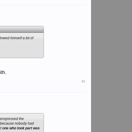
owed himself a bit of
th.
#2
 progressed the
er because nobody had
nd
one who took part was