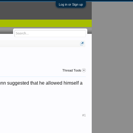
Log in or Sign up
Thread Tools
nn suggested that he allowed himself a
#1