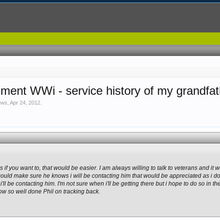
iment WWi - service history of my grandfa
ews
,
Apr 24, 2012
.
 if you want to, that would be easier. I am always willing to talk to veterans and it
u could make sure he knows i will be contacting him that would be appreciated as i d
'll be contacting him. I'm not sure when i'll be getting there but i hope to do so in t
 so well done Phil on tracking back.