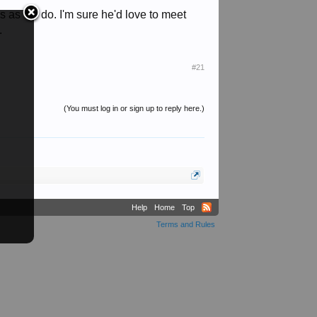
 as we do. I'm sure he'd love to meet
.
#21
(You must log in or sign up to reply here.)
Help
Home
Top
Terms and Rules