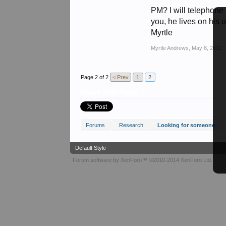
PM? I will telephone
you, he lives on his 
Myrtle
Myrtle Andrews
,
May 8, 2012
Page 2 of 2
< Prev
1
2
Share This Page
Forums
Research
Looking for someone
Default Style
Forum software by XenForo™
©2010-2014 XenForo Ltd.