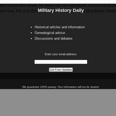
 my cousin this week, he does not use electronic communications
Military History Daily
own now. He is in Binfield, which is the same as Bracknell I think
Historical articles and information
Genealogical advice
Discussions and debates
Enter your email address:
We guarantee 100% privacy. Your information will not be shared.