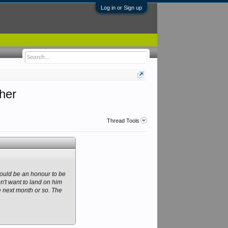
Log in or Sign up
ther
Thread Tools
 would be an honour to be
on't want to land on him
he next month or so. The