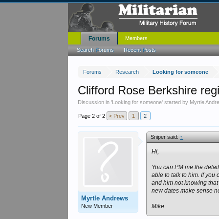
Forums
Members
Search Forums
Recent Posts
Forums
Research
Looking for someone
Clifford Rose Berkshire reg
Discussion in '
Looking for someone
' started by
Myrtle Andr
Page 2 of 2
< Prev
1
2
Sniper said:
↑
Hi,
You can PM me the details
able to talk to him. If yo
and him not knowing that i
new dates make sense now
Myrtle Andrews
New Member
Mike