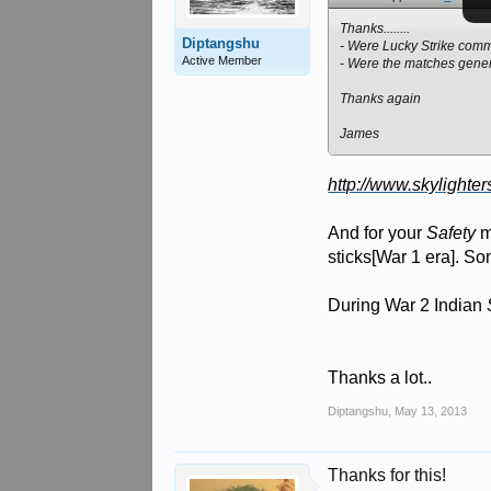
Thanks........
Diptangshu
- Were Lucky Strike com
Active Member
- Were the matches gener
Thanks again
James
http://www.skylighter
And for your
Safety
m
sticks[War 1 era]. S
During War 2 Indian
Thanks a lot..
Diptangshu
,
May 13, 2013
Thanks for this!