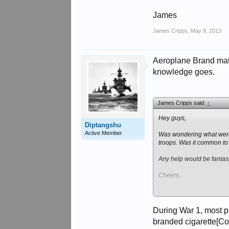
James
James Cripps
,
May 9, 2013
Aeroplane Brand match
knowledge goes.
James Cripps said:
↑
Hey guys,
Diptangshu
Active Member
Was wondering what were t
troops. Was it common to
Any help would be fantast
Cheers,
James
During War 1, most p
branded cigarette[Co