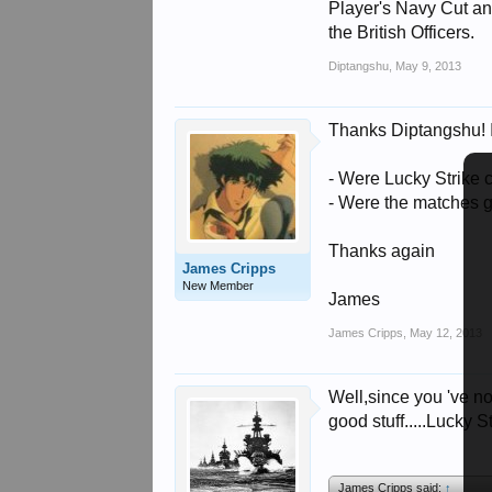
Player's Navy Cut a
the British Officers.
Diptangshu
,
May 9, 2013
Thanks Diptangshu! In
- Were Lucky Strik
- Were the matches g
Thanks again
James Cripps
New Member
James
James Cripps
,
May 12, 2013
Well,since you 've n
good stuff.....Lucky S
James Cripps said:
↑