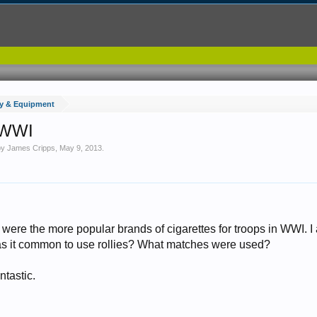
y & Equipment
n WWI
 by
James Cripps
,
May 9, 2013
.
ere the more popular brands of cigarettes for troops in WWI. I 
as it common to use rollies? What matches were used?
ntastic.