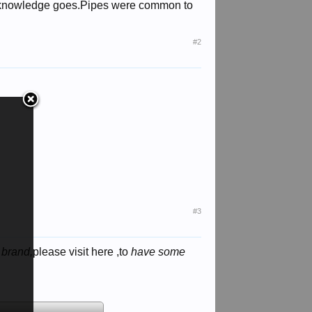
my knowledge goes.Pipes were common to
#2
#3
 brand,
please visit here ,to
have some