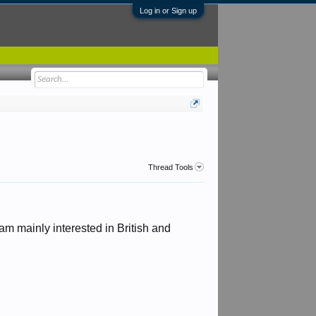
Log in or Sign up
Thread Tools
am mainly interested in British and