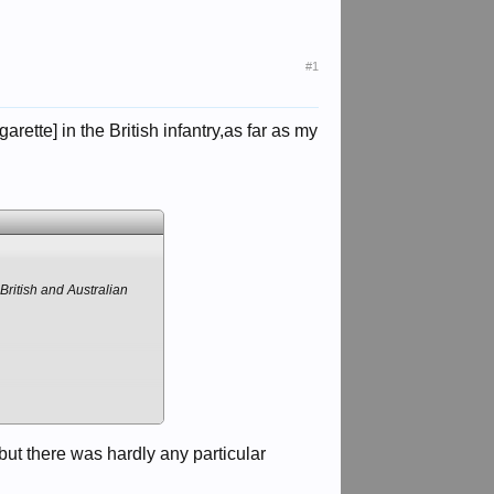
#1
ette] in the British infantry,as far as my
British and Australian
ut there was hardly any particular