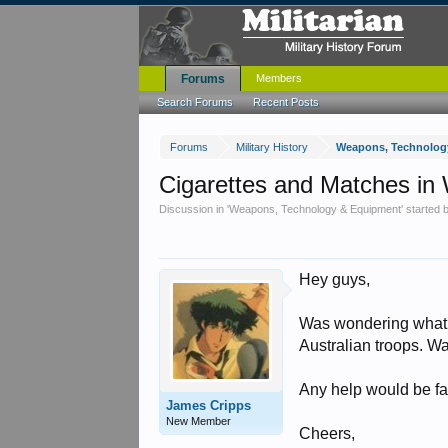
Forums
Members
Search Forums
Recent Posts
Forums
Military History
Weapons, Technolog
Cigarettes and Matches i
Discussion in '
Weapons, Technology & Equipment
' started
Hey guys,
Was wondering what w
Australian troops. W
Any help would be fa
James Cripps
New Member
Cheers,