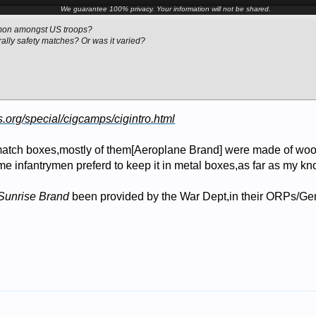
We guarantee 100% privacy. Your information will not be shared.
mon amongst US troops?
ally safety matches? Or was it varied?
s.org/special/cigcamps/cigintro.html
atch boxes,mostly of them[Aeroplane Brand] were made of woo
ome infantrymen preferd to keep it in metal boxes,as far as my k
Sunrise Brand
been provided by the War Dept,in their ORPs/Ge