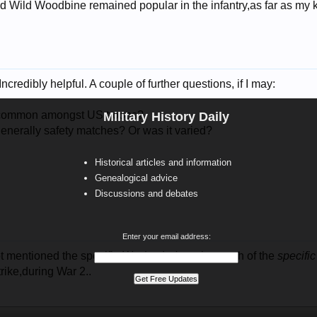
nd Wild Woodbine remained popular in the infantry,as far as 
credibly helpful. A couple of further questions, if I may:
e common amongst US troops?
Military History Daily
enerally safety matches? Or was it varied?
Historical articles and information
Genealogical advice
Discussions and debates
Enter your email address:
ot mentioned the specific
War/period
you insearch of the
specific
trike,during War 2..