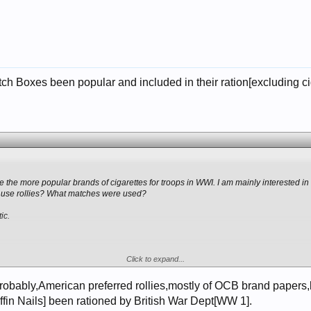
 Boxes been popular and included in their ration[excluding cigar
he more popular brands of cigarettes for troops in WWI. I am mainly interested in 
 use rollies? What matches were used?
ic.
Click to expand...
robably,American preferred rollies,mostly of OCB brand papers,b
ffin Nails] been rationed by British War Dept[WW 1].