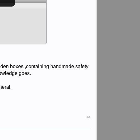
den boxes ,containing handmade safety
nowledge goes.
neral.
#4