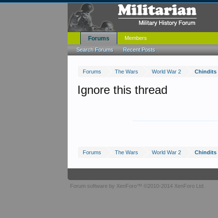
Forums
Members
Search Forums
Recent Posts
Forums
The Wars
World War 2
Chindits
Ignore this thread
Forums
The Wars
World War 2
Chindits
Forum software by XenForo™
©2010-2014 XenForo Ltd.