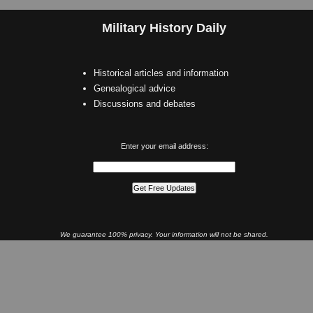
Military History Daily
Historical articles and information
Genealogical advice
Discussions and debates
Enter your email address:
We guarantee 100% privacy. Your information will not be shared.