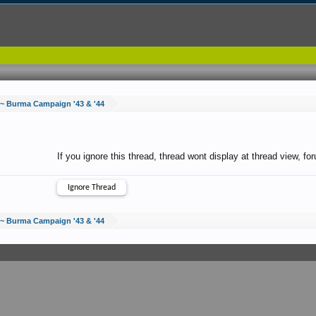
 ~ Burma Campaign '43 & '44
If you ignore this thread, thread wont display at thread view, f
 ~ Burma Campaign '43 & '44