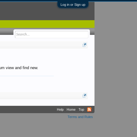
Log in or Sign up
orum view and find new.
Help
Home
Top
Terms and Rules