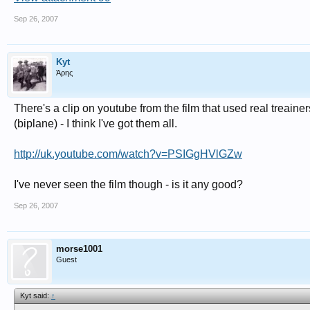
Sep 26, 2007
Kyt
Άρης
There's a clip on youtube from the film that used real treain
(biplane) - I think I've got them all.
http://uk.youtube.com/watch?v=PSIGgHVlGZw
I've never seen the film though - is it any good?
Sep 26, 2007
morse1001
Guest
Kyt said:
↑