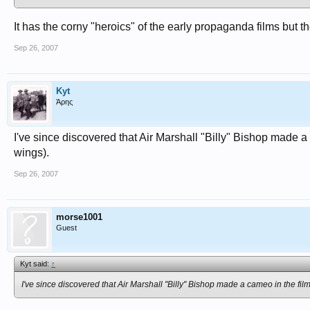
It has the corny "heroics" of the early propaganda films but the
Sep 26, 2007
Kyt
Άρης
I've since discovered that Air Marshall "Billy" Bishop made a
wings).
Sep 26, 2007
morse1001
Guest
Kyt said:
↑
I've since discovered that Air Marshall "Billy" Bishop made a cameo in the fil