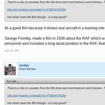
There's a clip on youtube from the film that used real treainers and trainees. T
http://uk.youtube.com/watch?v=PSIGgHVlGZw
I've never seen the film though - is it any good?
Its a good film because it shows real aircraft in a training ro
George Formby, made a film in 1938 about the RAF which was 
personnel and included a long dead position in the RAF, tha
Sep 26, 2007
spidge
Active Member
Kyt said:
↑
There's a clip on youtube from the film that used real treainers and trainees. T
http://uk.youtube.com/watch?v=PSIGgHVlGZw
I've never seen the film though - is it any good?