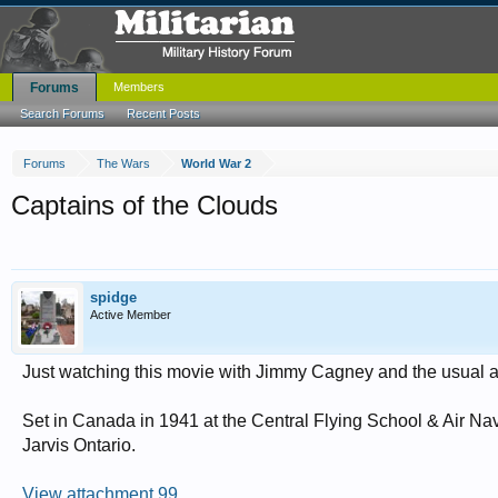
Forums
Members
Search Forums
Recent Posts
Forums
The Wars
World War 2
Captains of the Clouds
spidge
Active Member
Just watching this movie with Jimmy Cagney and the usual al
Set in Canada in 1941 at the Central Flying School & Air N
Jarvis Ontario.
View attachment 99