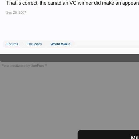
That is correct, the canadian VC winner did make an appeara
Sep 26, 2007
Forums
The Wars
World War 2
Forum software by XenForo™
Mil