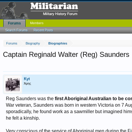
Forums
Members
Search Forums
Recent Posts
Forums
Biography
Biographies
Captain Reginald Walter (Reg) Saunders
Kyt
Άρης
Reg Saunders was the
first Aboriginal Australian to be c
War veteran, Saunders was born in western Victoria on 7 Au
sporadically, he found work as a sawmiller but imagined hims
he felt a kinship.
Very conscious of the service of Aboriginal men during the Fir