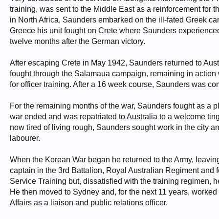
training, was sent to the Middle East as a reinforcement for 
in North Africa, Saunders embarked on the ill-fated Greek c
Greece his unit fought on Crete where Saunders experienced 
twelve months after the German victory.
After escaping Crete in May 1942, Saunders returned to Austr
fought through the Salamaua campaign, remaining in action 
for officer training. After a 16 week course, Saunders was
For the remaining months of the war, Saunders fought as 
war ended and was repatriated to Australia to a welcome ting
now tired of living rough, Saunders sought work in the city and
labourer.
When the Korean War began he returned to the Army, leaving
captain in the 3rd Battalion, Royal Australian Regiment and
Service Training but, dissatisfied with the training regimen, 
He then moved to Sydney and, for the next 11 years, worked 
Affairs as a liaison and public relations officer.