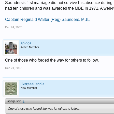
Saunders's first marriage did not survive his absence during
had ten children and was awarded the MBE in 1971. A well-r
Captain Reginald Walter (Reg) Saunders, MBE
Dec 24, 2007
spidge
Active Member
One of those who forged the way for others to follow.
Dec 24, 2007
liverpool annie
New Member
spidge said:
↑
One of those who forged the way for others to follow.