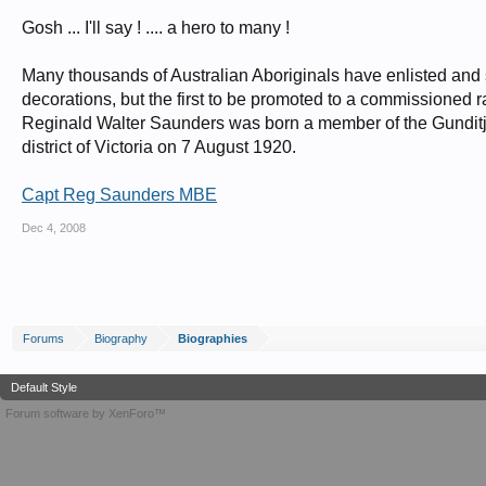
Gosh ... I'll say ! .... a hero to many !
Many thousands of Australian Aboriginals have enlisted and 
decorations, but the first to be promoted to a commissioned 
Reginald Walter Saunders was born a member of the Gunditj
district of Victoria on 7 August 1920.
Capt Reg Saunders MBE
Dec 4, 2008
Forums
Biography
Biographies
Default Style
Forum software by XenForo™