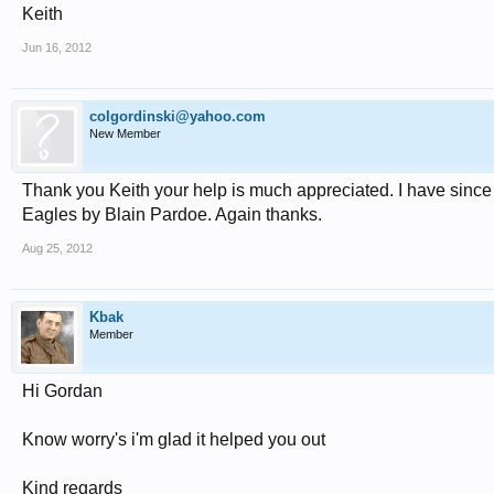
Keith
Jun 16, 2012
colgordinski@yahoo.com
New Member
Thank you Keith your help is much appreciated. I have since le
Eagles by Blain Pardoe. Again thanks.
Aug 25, 2012
Kbak
Member
Hi Gordan
Know worry's i'm glad it helped you out
Kind regards