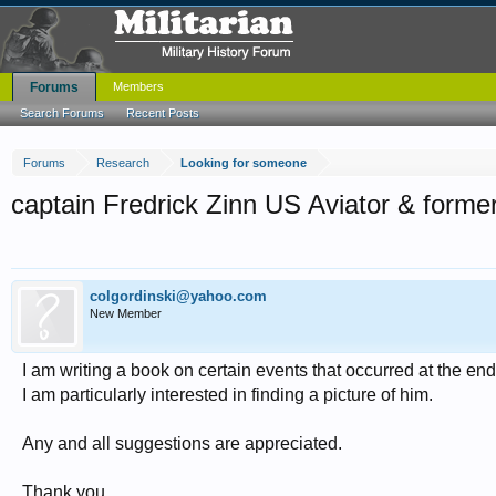
Forums
Members
Search Forums
Recent Posts
Forums
Research
Looking for someone
captain Fredrick Zinn US Aviator & form
colgordinski@yahoo.com
New Member
I am writing a book on certain events that occurred at the en
I am particularly interested in finding a picture of him.
Any and all suggestions are appreciated.
Thank you,