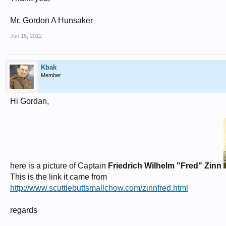
Mr. Gordon A Hunsaker
Jun 16, 2012
Kbak
Member
Hi Gordan,
here is a picture of Captain
Friedrich Wilhelm "Fred" Zinn
This is the link it came from
http://www.scuttlebuttsmallchow.com/zinnfred.html
regards