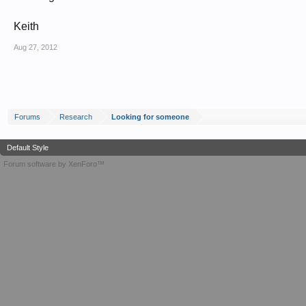
Keith
Aug 27, 2012
Forums
Research
Looking for someone
Default Style
Forum software by XenForo™