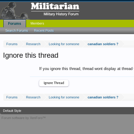
Forums
Members
Search Forums
Recent Posts
Forums
Research
Looking for someone
canadian soldiers ?
Ignore this thread
If you ignore this thread, thread wont display at thread
Forums
Research
Looking for someone
canadian soldiers ?
Default Style
Forum software by XenForo™