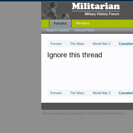
Forums
Members
Search Forums
Recent Posts
Forums
The Wars
World War 2
Canadia
Ignore this thread
Forums
The Wars
World War 2
Canadia
Forum software by XenForo™
©2010-2014 XenForo Ltd.