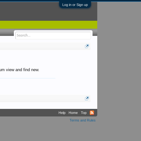
Log in or Sign up
orum view and find new.
Help
Home
Top
Terms and Rules