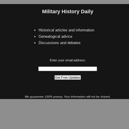
Military History Daily
Historical articles and information
Genealogical advice
Discussions and debates
Enter your email address:
We guarantee 100% privacy. Your information will not be shared.