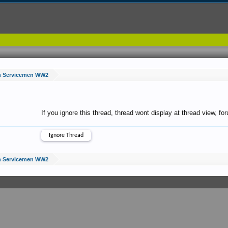
n Servicemen WW2
If you ignore this thread, thread wont display at thread view, f
n Servicemen WW2