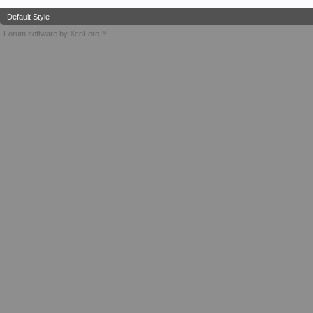
Default Style
Forum software by XenForo™