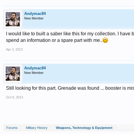
Andymac84
New Member
I would like to built a saber like this for my collection. I hav
spend an information or a spare part with me..
Apr 2, 2013
Andymac84
New Member
Still looking for this part. Grenade was found ... booster is mis
Oct 6, 2013
Forums
Military History
Weapons, Technology & Equipment