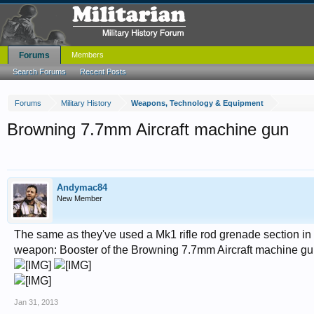
Forums
Members
Search Forums
Recent Posts
Forums
Military History
Weapons, Technology & Equipment
Browning 7.7mm Aircraft machine gun
Andymac84
New Member
The same as they've used a Mk1 rifle rod grenade section in th
weapon: Booster of the Browning 7.7mm Aircraft machine g
Jan 31, 2013