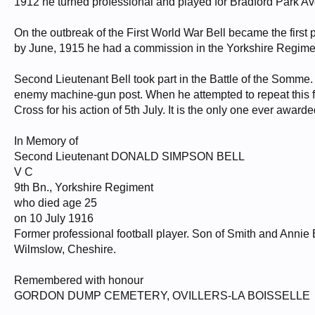
1912 he turned professional and played for Bradford Park A
On the outbreak of the First World War Bell became the first pr
by June, 1915 he had a commission in the Yorkshire Regimen
Second Lieutenant Bell took part in the Battle of the Somme.
enemy machine-gun post. When he attempted to repeat this f
Cross for his action of 5th July. It is the only one ever awarde
In Memory of
Second Lieutenant DONALD SIMPSON BELL
V C
9th Bn., Yorkshire Regiment
who died age 25
on 10 July 1916
Former professional football player. Son of Smith and Annie 
Wilmslow, Cheshire.
Remembered with honour
GORDON DUMP CEMETERY, OVILLERS-LA BOISSELLE