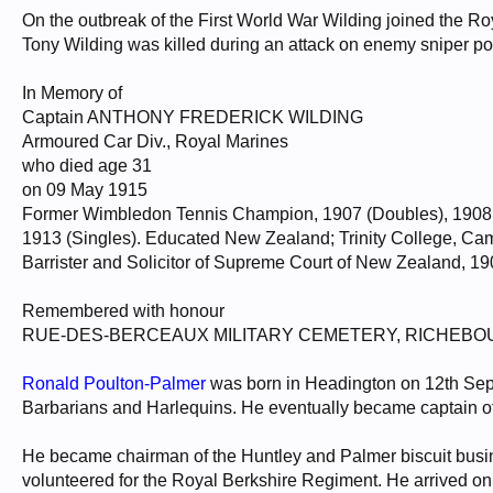
On the outbreak of the First World War Wilding joined the Ro
Tony Wilding was killed during an attack on enemy sniper p
In Memory of
Captain ANTHONY FREDERICK WILDING
Armoured Car Div., Royal Marines
who died age 31
on 09 May 1915
Former Wimbledon Tennis Champion, 1907 (Doubles), 1908 (D
1913 (Singles). Educated New Zealand; Trinity College, Camb
Barrister and Solicitor of Supreme Court of New Zealand, 1
Remembered with honour
RUE-DES-BERCEAUX MILITARY CEMETERY, RICHEBO
Ronald Poulton-Palmer
was born in Headington on 12th Sept
Barbarians and Harlequins. He eventually became captain of 
He became chairman of the Huntley and Palmer biscuit busin
volunteered for the Royal Berkshire Regiment. He arrived on