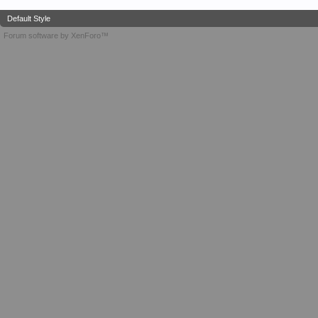
Default Style
Forum software by XenForo™