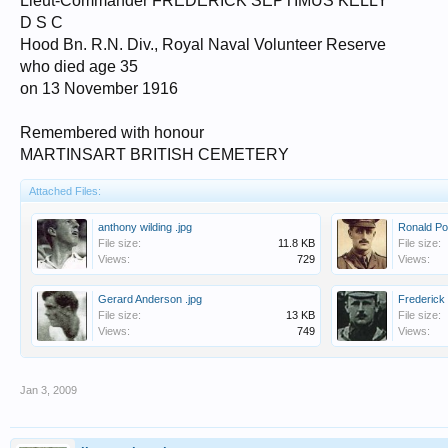
Lieut-Commander FREDERICK SEPTIMUS KELLY
D S C
Hood Bn. R.N. Div., Royal Naval Volunteer Reserve
who died age 35
on 13 November 1916
Remembered with honour
MARTINSART BRITISH CEMETERY
Attached Files:
anthony wilding .jpg
Ronald Po
File size:
11.8 KB
File size:
Views:
729
Views:
Gerard Anderson .jpg
Frederick 
File size:
13 KB
File size:
Views:
749
Views:
Jan 3, 2009