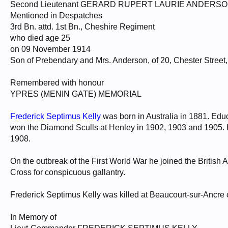
Second Lieutenant GERARD RUPERT LAURIE ANDERS
Mentioned in Despatches
3rd Bn. attd. 1st Bn., Cheshire Regiment
who died age 25
on 09 November 1914
Son of Prebendary and Mrs. Anderson, of 20, Chester Stree
Remembered with honour
YPRES (MENIN GATE) MEMORIAL
Frederick Septimus Kelly
was born in Australia in 1881. Ed
won the Diamond Sculls at Henley in 1902, 1903 and 1905. 
1908.
On the outbreak of the First World War he joined the British 
Cross for conspicuous gallantry.
Frederick Septimus Kelly was killed at Beaucourt-sur-Ancre
In Memory of