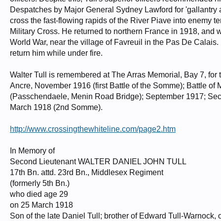
Despatches by Major General Sydney Lawford for 'gallantry a
cross the fast-flowing rapids of the River Piave into enemy 
Military Cross. He returned to northern France in 1918, and w
World War, near the village of Favreuil in the Pas De Calais.
return him while under fire.
Walter Tull is remembered at The Arras Memorial, Bay 7, for 
Ancre, November 1916 (first Battle of the Somme); Battle of 
(Passchendaele, Menin Road Bridge); September 1917; Seco
March 1918 (2nd Somme).
http://www.crossingthewhiteline.com/page2.htm
In Memory of
Second Lieutenant WALTER DANIEL JOHN TULL
17th Bn. attd. 23rd Bn., Middlesex Regiment
(formerly 5th Bn.)
who died age 29
on 25 March 1918
Son of the late Daniel Tull; brother of Edward Tull-Warnock, o