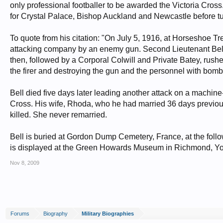
only professional footballer to be awarded the Victoria Cross
for Crystal Palace, Bishop Auckland and Newcastle before tu
To quote from his citation: "On July 5, 1916, at Horseshoe 
attacking company by an enemy gun. Second Lieutenant Bell i
then, followed by a Corporal Colwill and Private Batey, rus
the firer and destroying the gun and the personnel with bomb
Bell died five days later leading another attack on a machin
Cross. His wife, Rhoda, who he had married 36 days previous
killed. She never remarried.
Bell is buried at Gordon Dump Cemetery, France, at the follow
is displayed at the Green Howards Museum in Richmond, Yo
Nov 8, 2009
Forums
Biography
Military Biographies