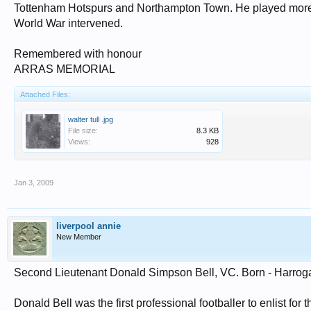
Tottenham Hotspurs and Northampton Town. He played more t
World War intervened.
Remembered with honour
ARRAS MEMORIAL
Attached Files:
walter tull .jpg
File size:
8.3 KB
Views:
928
Jan 3, 2009
liverpool annie
New Member
Second Lieutenant Donald Simpson Bell, VC. Born - Harrogat
Donald Bell was the first professional footballer to enlist for