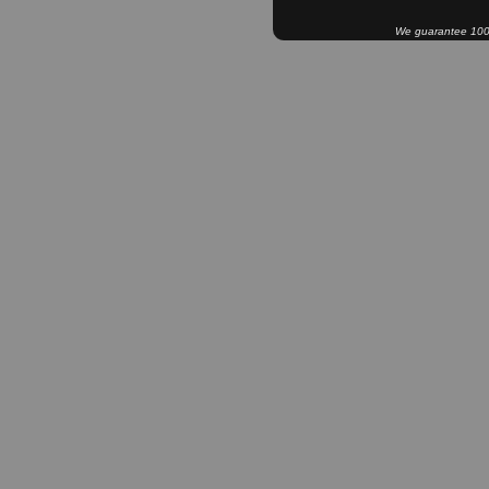
We guarantee 100% 