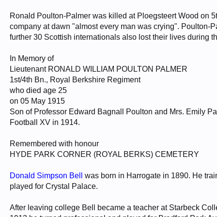
Ronald Poulton-Palmer was killed at Ploegsteert Wood on 5th
company at dawn "almost every man was crying". Poulton-Palm
further 30 Scottish internationals also lost their lives during th
In Memory of
Lieutenant RONALD WILLIAM POULTON PALMER
1st/4th Bn., Royal Berkshire Regiment
who died age 25
on 05 May 1915
Son of Professor Edward Bagnall Poulton and Mrs. Emily P
Football XV in 1914.
Remembered with honour
HYDE PARK CORNER (ROYAL BERKS) CEMETERY
Donald Simpson Bell
was born in Harrogate in 1890. He tra
played for Crystal Palace.
After leaving college Bell became a teacher at Starbeck Col