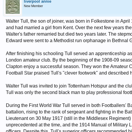
liverpool annie
New Member
Walter Tull, the son of joiner, was born in Folkestone in Apri
and had married a girl from Kent. Over the next few years th
Walter's father remarried but died two years later. The stepm
Edward were sent to a Methodist run orphanage in Bethnal 
After finishing his schooling Tull served an apprenticeship as
London amateur club. By the beginning of the 1908-09 season 
Clapton enjoy a successful season. They won the Amateur 
Football Star praised Tull's "clever footwork" and described 
Walter Tull was invited to join Tottenham Hotspur and the clu
Tull was only the second black man to play professional footba
During the First World War Tull served in both Footballers' B
battalion, rising to the rank of sergeant and fighting in th
Lieutenant on 30 May 1917 (still in the Middlesex Regiment) h
unprecedented at the time, and the 1914 Manual of Military
officers. Despite this, Tull's superior officers recommended 