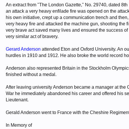
An extract from "The London Gazette," No. 29740, dated 8th 
an attack a very heavy enfilade fire was opened on the atta
his own initiative, crept up a communication trench and then
very heavy fire and attacked the machine gun, shooting the f
very brave act saved many lives and ensured the success of the 
very similar act of bravery.
Gerard Anderson
attended Eton and Oxford University. An o
hurdles in 1910 and 1912. He also broke the world record hol
Anderson also represented Britain in the Stockholm Olympics 
finished without a medal.
After leaving university Anderson became a manager at the C
War he immediately abandoned his career and offered his se
Lieutenant.
Gerald Anderson went to France with the Cheshire Regiment 
In Memory of