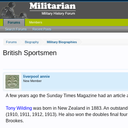
Forums
Members
Search Forums
Recent Posts
Forums
Biography
Military Biographies
British Sportsmen
liverpool annie
New Member
A few years ago the Sunday Times Magazine had an article ab
Tony Wilding
was born in New Zealand in 1883. An outstand
(1910, 1911, 1912, 1913). He also won the doubles final four 
Brookes.