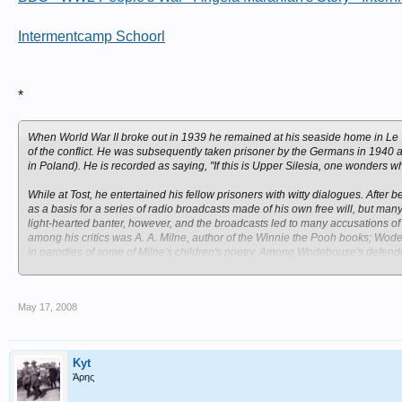
Intermentcamp Schoorl
*
When World War II broke out in 1939 he remained at his seaside home in Le To
of the conflict. He was subsequently taken prisoner by the Germans in 1940 an
in Poland). He is recorded as saying, "If this is Upper Silesia, one wonders wh
While at Tost, he entertained his fellow prisoners with witty dialogues. After
as a basis for a series of radio broadcasts made of his own free will, but
light-hearted banter, however, and the broadcasts led to many accusations o
among his critics was A. A. Milne, author of the Winnie the Pooh books; Wo
in parodies of some of Milne's children's poetry. Among Wodehouse's defende
MI5 concluded that Wodehouse was naive and foolish but not a traitor.
May 17, 2008
Kyt
Άρης