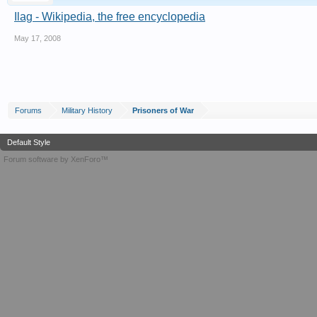
Ilag - Wikipedia, the free encyclopedia
May 17, 2008
Forums
Military History
Prisoners of War
Default Style
Forum software by XenForo™