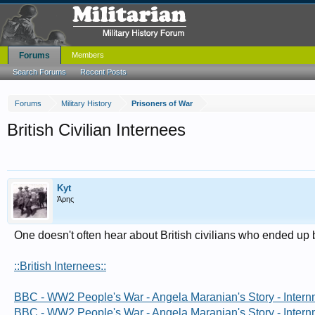
Forums
Members
Search Forums
Recent Posts
Forums
Military History
Prisoners of War
British Civilian Internees
Kyt
Άρης
One doesn't often hear about British civilians who ended 
::British Internees::
BBC - WW2 People's War - Angela Maranian's Story - Inter
BBC - WW2 People's War - Angela Maranian's Story - Inter