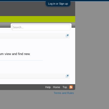
Log in or Sign up
orum view and find new.
Help
Home
Top
Terms and Rules