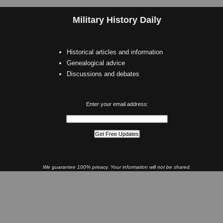
Military History Daily
Historical articles and information
Genealogical advice
Discussions and debates
Enter your email address:
We guarantee 100% privacy. Your information will not be shared.