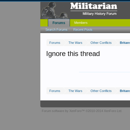
Forums
Members
Search Forums
Recent Posts
Forums
The Wars
Other Conflicts
Britan
Ignore this thread
Forums
The Wars
Other Conflicts
Britan
Forum software by XenForo™
©2010-2014 XenForo Ltd.