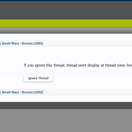
s Small Wars - Bosnia (1992)
If you ignore this thread, thread wont display at thread view, f
s Small Wars - Bosnia (1992)