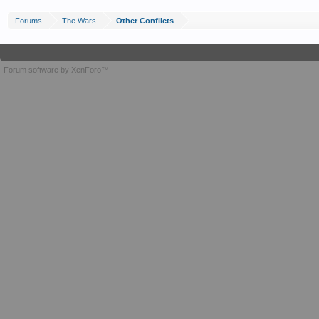
Forums
The Wars
Other Conflicts
Forum software by XenForo™