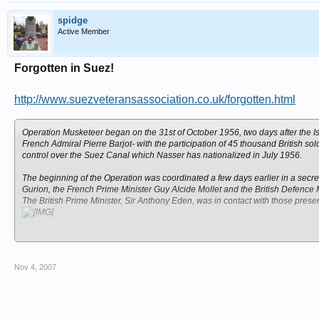
spidge
Active Member
Forgotten in Suez!
http://www.suezveteransassociation.co.uk/forgotten.html
Operation Musketeer began on the 31st of October 1956, two days after the I
French Admiral
Pierre Barjot-
with the participation of 45 thousand British s
control over the Suez Canal which Nasser has nationalized in July 1956.
The beginning of the Operation was coordinated a few days earlier in a secret
Gurion, the French Prime Minister Guy Alcide Mollet and the British Defence M
The British Prime Minister, Sir Anthony Eden, was in contact with those pres
After five massive bombings of airports, train stations and other targets acro
Canal.
Only on the 5th of November, two days later, the two cities were conquered a
Nov 4, 2007
resolution which put an end to the war, and by the end of December the forc
In Britain, until this day, the Operation is perceived as a failure, and that is 
appreciated by the government, for their devotion.
Even though fifty years have passed the soldiers reconstruct the events and the 