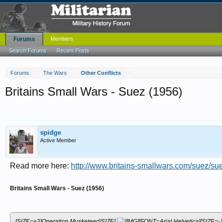
Forums
Members
Search Forums
Recent Posts
Forums
The Wars
Other Conflicts
Britains Small Wars - Suez (1956)
spidge
Active Member
Read more here:
http://www.britains-smallwars.com/suez/su
Britains Small Wars - Suez (1956)
[SIZE=+2]Operation Musketeer[/SIZE]
[FONT=Arial,Helvetica][SIZE=-