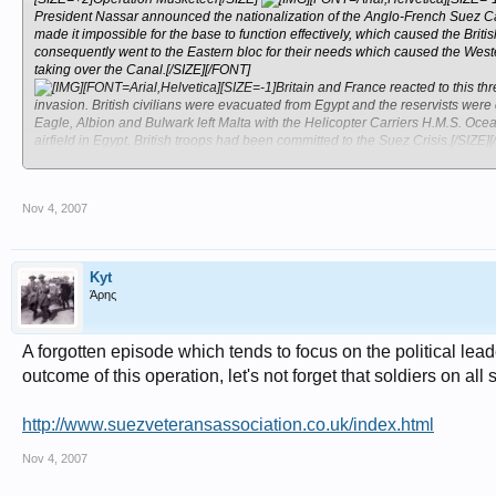
President Nassar announced the nationalization of the Anglo-French Suez Cana
made it impossible for the base to function effectively, which caused the Bri
consequently went to the Eastern bloc for their needs which caused the Weste
taking over the Canal.[/SIZE][/FONT]
[FONT=Arial,Helvetica][SIZE=-1]Britain and France reacted to this thre
invasion. British civilians were evacuated from Egypt and the reservists were
Eagle, Albion and Bulwark left Malta with the Helicopter Carriers H.M.S. 
airfield in Egypt. British troops had been committed to the Suez Crisis.[/SIZE]
[FONT=Arial,Helvetica][SIZE=-1]Please note that we have only touched the sur
we welcome any corrections to the above.[/SIZE][/FONT]
Nov 4, 2007
Kyt
Άρης
A forgotten episode which tends to focus on the political lea
outcome of this operation, let's not forget that soldiers on all
http://www.suezveteransassociation.co.uk/index.html
Nov 4, 2007