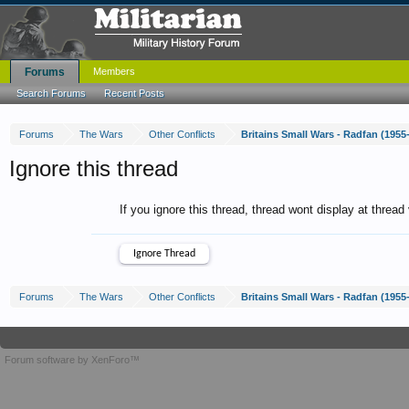
Forums
Members
Search Forums
Recent Posts
Forums
The Wars
Other Conflicts
Britains Small Wars - Radfan (1955
Ignore this thread
If you ignore this thread, thread wont display at thread
Forums
The Wars
Other Conflicts
Britains Small Wars - Radfan (1955
Forum software by XenForo™