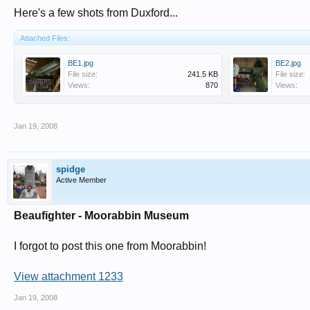
Here's a few shots from Duxford...
Attached Files:
BE1.jpg
BE2.jpg
File size:
241.5 KB
File size:
Views:
870
Views:
Jan 19, 2008
spidge
Active Member
Beaufighter - Moorabbin Museum
I forgot to post this one from Moorabbin!
View attachment 1233
Jan 19, 2008