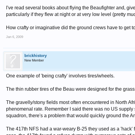
I've read several books about flying the Beaufighter and, given
particularly if they flew at night or at very low level (pretty 
How crafty or imaginative did the ground crews have to get to 
Jan 6, 2009
brickhistory
New Member
One example of 'being crafty' involves tires/wheels.
The thin rubber tires of the Beau were designed for the grass
The gravelly/stony fields most often encountered in North Af
phenomenal rate. Remember I said there was no US supply 
squadron, there's a problem that would quickly ground the A
The 417th NFS had a war-weary B-25 they used as a 'hack' for