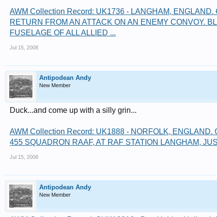
AWM Collection Record: UK1736 - LANGHAM, ENGLAND
RETURN FROM AN ATTACK ON AN ENEMY CONVOY. BL
FUSELAGE OF ALL ALLIED ...
Jul 15, 2008
Antipodean Andy
New Member
Duck...and come up with a silly grin...
AWM Collection Record: UK1888 - NORFOLK, ENGLAND
455 SQUADRON RAAF, AT RAF STATION LANGHAM, JUST
Jul 15, 2008
Antipodean Andy
New Member