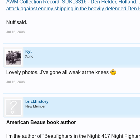
AWM Collection Record: SUK13316 - Den Helder, Holland. 194
attack against enemy shipping in the heavily defended Den
Nuff said.
Jul 15, 2008
Kyt
Άρης
Lovely photos...I've gone all weak at the knees
Jul 16, 2008
brickhistory
New Member
American Beaus book author
I'm the author of "Beaufighters in the Night: 417 Night Figh