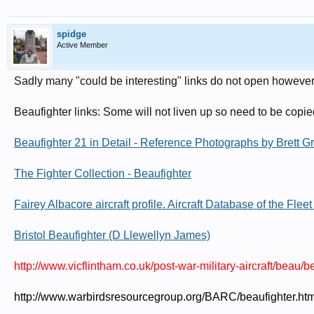
spidge
Active Member
Sadly many "could be interesting" links do not open however 
Beaufighter links: Some will not liven up so need to be copie
Beaufighter 21 in Detail - Reference Photographs by Brett G
The Fighter Collection - Beaufighter
Fairey Albacore aircraft profile. Aircraft Database of the Fle
Bristol Beaufighter (D Llewellyn James)
http://www.vicflintham.co.uk/post-war-military-aircraft/beau/b
http://www.warbirdsresourcegroup.org/BARC/beaufighter.htm