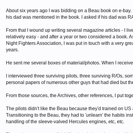
About six years ago I was bidding on a Beau book on e-bay. I w
his dad was mentioned in the book. I asked if his dad was 
From that I wound up writing several magazine articles - I l
relatively easy - and after a year or two considered a book. 
Night Fighters Association, I was put in touch with a very gre
years.
He sent me several boxes of material/photos. When I received
I interviewed three surviving pilots, three surviving R/Os, 
personal papers of numerous other guys that had died but th
From those sources, the Archives, other references, I put tog
The pilots didn't like the Beau because they'd trained on US a
Transitioning to the Beau, they had to 'unlearn' the habits ins
handling of the sleeve-valved Hercules engines, etc, etc.