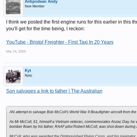
Antipodean Andy
New Member
I think we posted the first engine runs for this earlier in this
you'll get for the time being, I reckon:
YouTube - Bristol Freighter - First Taxi In 20 Years
Mar 24, 2009
Kyt
Άρης
Son salvages a link to father | The Australian
AN attempt to salvage Bob McColl's World War II Beaufighter aircraft from th
As Mr McColl, 61, himself a Vietnam veteran, commemorates Anzac Day, he will 
bomber flown by his father, RAAF pilot Robert McColl, was shot down during 
McColl, who was awarded the Distinguished Flying Cross, and his navigator, 