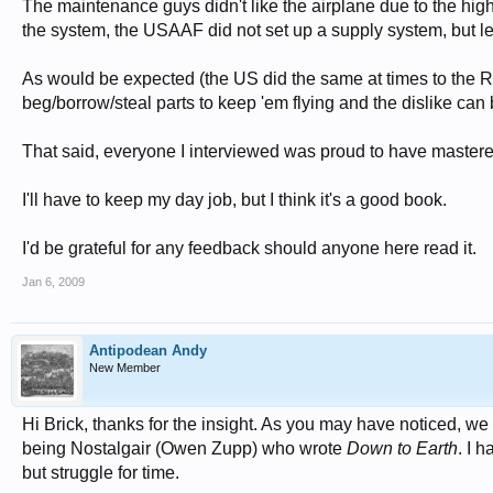
The maintenance guys didn't like the airplane due to the hig
the system, the USAAF did not set up a supply system, but left 
As would be expected (the US did the same at times to the RA
beg/borrow/steal parts to keep 'em flying and the dislike can
That said, everyone I interviewed was proud to have master
I'll have to keep my day job, but I think it's a good book.
I'd be grateful for any feedback should anyone here read it.
Jan 6, 2009
Antipodean Andy
New Member
Hi Brick, thanks for the insight. As you may have noticed, we
being Nostalgair (Owen Zupp) who wrote
Down to Earth
. I 
but struggle for time.