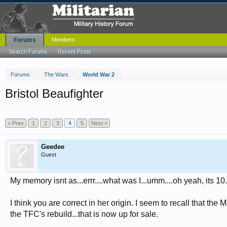
Forums
Members
Search Forums
Recent Posts
Forums
The Wars
World War 2
Bristol Beaufighter
< Prev
1
2
3
4
5
Next >
Geedee
Guest
My memory isnt as...errr....what was I...umm....oh yeah, its 10
I think you are correct in her origin. I seem to recall that t
the TFC's rebuild...that is now up for sale.