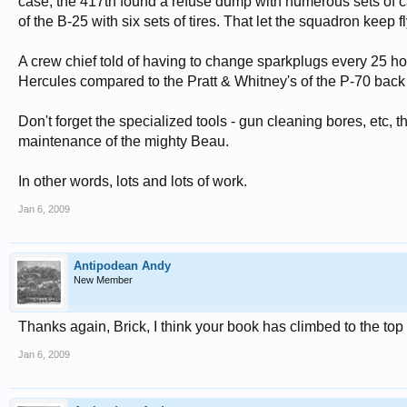
case, the 417th found a refuse dump with numerous sets of 
of the B-25 with six sets of tires. That let the squadron keep 
A crew chief told of having to change sparkplugs every 25 ho
Hercules compared to the Pratt & Whitney's of the P-70 back 
Don't forget the specialized tools - gun cleaning bores, etc, 
maintenance of the mighty Beau.
In other words, lots and lots of work.
Jan 6, 2009
Antipodean Andy
New Member
Thanks again, Brick, I think your book has climbed to the top o
Jan 6, 2009