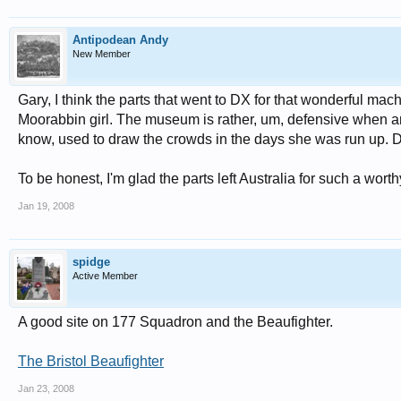
Antipodean Andy
New Member
Gary, I think the parts that went to DX for that wonderful m
Moorabbin girl. The museum is rather, um, defensive when a
know, used to draw the crowds in the days she was run up. 
To be honest, I'm glad the parts left Australia for such a wort
Jan 19, 2008
spidge
Active Member
A good site on 177 Squadron and the Beaufighter.
The Bristol Beaufighter
Jan 23, 2008