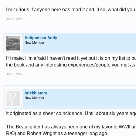
I'm curious if anyone here has read it and, if so, what did you
Jan 5, 2009
Antipodean Andy
New Member
Hi mate. I 'm afraid I haven't read it yet but it is on my list
the book and any interesting experiences/people you met as
Jan 5, 2009
brickhistory
New Member
It originated as a sheer coincidence. Until about six years 
The Beaufighter has always been one of my favorite WWII air
R/O) and Robert Wright as a teenager long ago.