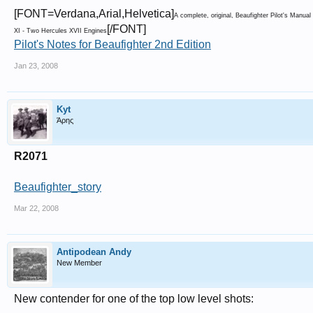
[FONT=Verdana,Arial,Helvetica]
A complete, original, Beaufighter Pilot's Manu
[/FONT]
XI - Two Hercules XVII Engines
Pilot's Notes for Beaufighter 2nd Edition
Jan 23, 2008
Kyt
Άρης
R2071
Beaufighter_story
Mar 22, 2008
Antipodean Andy
New Member
New contender for one of the top low level shots: