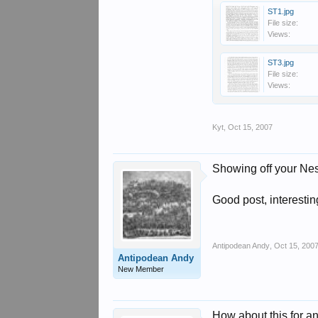
ST1.jpg
File size:
Views:
ST3.jpg
File size:
Views:
Kyt
,
Oct 15, 2007
Showing off your Nes
Good post, interesti
Antipodean Andy
,
Oct 15, 200
Antipodean Andy
New Member
How about this for a