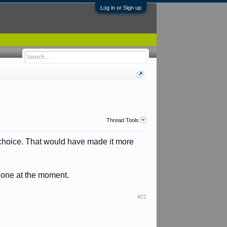
Log in or Sign up
Thread Tools
 choice. That would have made it more
 one at the moment.
#21