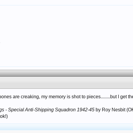
7
bones are creaking, my memory is shot to pieces........but I get th
gs - Special Anti-Shipping Squadron 1942-45
by Roy Nesbit (OK
ok!)