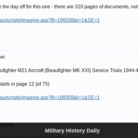
the day off for this one - there are 310 pages of documents, no
v.au/scripts/imagine.asp?B=199208&I=1&SE=1
ve:
fighter M21 Aircraft (Beaufighter MK XXI) Service Trials 1944-
starts in page 12 (of 75)
v.au/scripts/imagine.asp?B=199359&I=1&SE=1
chives:
Military History Daily