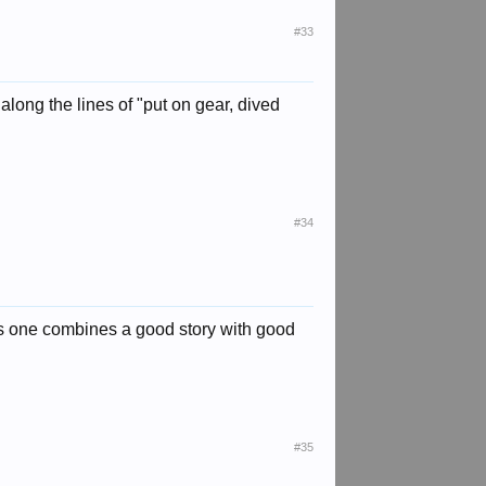
#33
 along the lines of "put on gear, dived
#34
this one combines a good story with good
#35