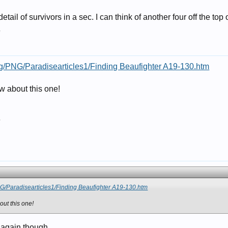
tail of survivors in a sec. I can think of another four off the top
7
g/PNG/Paradisearticles1/Finding Beaufighter A19-130.htm
 about this one!
7
G/Paradisearticles1/Finding Beaufighter A19-130.htm
ut this one!
 again though.