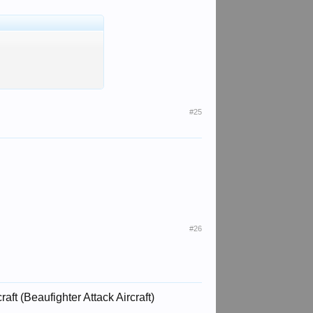
#25
#26
aft (Beaufighter Attack Aircraft)