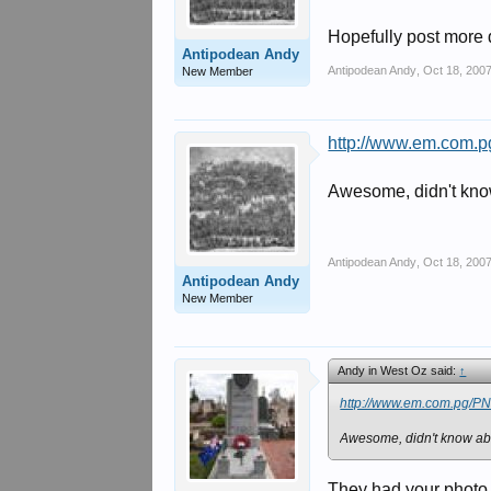
Hopefully post more de
Antipodean Andy
Antipodean Andy
,
Oct 18, 200
New Member
http://www.em.com.p
Awesome, didn't know
Antipodean Andy
,
Oct 18, 200
Antipodean Andy
New Member
Andy in West Oz said:
↑
http://www.em.com.pg/PN
Awesome, didn't know abo
They had your photo