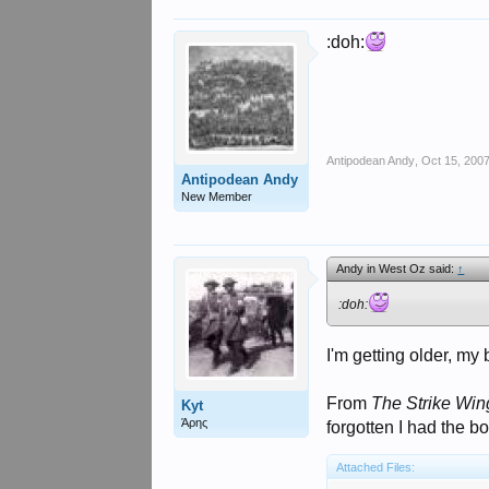
:doh:
Antipodean Andy
,
Oct 15, 200
Antipodean Andy
New Member
Andy in West Oz said:
↑
:doh:
I'm getting older, my 
From
The Strike Win
Kyt
Άρης
forgotten I had the bo
Attached Files: