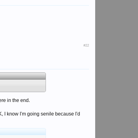
#22
ere in the end.
, I know I'm going senile because I'd