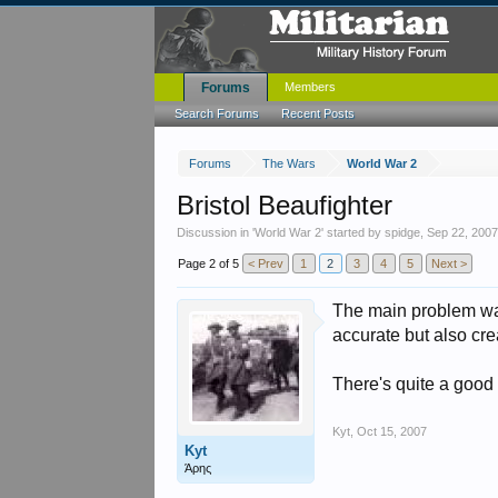
Forums
Members
Search Forums
Recent Posts
Forums
The Wars
World War 2
Bristol Beaufighter
Discussion in '
World War 2
' started by
spidge
,
Sep 22, 200
Page 2 of 5
< Prev
1
2
3
4
5
Next >
The main problem was
accurate but also crea
There's quite a good
Kyt
,
Oct 15, 2007
Kyt
Άρης