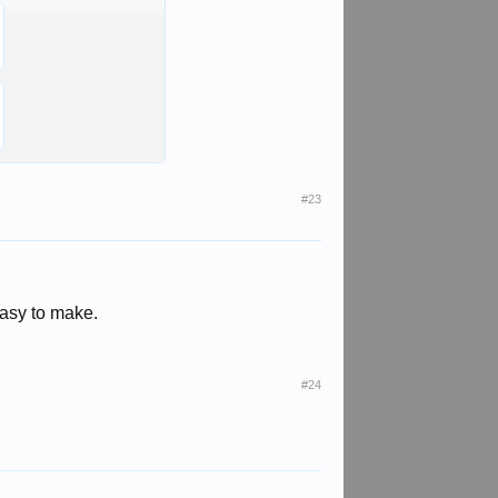
#23
Easy to make.
#24