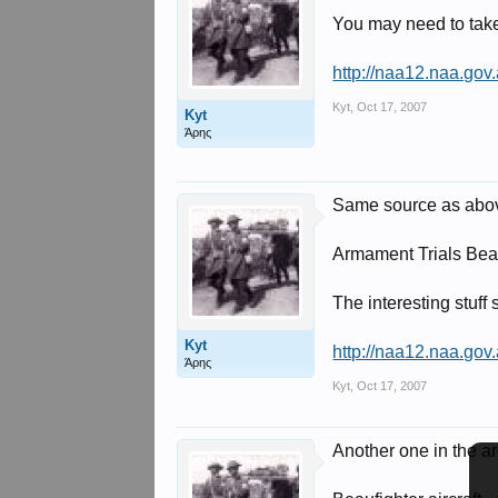
You may need to take 
http://naa12.naa.go
Kyt
,
Oct 17, 2007
Kyt
Άρης
Same source as abo
Armament Trials Beau
The interesting stuff 
Kyt
http://naa12.naa.go
Άρης
Kyt
,
Oct 17, 2007
Another one in the ar