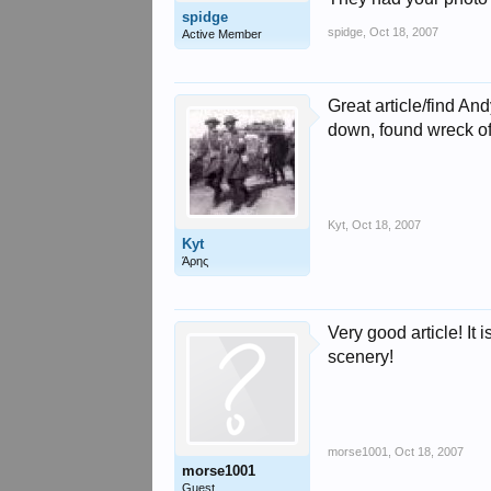
spidge
spidge
,
Oct 18, 2007
Active Member
Great article/find And
down, found wreck of 
Kyt
,
Oct 18, 2007
Kyt
Άρης
Very good article! It
scenery!
morse1001
,
Oct 18, 2007
morse1001
Guest