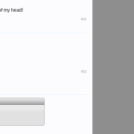
 of my head!
#31
#32