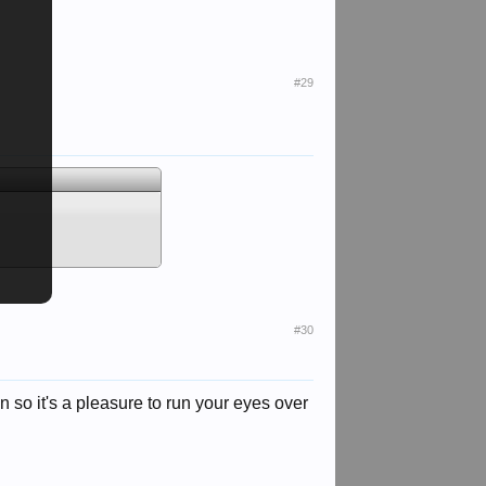
#29
#30
so it's a pleasure to run your eyes over