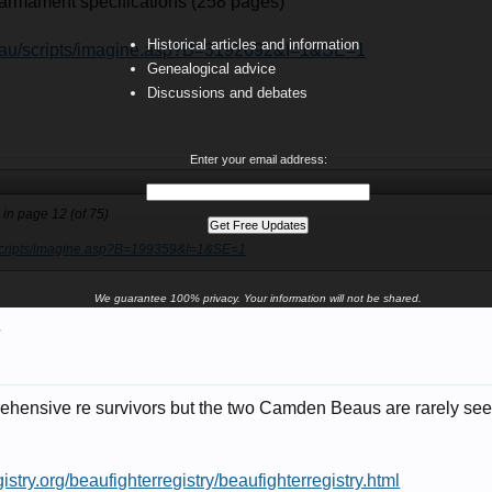
- armament specifications (258 pages)
Historical articles and information
v.au/scripts/imagine.asp?B=3192692&I=1&SE=1
Genealogical advice
Discussions and debates
Enter your email address:
s in page 12 (of 75)
/scripts/imagine.asp?B=199359&I=1&SE=1
We guarantee 100% privacy. Your information will not be shared.
7
ensive re survivors but the two Camden Beaus are rarely seen 
istry.org/beaufighterregistry/beaufighterregistry.html