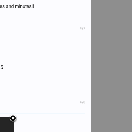
tes and minutes!!
#27
45
#28