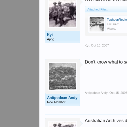
Attached Files:
TyphoonRocke
File size:
Views:
Kyt
Άρης
Kyt
,
Oct 15, 2007
Don't know what to sa
Antipodean Andy
,
Oct 15, 200
Antipodean Andy
New Member
Australian Archives d