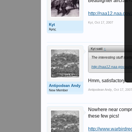
Beaufighter aircraft 
http://naa12.naa.go
Kyt
,
Oct 17, 2007
Kyt
Άρης
Kyt said:
↑
The interesting stuff start
http://naa12.naa.gov.au
Hmm, satisfactory...
Antipodean Andy
Antipodean Andy
,
Oct 17, 200
New Member
Nowhere near compreh
these few pics!
http://www.warbirdreg