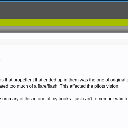
7
.
 that propellent that ended up in them was the one of original
ted too much of a flare/flash. This affected the pilots vision.
 summary of this in one of my books - just can't remember which