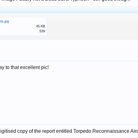
ts.jpg
45 KB
539
y to that excellent pic!
7
igitised copy of the report entitled Torpedo Reconnaissance Aircr