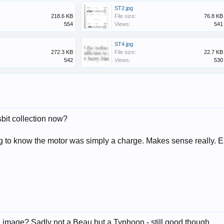
ST2.jpg
218.6 KB
File size:
76.8 KB
554
Views:
541
ST4.jpg
272.3 KB
File size:
22.7 KB
542
Views:
530
bit collection now?
ng to know the motor was simply a charge. Makes sense really. 
7
n image? Sadly not a Beau but a Typhoon - still good though.