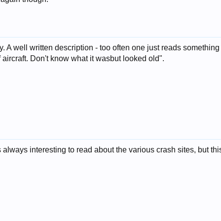
y. A well written description - too often one just reads something
aircraft. Don't know what it wasbut looked old".
 is always interesting to read about the various crash sites, but 