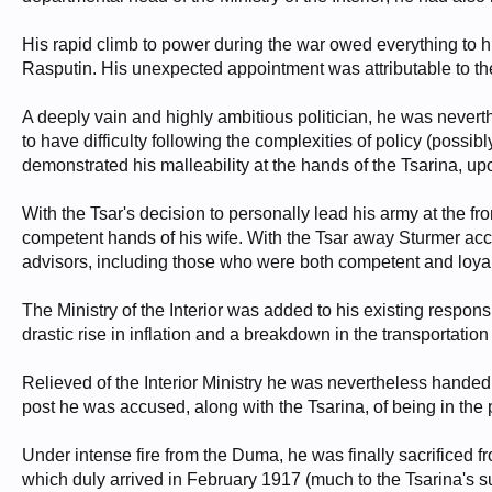
His rapid climb to power during the war owed everything to his
Rasputin. His unexpected appointment was attributable to the 
A deeply vain and highly ambitious politician, he was nevert
to have difficulty following the complexities of policy (possib
demonstrated his malleability at the hands of the Tsarina, upo
With the Tsar's decision to personally lead his army at the fron
competent hands of his wife. With the Tsar away Sturmer acce
advisors, including those who were both competent and loyal
The Ministry of the Interior was added to his existing respon
drastic rise in inflation and a breakdown in the transportatio
Relieved of the Interior Ministry he was nevertheless handed 
post he was accused, along with the Tsarina, of being in th
Under intense fire from the Duma, he was finally sacrificed f
which duly arrived in February 1917 (much to the Tsarina's su