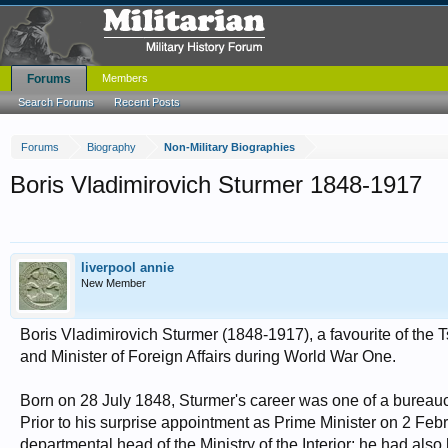
Forums
Members
Search Forums
Recent Posts
Forums
Biography
Non-Military Biographies
Boris Vladimirovich Sturmer 1848-1917
liverpool annie
New Member
Boris Vladimirovich Sturmer (1848-1917), a favourite of the T
and Minister of Foreign Affairs during World War One.
Born on 28 July 1848, Sturmer's career was one of a bureaucr
Prior to his surprise appointment as Prime Minister on 2 Fe
departmental head of the Ministry of the Interior; he had also 