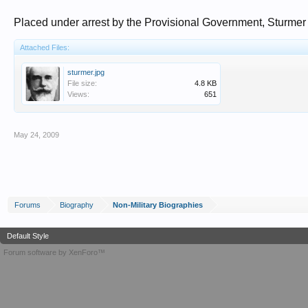
Placed under arrest by the Provisional Government, Sturmer
Attached Files:
sturmer.jpg
File size:
4.8 KB
Views:
651
May 24, 2009
Forums
Biography
Non-Military Biographies
Default Style
Forum software by XenForo™