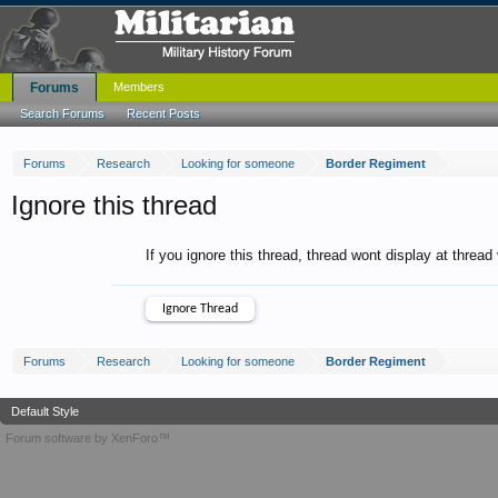
Forums
Members
Search Forums
Recent Posts
Forums
Research
Looking for someone
Border Regiment
Ignore this thread
If you ignore this thread, thread wont display at thread
Forums
Research
Looking for someone
Border Regiment
Default Style
Forum software by XenForo™