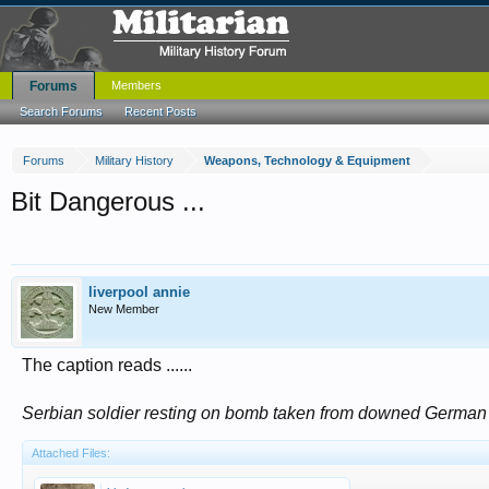
Forums
Members
Search Forums
Recent Posts
Forums
Military History
Weapons, Technology & Equipment
Bit Dangerous ...
liverpool annie
New Member
The caption reads ......
Serbian soldier resting on bomb taken from downed German 
Attached Files: