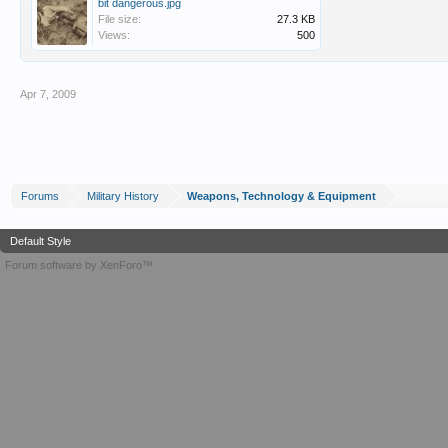
bit dangerous.jpg
File size:
27.3 KB
Views:
500
Apr 7, 2009
Forums
Military History
Weapons, Technology & Equipment
Default Style
Forum software by XenForo™