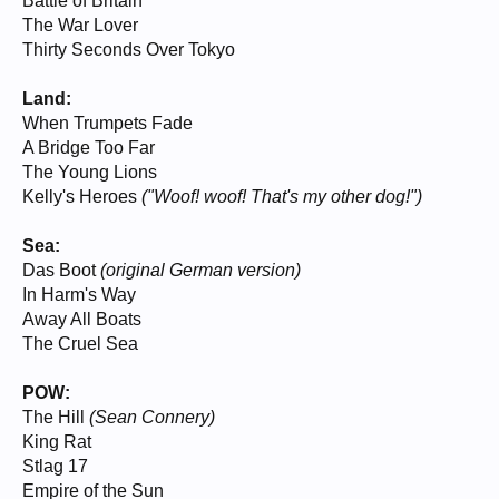
Battle of Britain
The War Lover
Thirty Seconds Over Tokyo
Land:
When Trumpets Fade
A Bridge Too Far
The Young Lions
Kelly's Heroes
("Woof! woof! That's my other dog!")
Sea:
Das Boot
(original German version)
In Harm's Way
Away All Boats
The Cruel Sea
POW:
The Hill
(Sean Connery)
King Rat
Stlag 17
Empire of the Sun