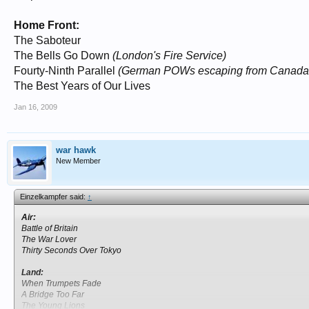
Home Front:
The Saboteur
The Bells Go Down
(London's Fire Service)
Fourty-Ninth Parallel
(German POWs escaping from Canada 
The Best Years of Our Lives
Jan 16, 2009
war hawk
New Member
Einzelkampfer said:
↑
Air:
Battle of Britain
The War Lover
Thirty Seconds Over Tokyo
Land:
When Trumpets Fade
A Bridge Too Far
The Young Lions