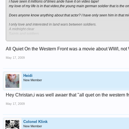
i have seen it millions of times ande have it on video tape!
my love of my life is in that video,the young main german soldier that is the o
Does anyone know anything about that actor? I have only seen him in that mi
I only love and interested in land wars between soldiers.
A midnight clear
Saints and soldiers
Band of brothers
Hogan heroes
schliers list
All Quiet On the Western Front was a movie about WWI, not
von ryans express.
All quiet on the western front.
May 17, 2009
Heidi
New Member
Hey Christan,i was well awaer that "all quet on the western 
May 17, 2009
Colonel Klink
New Member