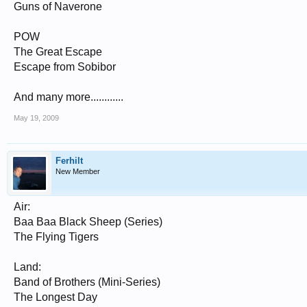
Guns of Naverone
POW
The Great Escape
Escape from Sobibor
And many more............
May 19, 2009
Ferhilt
New Member
Air:
Baa Baa Black Sheep (Series)
The Flying Tigers
Land:
Band of Brothers (Mini-Series)
The Longest Day