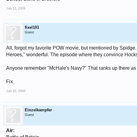
Jan 13, 2009
fixel101
Guest
All, forgot my favorite POW movie, but mentioned by Spidge. 
Heroes," wonderful. The episode where they convince Hocksch
Anyone remember "McHale's Navy?" That ranks up there as a
Fix
Jan 16, 2009
Einzelkampfer
Guest
Air: