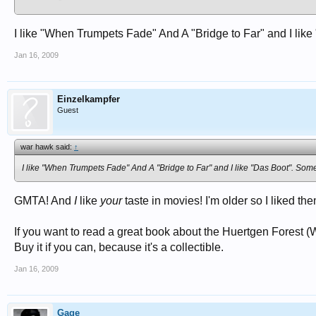
Kelly's Heroes
("Woof! woof! That's my other dog!")
Sea:
I like "When Trumpets Fade" And A "Bridge to Far" and I like 
Das Boot
(original German version)
In Harm's Way
Jan 16, 2009
Away All Boats
The Cruel Sea
POW:
Einzelkampfer
The Hill
(Sean Connery)
Guest
King Rat
Stlag 17
Empire of the Sun
war hawk said:
↑
Home Front:
I like "When Trumpets Fade" And A "Bridge to Far" and I like "Das Boot". Some 
The Saboteur
The Bells Go Down
(London's Fire Service)
GMTA! And
Fourty-Ninth Parallel
I
like
your
(German POWs escaping from Canada to the US)
taste in movies! I'm older so I liked t
The Best Years of Our Lives
If you want to read a great book about the Huertgen Forest (
Buy it if you can, because it's a collectible.
Jan 16, 2009
Gage