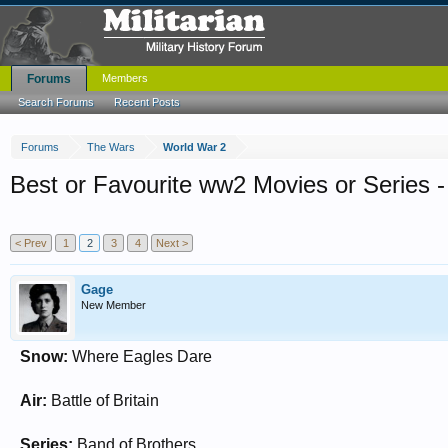
Forums
Members
Search Forums
Recent Posts
Forums
The Wars
World War 2
Best or Favourite ww2 Movies or Series -
< Prev
1
2
3
4
Next >
Gage
New Member
Snow:
Where Eagles Dare
Air:
Battle of Britain
Series:
Band of Brothers