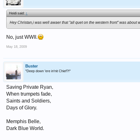
Heidi said:
↑
Hey Christan,i was well awaer that "all quet on the western front" was about 
No, just WWII.
May 18, 2009
Buster
"Deep down 'ere in'nit Chief?!"
Saving Private Ryan,
When trumpets fade,
Saints and Soldiers,
Days of Glory.
Memphis Belle,
Dark Blue World.