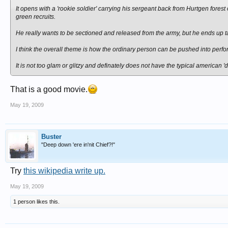
It opens with a 'rookie soldier' carrying his sergeant back from Hurtgen forest
green recruits.
He really wants to be sectioned and released from the army, but he ends up t
I think the overall theme is how the ordinary person can be pushed into perfo
It is not too glam or glitzy and definately does not have the typical american '
That is a good movie.
May 19, 2009
Buster
"Deep down 'ere in'nit Chief?!"
Try
this wikipedia write up.
May 19, 2009
1 person likes this.