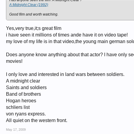
Has anyone seen the film 'A Midnight Clear'?
A Midnight Clear (1992)
Good film and worth watching.
Yes,very true,it;s great film
i have seen it millions of times ande have it on video tape!
my love of my life is in that video,the young main german sold
Does anyone know anything about that actor? I have only see
movies!
I only love and interested in land wars between soldiers.
A midnight clear
Saints and soldiers
Band of brothers
Hogan heroes
schliers list
von ryans express.
All quiet on the western front.
May 17, 2009