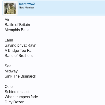
martinww2
New Member
Air
Battle of Britain
Memphis Belle
Land
Saving privat Rayn
A Bridge Too Far
Band of Brothers
Sea
Midway
Sink The Bismarck
Other
Schindlers List
When trumpets fade
Dirty Dozen