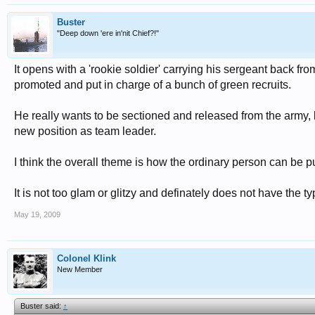
Buster
"Deep down 'ere in'nit Chief?!"
It opens with a 'rookie soldier' carrying his sergeant back fro
promoted and put in charge of a bunch of green recruits.
He really wants to be sectioned and released from the army, 
new position as team leader.
I think the overall theme is how the ordinary person can be 
It is not too glam or glitzy and definately does not have the t
May 19, 2009
Colonel Klink
New Member
Buster said:
↑