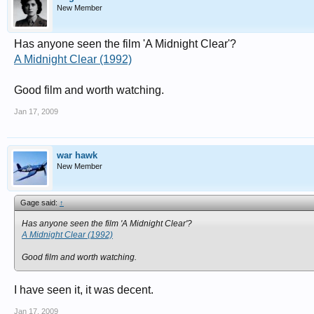
New Member
Has anyone seen the film 'A Midnight Clear'?
A Midnight Clear (1992)
Good film and worth watching.
Jan 17, 2009
war hawk
New Member
Gage said:
↑
Has anyone seen the film 'A Midnight Clear'?
A Midnight Clear (1992)
Good film and worth watching.
I have seen it, it was decent.
Jan 17, 2009