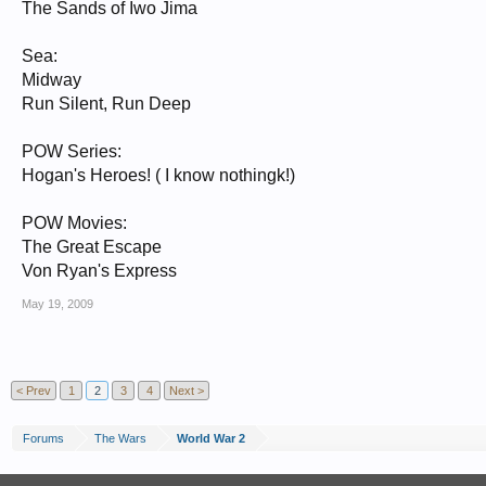
The Sands of Iwo Jima
Sea:
Midway
Run Silent, Run Deep
POW Series:
Hogan's Heroes! ( I know nothingk!)
POW Movies:
The Great Escape
Von Ryan's Express
May 19, 2009
< Prev
1
2
3
4
Next >
Forums
The Wars
World War 2