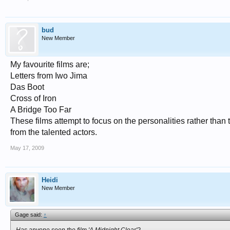
bud
New Member
My favourite films are;
Letters from Iwo Jima
Das Boot
Cross of Iron
A Bridge Too Far
These films attempt to focus on the personalities rather than 
from the talented actors.
May 17, 2009
Heidi
New Member
Gage said:
↑