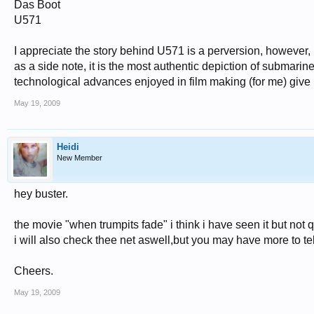
Das Boot
U571
I appreciate the story behind U571 is a perversion, however, if
as a side note, it is the most authentic depiction of submarine
technological advances enjoyed in film making (for me) give i
May 19, 2009
Heidi
New Member
hey buster.
the movie "when trumpits fade" i think i have seen it but no
i will also check thee net aswell,but you may have more to tel
Cheers.
May 19, 2009