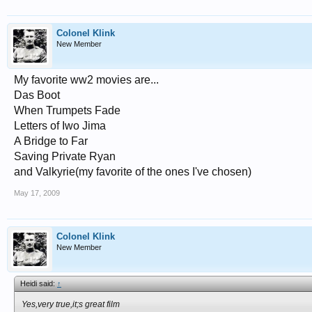
Colonel Klink
New Member
My favorite ww2 movies are...
Das Boot
When Trumpets Fade
Letters of Iwo Jima
A Bridge to Far
Saving Private Ryan
and Valkyrie(my favorite of the ones I've chosen)
May 17, 2009
Colonel Klink
New Member
Heidi said:
↑
Yes,very true,it;s great film