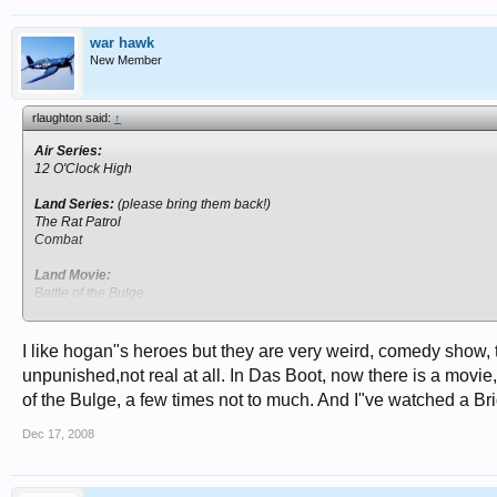
war hawk
New Member
rlaughton said:
↑
Air Series:
12 O'Clock High
Land Series:
(please bring them back!)
The Rat Patrol
Combat
Land Movie:
Battle of the Bulge
A Bridge to Far
The Bridge at Remagen
Iwo Jima
I like hogan"s heroes but they are very weird, comedy show, 
Pork Chop Hill
unpunished,not real at all. In Das Boot, now there is a movie, I
of the Bulge, a few times not to much. And I"ve watched a Bri
Sea Movie:
Midway
Dec 17, 2008
Das Boot (German Version, no sub-titles)
POW Series:
Hogan's Heroes