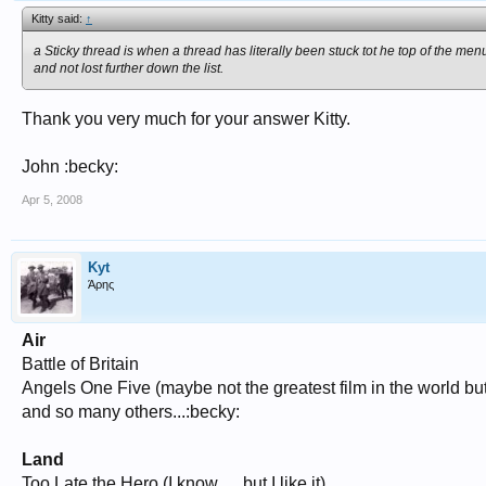
Kitty said:
↑
a Sticky thread is when a thread has literally been stuck tot he top of the me
and not lost further down the list.
Thank you very much for your answer Kitty.
John :becky:
Apr 5, 2008
Kyt
Άρης
Air
Battle of Britain
Angels One Five (maybe not the greatest film in the world bu
and so many others...:becky:
Land
Too Late the Hero (I know..... but I like it)