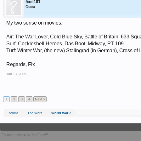
fixel101
Guest
POW Movies:
The Great Escape
Von Ryan's Express
My two sense on movies.
Air: The War Lover, Cold Blue Sky, Battle of Britain, 633 Sq
Surf: Cockleshell Heroes, Das Boot, Midway, PT-109
Turf: Winter War, (the new) Stalingrad (in German), Cross of 
Regards, Fix
Jan 13, 2009
1
2
3
4
Next >
Forums
The Wars
World War 2
Forum software by XenForo™