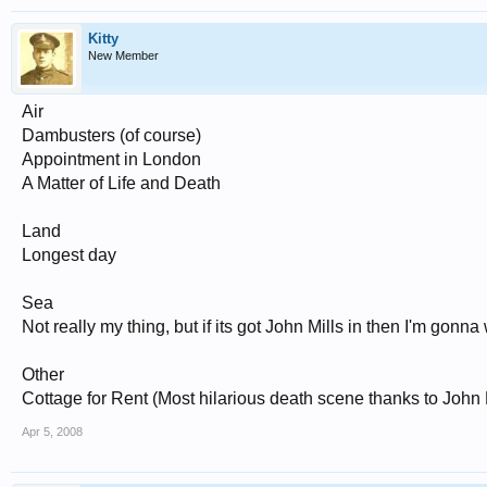
Kitty
New Member
Air
Dambusters (of course)
Appointment in London
A Matter of Life and Death
Land
Longest day
Sea
Not really my thing, but if its got John Mills in then I'm gonna 
Other
Cottage for Rent (Most hilarious death scene thanks to John M
Apr 5, 2008