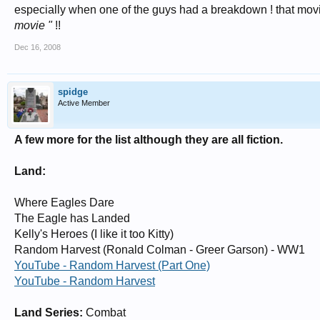
especially when one of the guys had a breakdown ! that movie
movie "
!!
Dec 16, 2008
spidge
Active Member
A few more for the list although they are all fiction.
Land:
Where Eagles Dare
The Eagle has Landed
Kelly's Heroes (I like it too Kitty)
Random Harvest (Ronald Colman - Greer Garson) - WW1
YouTube - Random Harvest (Part One)
YouTube - Random Harvest
Land Series:
Combat