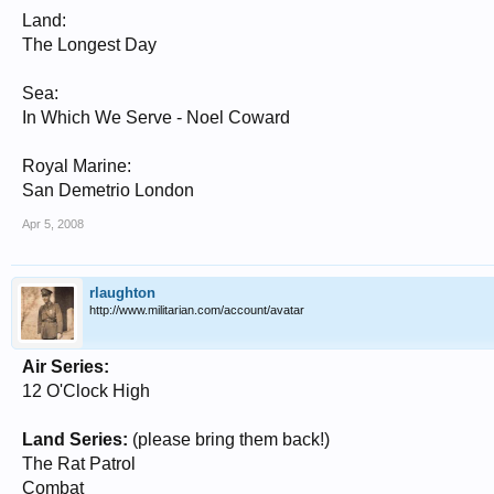
Land:
The Longest Day
Sea:
In Which We Serve - Noel Coward
Royal Marine:
San Demetrio London
Apr 5, 2008
rlaughton
http://www.militarian.com/account/avatar
Air Series:
12 O'Clock High
Land Series:
(please bring them back!)
The Rat Patrol
Combat