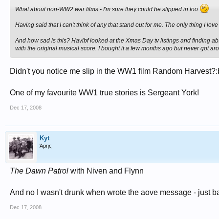
What about non-WW2 war films - I'm sure they could be slipped in too
Having said that I can't think of any that stand out for me. The only thing I lo
And how sad is this? Havibf looked at the Xmas Day tv listings and finding abso
with the original musical score. I bought it a few months ago but never got arou
Didn't you notice me slip in the WW1 film Random Harvest?:
One of my favourite WW1 true stories is Sergeant York!
Dec 17, 2008
Kyt
Άρης
The Dawn Patrol
with Niven and Flynn
And no I wasn't drunk when wrote the aove message - just b
Dec 17, 2008