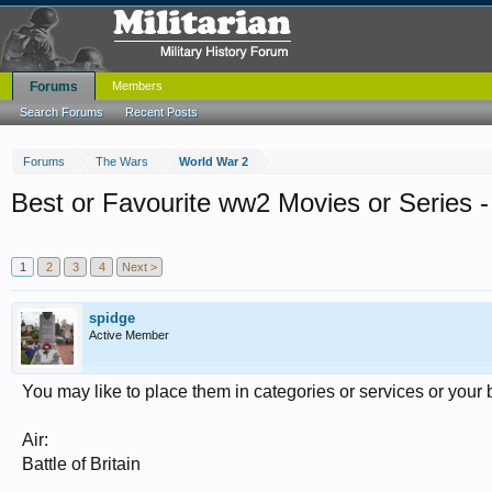
Forums
Members
Search Forums
Recent Posts
Forums
The Wars
World War 2
Best or Favourite ww2 Movies or Series -
1
2
3
4
Next >
spidge
Active Member
You may like to place them in categories or services or your b
Air:
Battle of Britain