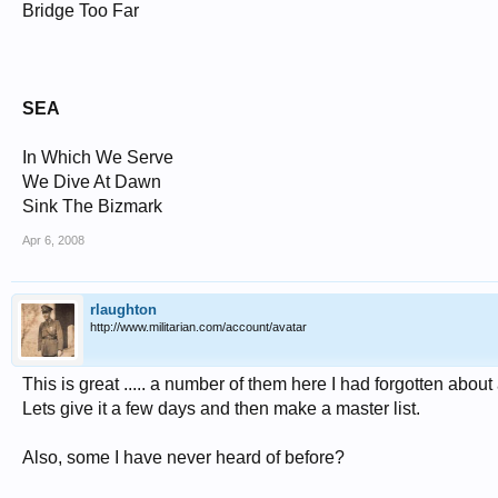
Bridge Too Far
SEA
In Which We Serve
We Dive At Dawn
Sink The Bizmark
Apr 6, 2008
rlaughton
http://www.militarian.com/account/avatar
This is great ..... a number of them here I had forgotten abou
Lets give it a few days and then make a master list.
Also, some I have never heard of before?