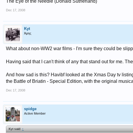
The Eye of the Needle (Donald Sutherland)
Dec 17, 2008
Kyt
Άρης
What about non-WW2 war films - I'm sure they could be slipp
Having said that I can't think of any that stand out for me. Th
And how sad is this? Havibf looked at the Xmas Day tv listin
the Battle of Briatin - Special Edition, with the original music
Dec 17, 2008
spidge
Active Member
Kyt said:
↑