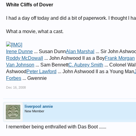
White Cliffs of Dover
I had a day off today and did a bit of paperwork. I thought I
What a movie, what a cast.
Irene Dunne
... Susan Dunn
Alan Marshal
... Sir John Ashwo
Roddy McDowall
... John Ashwood II as a Boy
Frank Morgan
Van Johnson
... Sam Bennett
C. Aubrey Smith
... Colonel Wal
Ashwood
Peter Lawford
... John Ashwood II as a Young Man
Forbes
... Gwennie
Dec 16, 2008
liverpool annie
New Member
I remember being enthralled with Das Boot ......