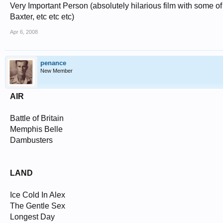
Very Important Person (absolutely hilarious film with some of
Baxter, etc etc etc)
Apr 6, 2008
penance
New Member
AIR
Battle of Britain
Memphis Belle
Dambusters
LAND
Ice Cold In Alex
The Gentle Sex
Longest Day