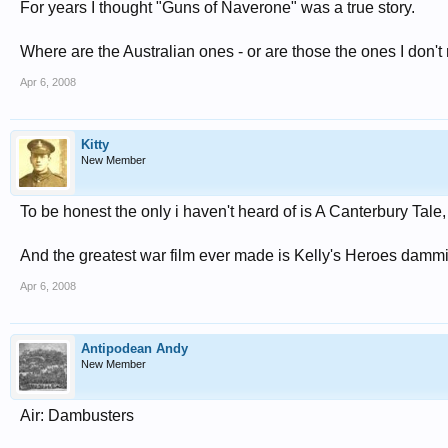
For years I thought "Guns of Naverone" was a true story.
Where are the Australian ones - or are those the ones I don't
Apr 6, 2008
Kitty
New Member
To be honest the only i haven't heard of is A Canterbury Tale,
And the greatest war film ever made is Kelly's Heroes dammi
Apr 6, 2008
Antipodean Andy
New Member
Air: Dambusters