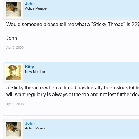
John
Active Member
Would someone please tell me what a "Sticky Thread" is ??
John
Apr 5, 2008
Kitty
New Member
a Sticky thread is when a thread has literally been stuck tot
will want regularly is always at the top and not lost further dow
Apr 5, 2008
John
Active Member