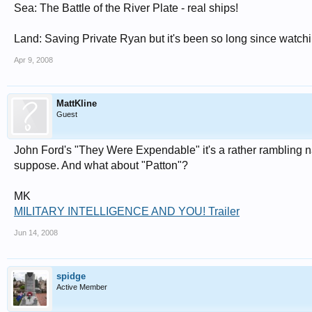
Sea: The Battle of the River Plate - real ships!
Land: Saving Private Ryan but it's been so long since watching
Apr 9, 2008
MattKline
Guest
John Ford's "They Were Expendable" it's a rather rambling narr
suppose. And what about "Patton"?
MK
MILITARY INTELLIGENCE AND YOU! Trailer
Jun 14, 2008
spidge
Active Member