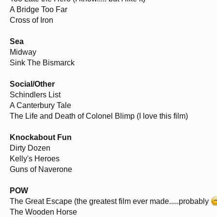
A Bridge Too Far
Cross of Iron
Sea
Midway
Sink The Bismarck
Social/Other
Schindlers List
A Canterbury Tale
The Life and Death of Colonel Blimp (I love this film)
Knockabout Fun
Dirty Dozen
Kelly's Heroes
Guns of Naverone
POW
The Great Escape (the greatest film ever made.....probably
The Wooden Horse