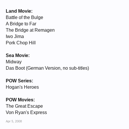
Land Movie:
Battle of the Bulge
A Bridge to Far
The Bridge at Remagen
Iwo Jima
Pork Chop Hill
Sea Movie:
Midway
Das Boot (German Version, no sub-titles)
POW Series:
Hogan's Heroes
POW Movies:
The Great Escape
Von Ryan's Express
Apr 5, 2008