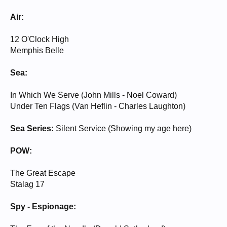
Air:
12 O'Clock High
Memphis Belle
Sea:
In Which We Serve (John Mills - Noel Coward)
Under Ten Flags (Van Heflin - Charles Laughton)
Sea Series:
Silent Service (Showing my age here)
POW:
The Great Escape
Stalag 17
Spy - Espionage: