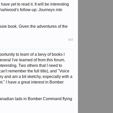
ve yet to read it. It will be interesting
harlwood's follow-up:
Journeys into
sie book. Given the adventures of the
#23
ortunity to learn of a bevy of books I
veral I've learned of from this forum.
teresting. Two others that I need to
n't remember the full title), and "Voice
ry and am a bit sketchy, especially with a
." I have a great interest in Bomber
 Canadian lads in Bomber Command flying