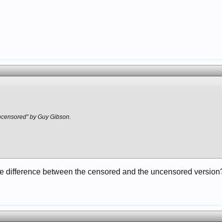
9
censored" by Guy Gibson.
he difference between the censored and the uncensored version