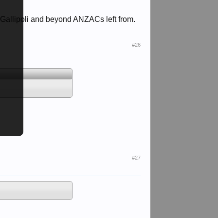
r Gallipoli and beyond ANZACs left from.
#26
#27