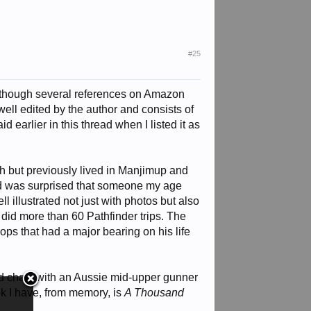
#25
though several references on Amazon
ell edited by the author and consists of
d earlier in this thread when I listed it as
rth but previously lived in Manjimup and
and was surprised that someone my age
 illustrated not just with photos but also
did more than 60 Pathfinder trips. The
ops that had a major bearing on his life
d chats with an Aussie mid-upper gunner
 I have, from memory, is
A Thousand