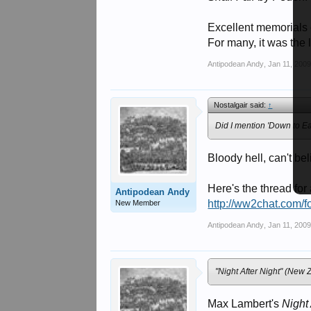
Excellent memorials o
For many, it was the 
Antipodean Andy
,
Jan 11, 200
Nostalgair said:
↑
Did I mention 'Down to E
Bloody hell, can't bel
Here's the thread for
Antipodean Andy
http://ww2chat.com/
New Member
Antipodean Andy
,
Jan 11, 200
"Night After Night" (New Z
Max Lambert's
Night