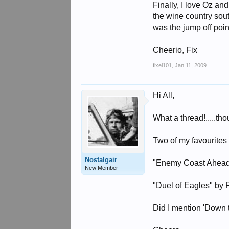
Finally, I love Oz an
the wine country sout
was the jump off poi
Cheerio, Fix
fixel101
,
Jan 11, 2009
Hi All,
What a thread!.....th
Two of my favourites 
Nostalgair
"Enemy Coast Ahead
New Member
"Duel of Eagles" by
Did I mention 'Down 