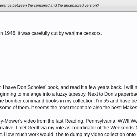
fference between the censored and the uncensored version?
in 1946, it was carefully cut by wartime censors.
I have Don Scholes' book, and read it a few years back. I will n
ginning to melange into a fuzzy tapestry. Next to Don's paperba
e bomber command books in my collection. I'm 55 and have bee
f some of them. It seems the most recent are also the best! Make
ey-Mower's video from the last Reading, Pennsylvania, WWII Wee
rrative. I met Geoff via my role as coordinator of the Weekends' 
t. How much work would it be to dump my video collection onto 