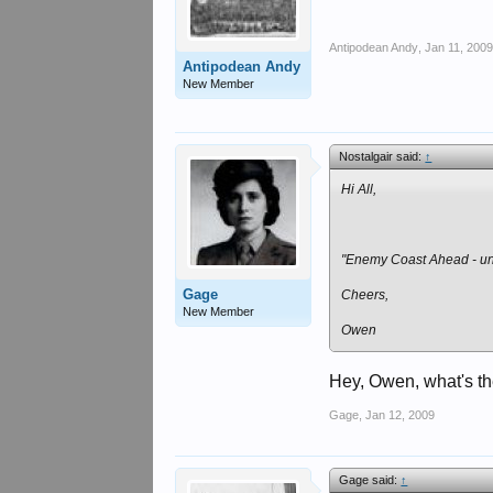
Antipodean Andy
,
Jan 11, 200
Antipodean Andy
New Member
Nostalgair said:
↑
Hi All,
"Enemy Coast Ahead - un
Gage
Cheers,
New Member
Owen
Hey, Owen, what's t
Gage
,
Jan 12, 2009
Gage said:
↑