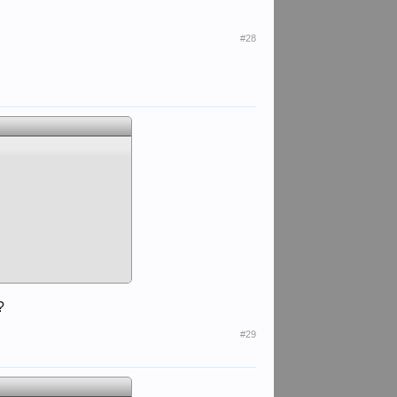
#28
?
#29