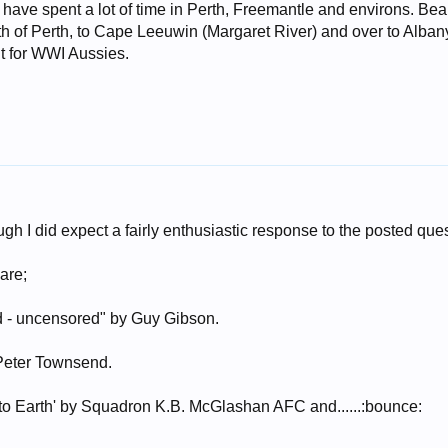
d have spent a lot of time in Perth, Freemantle and environs. Bea
h of Perth, to Cape Leeuwin (Margaret River) and over to Albany.
nt for WWI Aussies.
ough I did expect a fairly enthusiastic response to the posted que
are;
 - uncensored" by Guy Gibson.
 Peter Townsend.
to Earth' by Squadron K.B. McGlashan AFC and......:bounce: