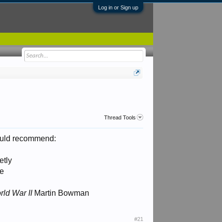
Log in or Sign up
Thread Tools
 would recommend:
etly
te
ld War II
Martin Bowman
#21