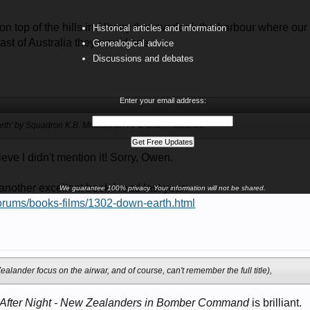
n top of the hills in Albany that overlook the harbour where ou
Historical articles and information
last of Australia they would see.
Genealogical advice
Discussions and debates
9
Enter your email address:
arth' by Squadron K.B. McGlashan AFC and......:bounce:
ieve I didn't mention it! Sorry, Owen.
 another excellent book I read last year:
We guarantee 100% privacy. Your information will not be shared.
forums/books-films/1302-down-earth.html
9
ealander focus on the airwar, and of course, can't remember the full title),
 After Night - New Zealanders in Bomber Command
is brilliant.