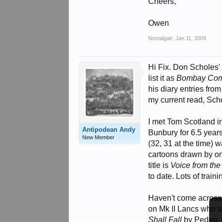
Cheers,
Owen
Nostalgair
,
Jan 11, 2009
Hi Fix. Don Scholes
list it as
Bombay Co
his diary entries from
my current read, Scho
I met Tom Scotland in
Antipodean Andy
Bunbury for 6.5 year
New Member
(32, 31 at the time) 
cartoons drawn by on
title is
Voice from the
to date. Lots of train
Haven't come across
on Mk II Lancs who 
Shall Fall
by Peden.