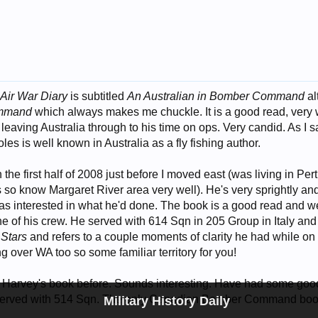
'
Air War Diary
is subtitled
An Australian in Bomber Command
al
mmand
which always makes me chuckle. It is a good read, very w
 leaving Australia through to his time on ops. Very candid. As I sai
les is well known in Australia as a fly fishing author.
 the first half of 2008 just before I moved east (was living in Pe
s so know Margaret River area very well). He's very sprightly 
was interested in what he'd done. The book is a good read and well
e of his crew. He served with 614 Sqn in 205 Group in Italy and 
 Stars
and refers to a couple moments of clarity he had while on 
ing over WA too so some familiar territory for you!
 Harvey's book before. Sounds interesting. Have had some goo
served with 514 Sqn. The only Canadian Bomber Command book
Military History Daily