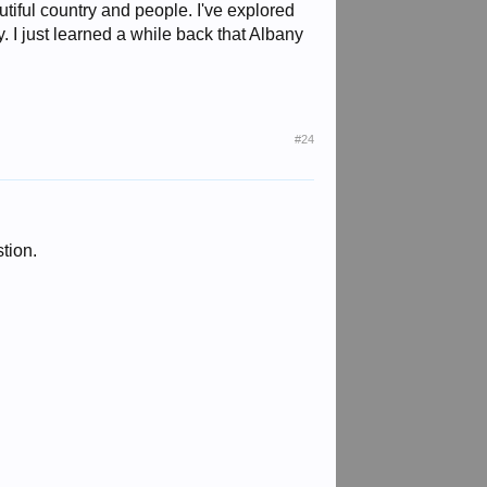
utiful country and people. I've explored
 I just learned a while back that Albany
#24
stion.