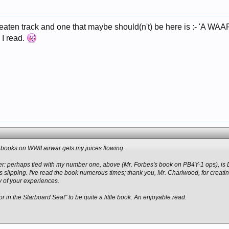
beaten track and one that maybe should(n't) be here is :- 'A 
 I read.
of books on WWII airwar gets my juices flowing.
ier: perhaps tied with my number one, above (Mr. Forbes's book on PB4Y-1 ops), i
s slipping. I've read the book numerous times; thank you, Mr. Charlwood, for creatin
y of your experiences.
ror in the Starboard Seat" to be quite a little book. An enjoyable read.