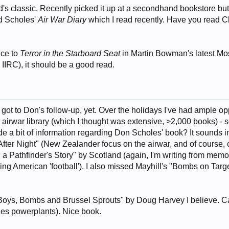
's classic. Recently picked it up at a secondhand bookstore but ha
id Scholes'
Air War Diary
which I read recently. Have you read C
nce to
Terror in the Starboard Seat
in Martin Bowman's latest Mos
 IIRC), it should be a good read.
9
 got to Don's follow-up, yet. Over the holidays I've had ample opp
irwar library (which I thought was extensive, >2,000 books) - se
e a bit of information regarding Don Scholes' book? It sounds in
fter Night" (New Zealander focus on the airwar, and of course, ca
, a Pathfinder's Story" by Scotland (again, I'm writing from memo
g American 'football'). I also missed Mayhill's "Bombs on Target
 "Boys, Bombs and Brussel Sprouts" by Doug Harvey I believe.
les powerplants). Nice book.