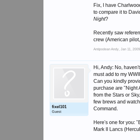
Fix, I have Charlwood
to compare it to Dav
Night
?
Recently saw refere
crew (American pilot,
Antipodean Andy
,
Jan 11, 200
Hi, Andy: No, haven't
must add to my WWII a
Can you kindly provid
purchase are "Night A
from the Stars or Sky
few brews and watchin
fixel101
Command.
Guest
Here's one for you:
Mark II Lancs (Hercu