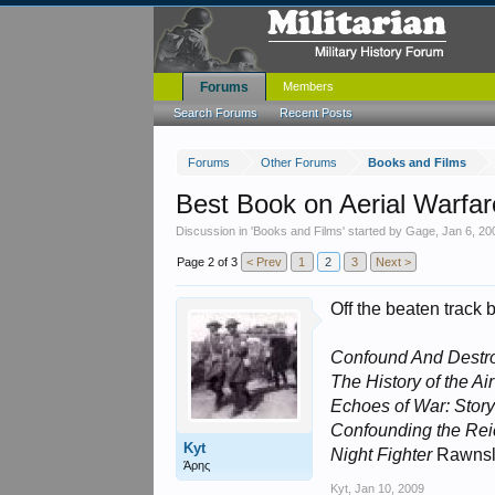
Forums
Members
Search Forums
Recent Posts
Forums
Other Forums
Books and Films
Best Book on Aerial Warfar
Discussion in '
Books and Films
' started by
Gage
,
Jan 6, 20
Page 2 of 3
< Prev
1
2
3
Next >
Off the beaten track 
Confound And Destr
The History of the Ai
Echoes of War: Stor
Confounding the Rei
Kyt
Night Fighter
Rawnsl
Άρης
Kyt
,
Jan 10, 2009