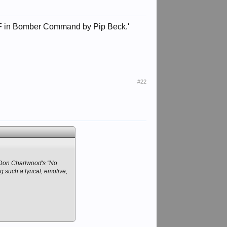
WAAF in Bomber Command by Pip Beck.'
#22
s Don Charlwood's "No
g such a lyrical, emotive,