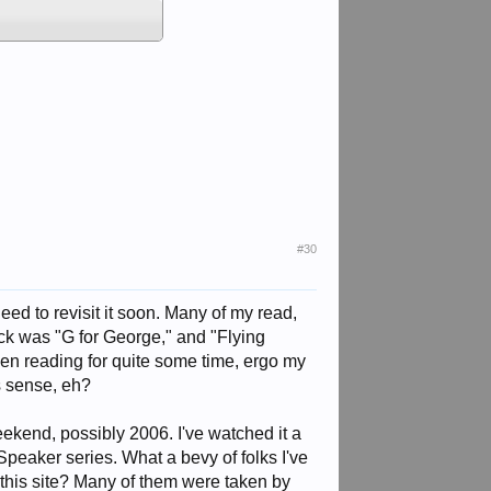
#30
eed to revisit it soon. Many of my read,
ck was "G for George," and "Flying
n reading for quite some time, ergo my
s sense, eh?
kend, possibly 2006. I've watched it a
Speaker series. What a bevy of folks I've
this site? Many of them were taken by