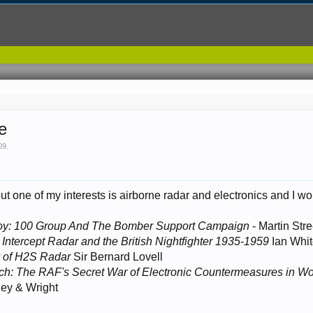
e
09
.
but one of my interests is airborne radar and electronics and I
oy: 100 Group And The Bomber Support Campaign
- Martin Stre
r Intercept Radar and the British Nightfighter 1935-1959
Ian Whi
y of H2S Radar
Sir Bernard Lovell
ch: The RAF's Secret War of Electronic Countermeasures in Wor
ey & Wright