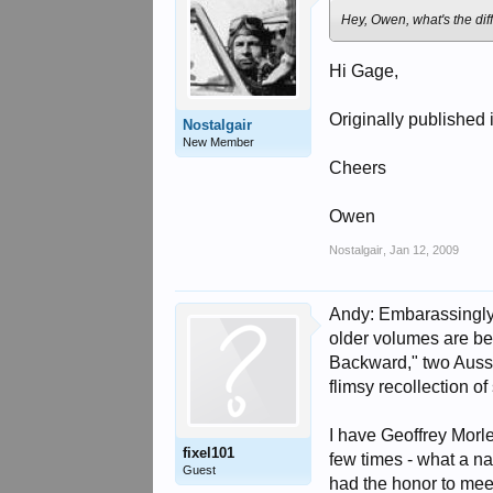
Hey, Owen, what's the di
Hi Gage,
Originally published 
Nostalgair
New Member
Cheers
Owen
Nostalgair
,
Jan 12, 2009
Andy: Embarassingly, 
older volumes are be
Backward," two Aussi
flimsy recollection o
I have Geoffrey Morl
fixel101
few times - what a na
Guest
had the honor to mee