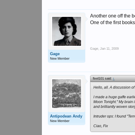
Another one off the 
One of the first books
Gage
,
Jan 11, 2009
Gage
New Member
fixel101 said:
↑
Hello, all. A discussion 
I made a huge gaffe earl
Moon Tonight." My brain i
and brilliantly woven stor
Antipodean Andy
Intruder ops: I found "Ter
New Member
Ciao, Fix