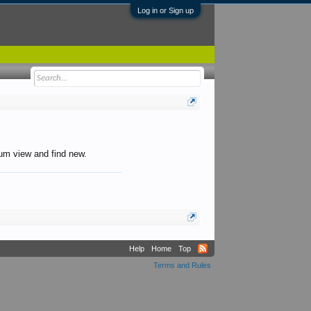
Log in or Sign up
orum view and find new.
Help
Home
Top
Terms and Rules