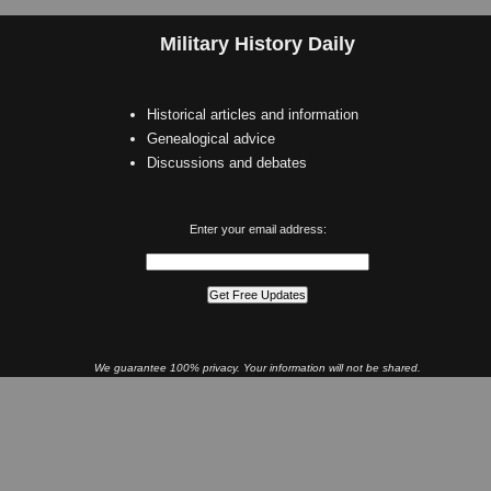
Military History Daily
Historical articles and information
Genealogical advice
Discussions and debates
Enter your email address:
We guarantee 100% privacy. Your information will not be shared.