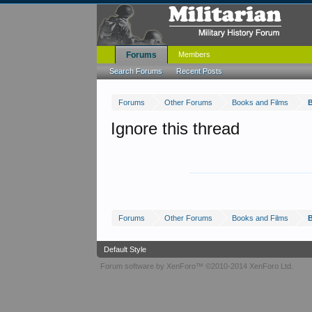
Forums
Members
Search Forums
Recent Posts
Forums
Other Forums
Books and Films
B
Ignore this thread
Forums
Other Forums
Books and Films
B
Default Style
Forum software by XenForo™
©2010-2014 XenForo Ltd.