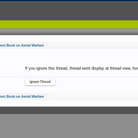
est Book on Aerial Warfare
If you ignore this thread, thread wont display at thread view, f
est Book on Aerial Warfare