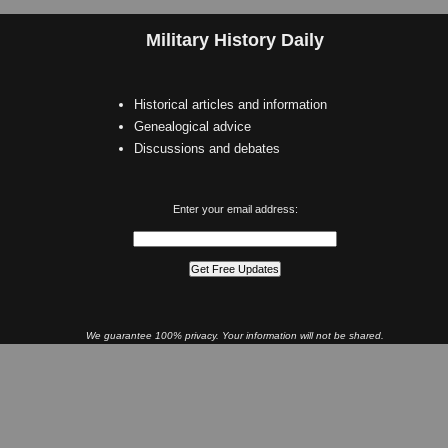
Military History Daily
Historical articles and information
Genealogical advice
Discussions and debates
Enter your email address:
We guarantee 100% privacy. Your information will not be shared.