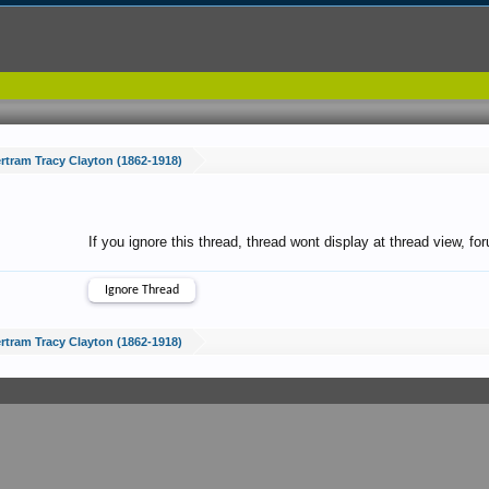
rtram Tracy Clayton (1862-1918)
If you ignore this thread, thread wont display at thread view, f
rtram Tracy Clayton (1862-1918)