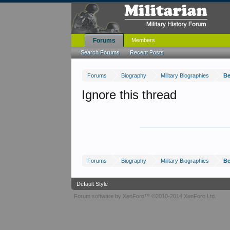
Forums
Members
Search Forums
Recent Posts
Forums
Biography
Military Biographies
Be
Ignore this thread
Forums
Biography
Military Biographies
Be
Default Style
Forum software by XenForo™
©2010-2014 XenForo Ltd.