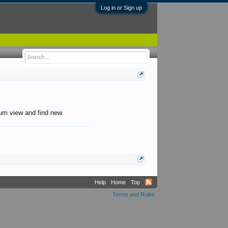
Log in or Sign up
orum view and find new.
Help
Home
Top
Terms and Rules