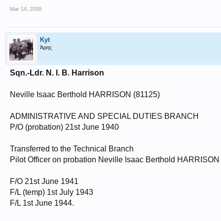
Mar 14, 2008
Kyt
Άρης
Sqn.-Ldr. N. I. B. Harrison
Neville Isaac Berthold HARRISON (81125)
ADMINISTRATIVE AND SPECIAL DUTIES BRANCH
P/O (probation) 21st June 1940
Transferred to the Technical Branch
Pilot Officer on probation Neville Isaac Berthold HARRISON
F/O 21st June 1941
F/L (temp) 1st July 1943
F/L 1st June 1944.