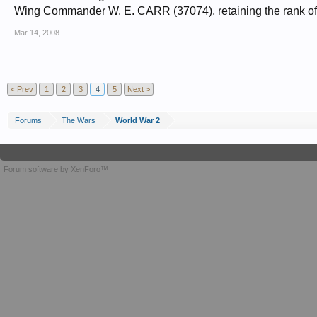
Wing Commander W. E. CARR (37074), retaining the rank of
Mar 14, 2008
< Prev
1
2
3
4
5
Next >
Forums
The Wars
World War 2
Forum software by XenForo™