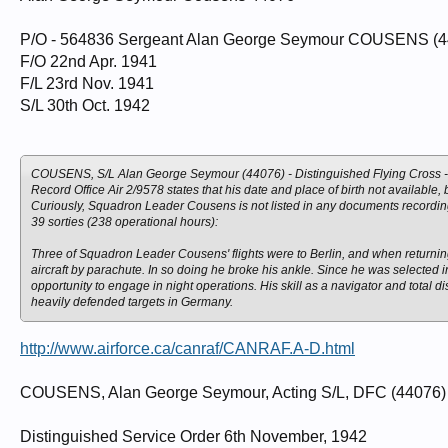
P/O - 564836 Sergeant Alan George Seymour COUSENS (440
F/O 22nd Apr. 1941
F/L 23rd Nov. 1941
S/L 30th Oct. 1942
COUSENS, S/L Alan George Seymour (44076) - Distinguished Flying Cross -
Record Office Air 2/9578 states that his date and place of birth not available
Curiously, Squadron Leader Cousens is not listed in any documents recordin
39 sorties (238 operational hours):
Three of Squadron Leader Cousens' flights were to Berlin, and when returnin
aircraft by parachute. In so doing he broke his ankle. Since he was selected
opportunity to engage in night operations. His skill as a navigator and total 
heavily defended targets in Germany.
http://www.airforce.ca/canraf/CANRAF.A-D.html
COUSENS, Alan George Seymour, Acting S/L, DFC (44076) - C
Distinguished Service Order 6th November, 1942