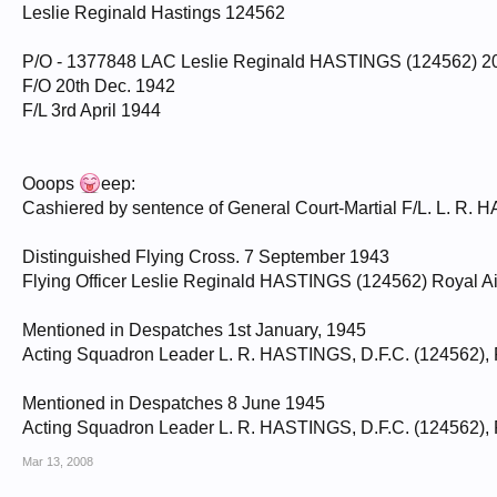
Leslie Reginald Hastings 124562
P/O - 1377848 LAC Leslie Reginald HASTINGS (124562) 2
F/O 20th Dec. 1942
F/L 3rd April 1944
Ooops
eep:
Cashiered by sentence of General Court-Martial F/L. L. R. 
Distinguished Flying Cross. 7 September 1943
Flying Officer Leslie Reginald HASTINGS (124562) Royal Ai
Mentioned in Despatches 1st January, 1945
Acting Squadron Leader L. R. HASTINGS, D.F.C. (124562), 
Mentioned in Despatches 8 June 1945
Acting Squadron Leader L. R. HASTINGS, D.F.C. (124562), 
Mar 13, 2008