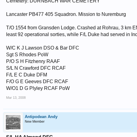
Cemetery: DURNBACH WAR CEMETERY
Lancaster PB477 405 Squadron. Mission to Nuremburg
T/O 1554 from Gransden Lodge. Crashed at Rohrau, 3 km ENE
least 92 operational sorties, while F/L Duke had served in I
W/C K J Lawson DSO & Bar DFC
Sgt S Rhodes PoW
P/O S H Fitzhenry RAAF
S/L N Crawford DFC RCAF
F/L E C Duke DFM
F/O G E Geeves DFC RCAF
W/O1 D G Plyley RCAF PoW
Mar 13, 2008
Antipodean Andy
New Member