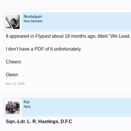
Nostalgair
New Member
It appeared in
Flypast
about 18 months ago, titled "We Lead,
I don't have a PDF of it unfortunately.
Cheers
Owen
Mar 13, 2008
Kyt
Άρης
Sqn.-Ldr. L. R. Hastings, D.F.C