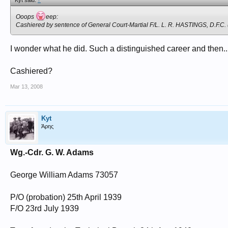
Kyt said:
↑
Ooops
eep:
Cashiered by sentence of General Court-Martial F/L. L. R. HASTINGS, D.F.C.
I wonder what he did. Such a distinguished career and then..
Cashiered?
Mar 13, 2008
Kyt
Άρης
Wg.-Cdr. G. W. Adams
George William Adams 73057
P/O (probation) 25th April 1939
F/O 23rd July 1939