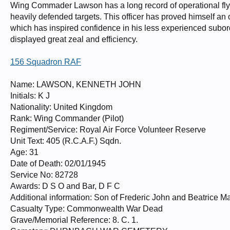
Wing Commader Lawson has a long record of operational flyin
heavily defended targets. This officer has proved himself an
which has inspired confidence in his less experienced sub
displayed great zeal and efficiency.
156 Squadron RAF
Name: LAWSON, KENNETH JOHN
Initials: K J
Nationality: United Kingdom
Rank: Wing Commander (Pilot)
Regiment/Service: Royal Air Force Volunteer Reserve
Unit Text: 405 (R.C.A.F.) Sqdn.
Age: 31
Date of Death: 02/01/1945
Service No: 82728
Awards: D S O and Bar, D F C
Additional information: Son of Frederic John and Beatrice M
Casualty Type: Commonwealth War Dead
Grave/Memorial Reference: 8. C. 1.