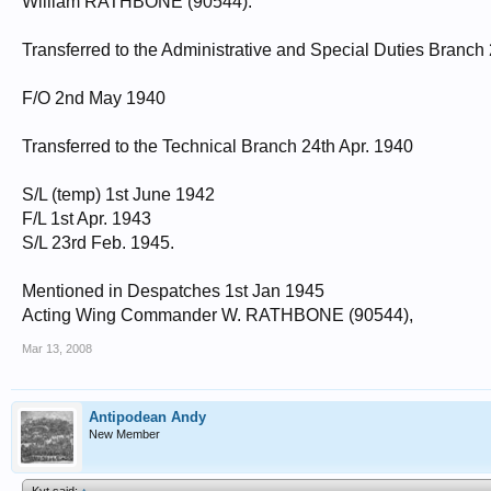
William RATHBONE (90544).
Transferred to the Administrative and Special Duties Branch 2
F/O 2nd May 1940
Transferred to the Technical Branch 24th Apr. 1940
S/L (temp) 1st June 1942
F/L 1st Apr. 1943
S/L 23rd Feb. 1945.
Mentioned in Despatches 1st Jan 1945
Acting Wing Commander W. RATHBONE (90544),
Mar 13, 2008
Antipodean Andy
New Member