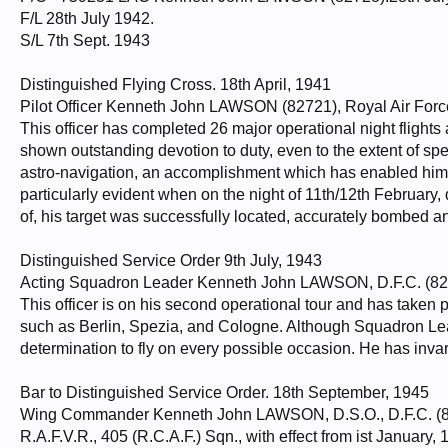
F/L 28th July 1942.
S/L 7th Sept. 1943
Distinguished Flying Cross. 18th April, 1941
Pilot Officer Kenneth John LAWSON (82721), Royal Air Forc
This officer has completed 26 major operational night flights 
shown outstanding devotion to duty, even to the extent of sp
astro-navigation, an accomplishment which has enabled him to 
particularly evident when on the night of 11th/12th February, 
of, his target was successfully located, accurately bombed an
Distinguished Service Order 9th July, 1943
Acting Squadron Leader Kenneth John LAWSON, D.F.C. (8272
This officer is on his second operational tour and has taken 
such as Berlin, Spezia, and Cologne. Although Squadron Lead
determination to fly on every possible occasion. He has inva
Bar to Distinguished Service Order. 18th September, 1945
Wing Commander Kenneth John LAWSON, D.S.O., D.F.C. (8
R.A.F.V.R., 405 (R.C.A.F.) Sqn., with effect from ist January,