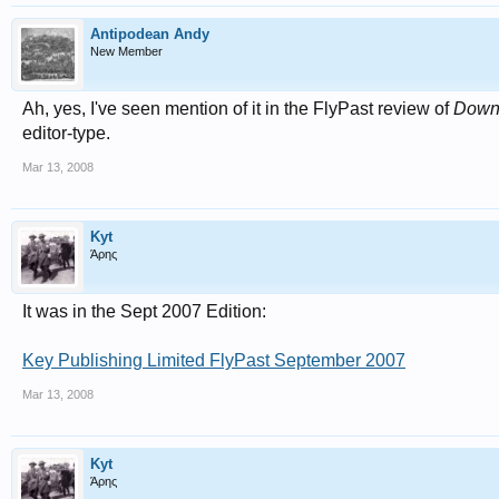
Antipodean Andy
New Member
Ah, yes, I've seen mention of it in the FlyPast review of
Down 
editor-type.
Mar 13, 2008
Kyt
Άρης
It was in the Sept 2007 Edition:
Key Publishing Limited FlyPast September 2007
Mar 13, 2008
Kyt
Άρης