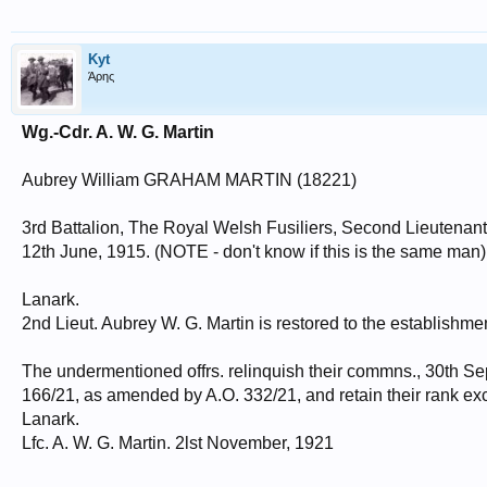
Kyt
Άρης
Wg.-Cdr. A. W. G. Martin
Aubrey William GRAHAM MARTIN (18221)
3rd Battalion, The Royal Welsh Fusiliers, Second Lieutenant
12th June, 1915. (NOTE - don't know if this is the same man)
Lanark.
2nd Lieut. Aubrey W. G. Martin is restored to the establishme
The undermentioned offrs. relinquish their commns., 30th Se
166/21, as amended by A.O. 332/21, and retain their rank ex
Lanark.
Lfc. A. W. G. Martin. 2lst November, 1921