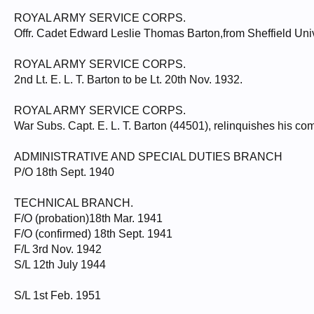
ROYAL ARMY SERVICE CORPS.
Offr. Cadet Edward Leslie Thomas Barton,from Sheffield Univ.
ROYAL ARMY SERVICE CORPS.
2nd Lt. E. L. T. Barton to be Lt. 20th Nov. 1932.
ROYAL ARMY SERVICE CORPS.
War Subs. Capt. E. L. T. Barton (44501), relinquishes his co
ADMINISTRATIVE AND SPECIAL DUTIES BRANCH
P/O 18th Sept. 1940
TECHNICAL BRANCH.
F/O (probation)18th Mar. 1941
F/O (confirmed) 18th Sept. 1941
F/L 3rd Nov. 1942
S/L 12th July 1944
S/L 1st Feb. 1951