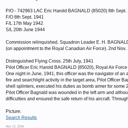
P/O - 742963 LAC Eric Harold BAGNALD (85020) 8th Sept. 
F/O 8th Sept. 1941
F/L 17th May 1942
S/L 20th June 1944
Commission relinquished. Squadron Leader E. H. BAGNALD
(on appointment to the Royal Canadian Air Force). 2nd Nov.
Distinguished Flying Cross. 25th July, 1941
Pilot Officer Eric Harold BAGNALD (85020), Royal Air Forc
One night in June, 1941, this officer was the navigator of an 
fire and searchlight activity in the target area, Pilot Office
shell splinters, executed his duties as bomb aimer for some 2
Pilot Officer Bagnald was wounded in the left arm and althou
difficulties and ensured the safe return of his aircraft. Thro
Picture:
Search Results
Mar 13, 2008