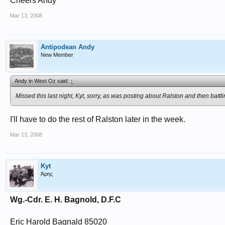
Cheers Andy
Mar 13, 2008
Antipodean Andy
New Member
Andy in West Oz said:
↑
Missed this last night, Kyt, sorry, as was posting about Ralston and then batt
I'll have to do the rest of Ralston later in the week.
Mar 13, 2008
Kyt
Άρης
Wg.-Cdr. E. H. Bagnold, D.F.C
Eric Harold Bagnald 85020