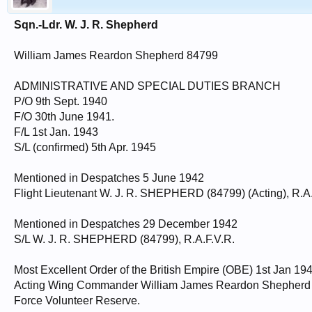
Sqn.-Ldr. W. J. R. Shepherd
William James Reardon Shepherd 84799
ADMINISTRATIVE AND SPECIAL DUTIES BRANCH
P/O 9th Sept. 1940
F/O 30th June 1941.
F/L 1st Jan. 1943
S/L (confirmed) 5th Apr. 1945
Mentioned in Despatches 5 June 1942
Flight Lieutenant W. J. R. SHEPHERD (84799) (Acting), R.A.
Mentioned in Despatches 29 December 1942
S/L W. J. R. SHEPHERD (84799), R.A.F.V.R.
Most Excellent Order of the British Empire (OBE) 1st Jan 19
Acting Wing Commander William James Reardon Shepherd (
Force Volunteer Reserve.