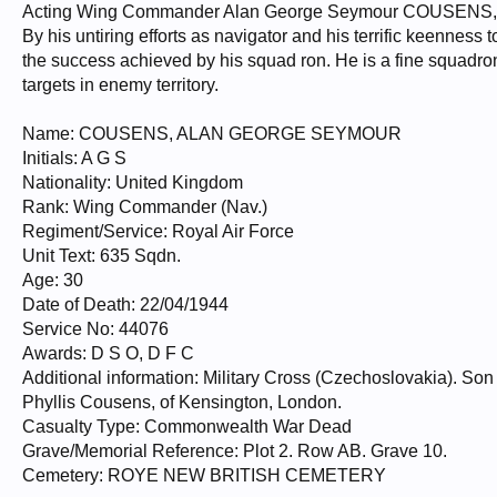
Acting Wing Commander Alan George Seymour COUSENS, D.
By his untiring efforts as navigator and his terrific keenness 
the success achieved by his squad ron. He is a fine squadro
targets in enemy territory.
Name: COUSENS, ALAN GEORGE SEYMOUR
Initials: A G S
Nationality: United Kingdom
Rank: Wing Commander (Nav.)
Regiment/Service: Royal Air Force
Unit Text: 635 Sqdn.
Age: 30
Date of Death: 22/04/1944
Service No: 44076
Awards: D S O, D F C
Additional information: Military Cross (Czechoslovakia). 
Phyllis Cousens, of Kensington, London.
Casualty Type: Commonwealth War Dead
Grave/Memorial Reference: Plot 2. Row AB. Grave 10.
Cemetery: ROYE NEW BRITISH CEMETERY