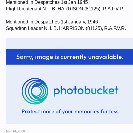
Mentioned in Despatches 1st Jan 1945
Flight Lieutenant N. I. B. HARRISON (81125), R.A.F.V.R.
Mentioned in Despatches 1st January, 1946
Squadron Leader N. I. B. HARRISON (81125), R.A.F.V.R.
Mar 14, 2008