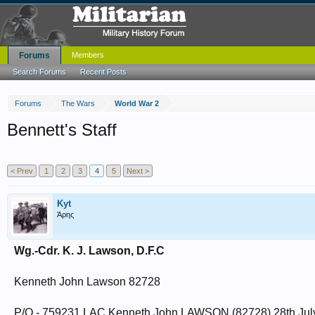
Forums
Members
Search Forums
Recent Posts
Forums
The Wars
World War 2
Bennett's Staff
< Prev
1
2
3
4
5
Next >
Kyt
Άρης
Wg.-Cdr. K. J. Lawson, D.F.C
Kenneth John Lawson 82728
P/O - 759231 LAC Kenneth John LAWSON (82728).28th Jul