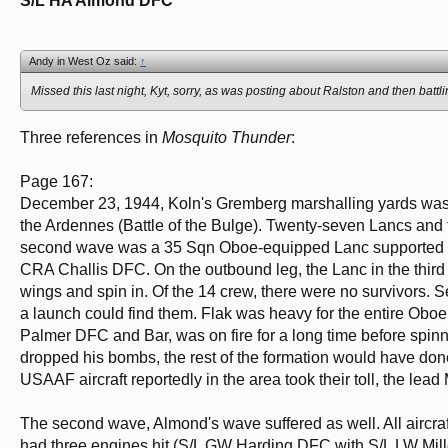
S/L HA Almond DFC
Andy in West Oz said:
↑
Missed this last night, Kyt, sorry, as was posting about Ralston and then batt
Three references in
Mosquito Thunder
:
Page 167:
December 23, 1944, Koln's Gremberg marshalling yards was the
the Ardennes (Battle of the Bulge). Twenty-seven Lancs and
second wave was a 35 Sqn Oboe-equipped Lanc supported 
CRA Challis DFC. On the outbound leg, the Lanc in the thir
wings and spin in. Of the 14 crew, there were no survivors.
a launch could find them. Flak was heavy for the entire Oboe
Palmer DFC and Bar, was on fire for a long time before spinn
dropped his bombs, the rest of the formation would have don
USAAF aircraft reportedly in the area took their toll, the lea
The second wave, Almond's wave suffered as well. All aircra
had three engines hit (S/L GW Harding DFC with S/L LW Mill