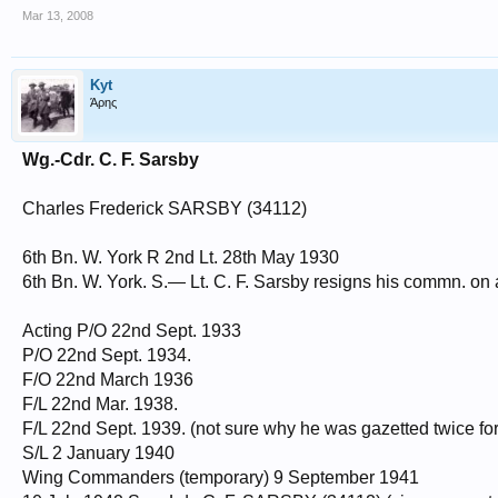
Mar 13, 2008
Kyt
Άρης
Wg.-Cdr. C. F. Sarsby
Charles Frederick SARSBY (34112)
6th Bn. W. York R 2nd Lt. 28th May 1930
6th Bn. W. York. S.— Lt. C. F. Sarsby resigns his commn. on 
Acting P/O 22nd Sept. 1933
P/O 22nd Sept. 1934.
F/O 22nd March 1936
F/L 22nd Mar. 1938.
F/L 22nd Sept. 1939. (not sure why he was gazetted twice for 
S/L 2 January 1940
Wing Commanders (temporary) 9 September 1941