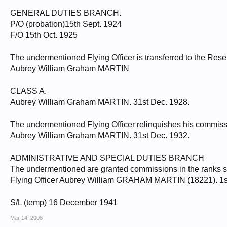
GENERAL DUTIES BRANCH.
P/O (probation)15th Sept. 1924
F/O 15th Oct. 1925
The undermentioned Flying Officer is transferred to the Res
Aubrey William Graham MARTIN
CLASS A.
Aubrey William Graham MARTIN. 31st Dec. 1928.
The undermentioned Flying Officer relinquishes his commiss
Aubrey William Graham MARTIN. 31st Dec. 1932.
ADMINISTRATIVE AND SPECIAL DUTIES BRANCH
The undermentioned are granted commissions in the ranks stat
Flying Officer Aubrey William GRAHAM MARTIN (18221). 1s
S/L (temp) 16 December 1941
Mar 14, 2008