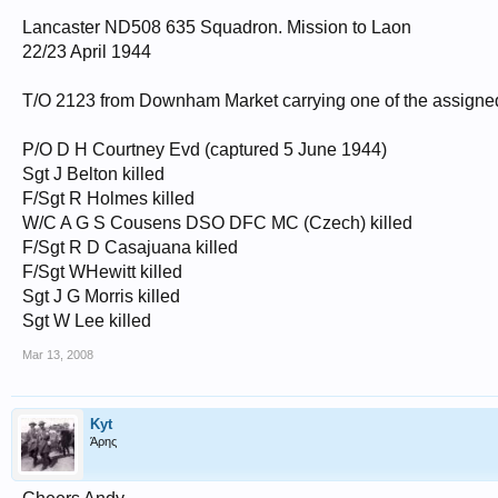
Lancaster ND508 635 Squadron. Mission to Laon
22/23 April 1944
T/O 2123 from Downham Market carrying one of the assigne
P/O D H Courtney Evd (captured 5 June 1944)
Sgt J Belton killed
F/Sgt R Holmes killed
W/C A G S Cousens DSO DFC MC (Czech) killed
F/Sgt R D Casajuana killed
F/Sgt WHewitt killed
Sgt J G Morris killed
Sgt W Lee killed
Mar 13, 2008
Kyt
Άρης