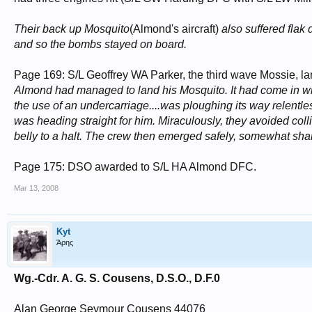
Their back up Mosquito
(Almond's aircraft)
also suffered flak
and so the bombs stayed on board.
Page 169: S/L Geoffrey WA Parker, the third wave Mossie, 
Almond had managed to land his Mosquito. It had come in wit
the use of an undercarriage....was ploughing its way relentles
was heading straight for him. Miraculously, they avoided coll
belly to a halt. The crew then emerged safely, somewhat shake
Page 175: DSO awarded to S/L HA Almond DFC.
Mar 13, 2008
Kyt
Άρης
Wg.-Cdr. A. G. S. Cousens, D.S.O., D.F.0
Alan George Seymour Cousens 44076