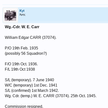
Kyt
Άρης
Wg.-Cdr. W. E. Carr
William Edgar CARR (37074).
P/O 19th Feb. 1935
(possibly 56 Squadron?)
F/O 19th Oct. 1936.
F/L 19th Oct 1938
S/L (temporary). 7 June 1940
W/C (temporary) 1st Dec. 1941
S/L (confirmed) 1st March 1942.
Wg. Cdr. (temp.) W. E. CARR (37074). 25th Oct. 1945.
Commission resigned.