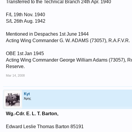
Transferred to the Technical Branch 24th Apr. 1940
F/L 19th Nov. 1940
S/L 26th Aug. 1942
Mentioned in Despaches 1st June 1944
Acting Wing Commander G. W. ADAMS (73057), R.A.F.V.R.
OBE 1st Jan 1945
Acting Wing Commander George William Adams (73057), Roy
Reserve.
Mar 14, 2008
Kyt
Άρης
Wg.-Cdr. E. L. T. Barton,
Edward Leslie Thomas Barton 85191