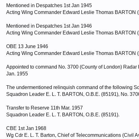
Mentioned in Despatches 1st Jan 1945
Acting Wing Commander Edward Leslie Thomas BARTON (851
Mentioned in Despatches 1st Jan 1946
Acting Wing Commander Edward Leslie Thomas BARTON (851
OBE 13 June 1946
Acting Wing Commander Edward Leslie Thomas BARTON (851
Appointed to command No. 3700 (County of London) Radar R
Jan. 1955
The undermentioned relinquish command of the following Sq
Squadron Leader E. L. T. BARTON, O.B.E. (85191), No. 3700
Transfer to Reserve 11th Mar. 1957
Squadron Leader E. L. T. BARTON, O.B.E. (85191).
CBE 1st Jan 1968
Wg Cdr E. L. T. Barton, Chief of Telecommunications (Civil A