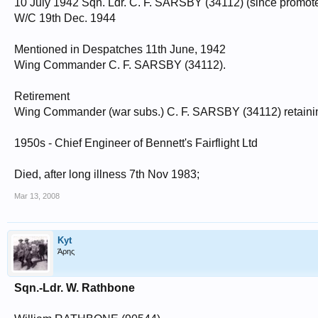
10 July 1942 Sqn. Ldr. C. F. SARSBY (34112) (since promoted) 
W/C 19th Dec. 1944
Mentioned in Despatches 11th June, 1942
Wing Commander C. F. SARSBY (34112).
Retirement
Wing Commander (war subs.) C. F. SARSBY (34112) retaining
1950s - Chief Engineer of Bennett's Fairflight Ltd
Died, after long illness 7th Nov 1983;
Mar 13, 2008
Kyt
Άρης
Sqn.-Ldr. W. Rathbone