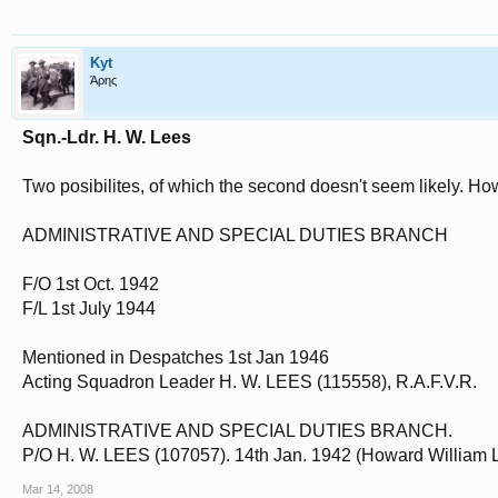
Kyt
Άρης
Sqn.-Ldr. H. W. Lees
Two posibilites, of which the second doesn't seem likely. Howe
ADMINISTRATIVE AND SPECIAL DUTIES BRANCH
F/O 1st Oct. 1942
F/L 1st July 1944
Mentioned in Despatches 1st Jan 1946
Acting Squadron Leader H. W. LEES (115558), R.A.F.V.R.
ADMINISTRATIVE AND SPECIAL DUTIES BRANCH.
P/O H. W. LEES (107057). 14th Jan. 1942 (Howard William
Mar 14, 2008