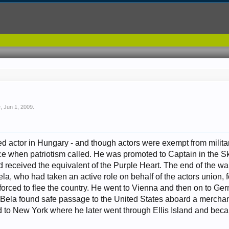
e
,
Jun 1, 2009
.
 actor in Hungary - and though actors were exempt from military
ice when patriotism called. He was promoted to Captain in the
nd received the equivalent of the Purple Heart. The end of the 
ela, who had taken an active role on behalf of the actors union, 
 forced to flee the country. He went to Vienna and then on to G
d, Bela found safe passage to the United States aboard a merch
 to New York where he later went through Ellis Island and becam