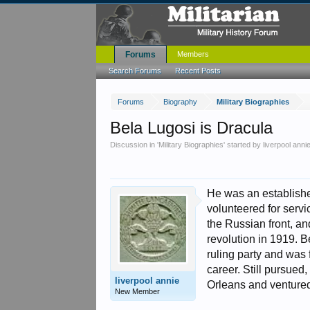
Forums
Members
Search Forums
Recent Posts
Forums
Biography
Military Biographies
Bela Lugosi is Dracula
Discussion in '
Military Biographies
' started by
liverpool anni
He was an established
volunteered for serv
the Russian front, a
revolution in 1919. B
ruling party and was
career. Still pursue
liverpool annie
Orleans and ventured
New Member