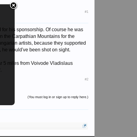
#1
 for his sponsorship. Of course he was
 in the Carpathian Mountains for the
ungarian artists, because they supported
, he would've been shot on sight.
 war 5 miles from Voivode Vladislaus
.
#2
(You must log in or sign up to reply here.)