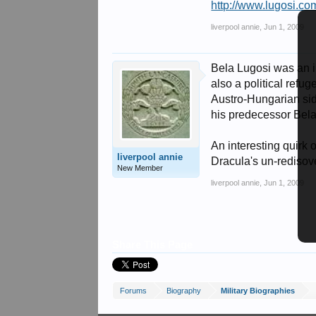
http://www.lugosi.co
liverpool annie
,
Jun 1, 2009
Bela Lugosi was an i
also a political refu
Austro-Hungarian sid
his predecessor Bela
An interesting quirk 
liverpool annie
Dracula's un-redisove
New Member
liverpool annie
,
Jun 1, 2009
Share This Page
Forums
Biography
Military Biographies