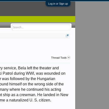
Log in or Sign up
Thread Tools
 service, Bela left the theater and
 Ski Patrol during WWI, was wounded on
war was followed by the Hungarian
found himself on the wrong side of the
ermany where he continued his acting
ant ship as a crewman. He landed in New
e a naturalized U. S. citizen.