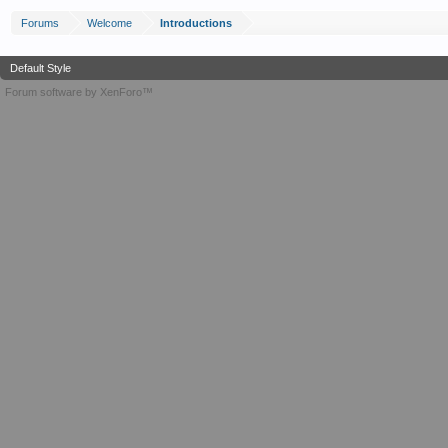
Forums
Welcome
Introductions
Default Style
Forum software by XenForo™