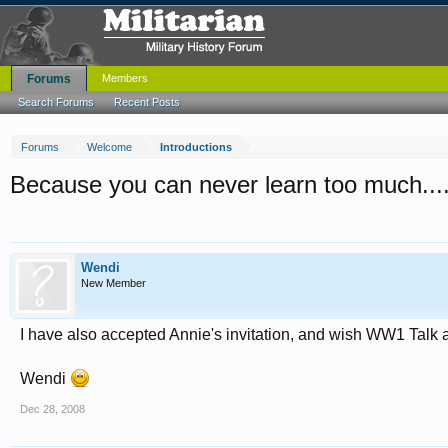
Forums
Members
Search Forums
Recent Posts
Forums
Welcome
Introductions
Because you can never learn too much....
Wendi
New Member
I have also accepted Annie's invitation, and wish WW1 Talk a
Wendi
Dec 28, 2008