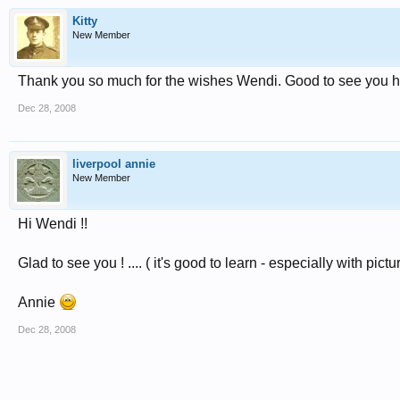
Kitty
New Member
Thank you so much for the wishes Wendi. Good to see you 
Dec 28, 2008
liverpool annie
New Member
Hi Wendi !!
Glad to see you ! .... ( it's good to learn - especially with pictu
Annie
Dec 28, 2008