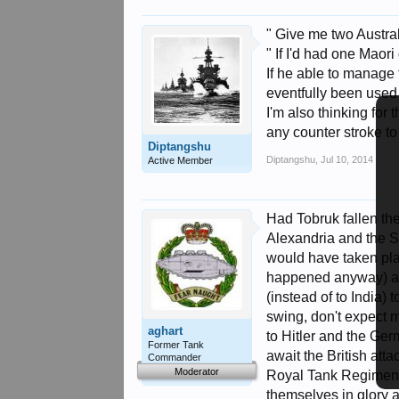
" Give me two Austral
" If I'd had one Maor
If he able to manage 
eventfully been used
I'm also thinking for
any counter stroke to
Diptangshu
Diptangshu
,
Jul 10, 2014
Active Member
Had Tobruk fallen t
Alexandria and the Su
would have taken plac
happened anyway) and
(instead of to India) 
swing, don't expect 
aghart
to Hitler and the G
Former Tank
await the British atta
Commander
Moderator
Royal Tank Regiment 
themselves in glory a