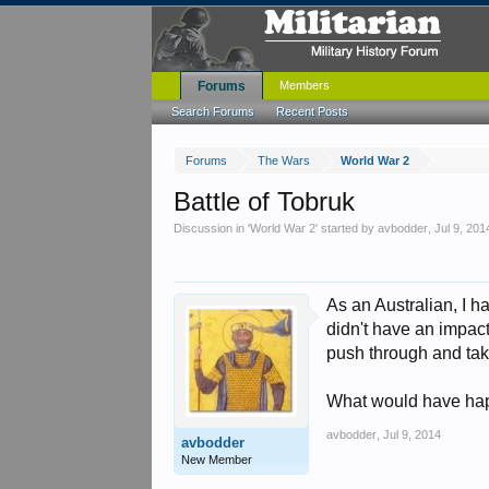
Forums
Members
Search Forums
Recent Posts
Forums
The Wars
World War 2
Battle of Tobruk
Discussion in '
World War 2
' started by
avbodder
,
Jul 9, 201
As an Australian, I h
didn't have an impact
push through and tak
What would have hap
avbodder
,
Jul 9, 2014
avbodder
New Member