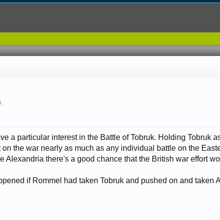
4
.
ave a particular interest in the Battle of Tobruk. Holding Tobruk 
 on the war nearly as much as any individual battle on the East
e Alexandria there's a good chance that the British war effort w
pened if Rommel had taken Tobruk and pushed on and taken Al