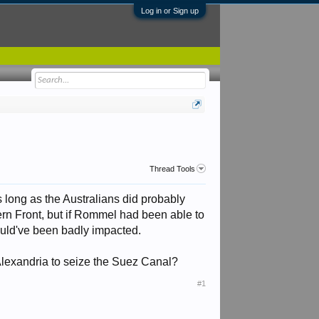
Log in or Sign up
Thread Tools
as long as the Australians did probably
ern Front, but if Rommel had been able to
ould've been badly impacted.
exandria to seize the Suez Canal?
#1