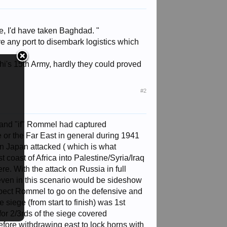
ee, I'd have taken Baghdad. "
ve any port to disembark logistics which
chi's 15th Army, hardly they could proved
#2
and "if" Rommel had captured
e or the Far East in general during 1941
en Japan attacked ( which is what
coast of Africa into Palestine/Syria/Iraq
ere. With the attack on Russia in full
even in this scenario would be sideshow
pect Rommel to go on the defensive and
e siege (from start to finish) was 1st
or 2/3rds of the siege covered
before withdrawing east to lock horns with