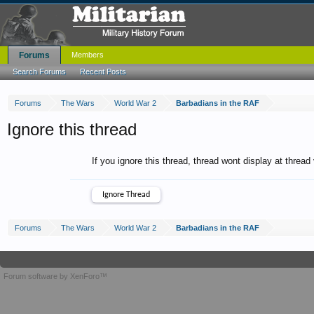
Forums
Members
Search Forums
Recent Posts
Forums
The Wars
World War 2
Barbadians in the RAF
Ignore this thread
If you ignore this thread, thread wont display at thread
Forums
The Wars
World War 2
Barbadians in the RAF
Forum software by XenForo™