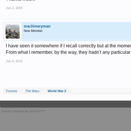
Jun 2, 2015
machineryman
New Member
I have seen it somewhere if I recall correctly but at the mome
From what I remember, by the way, they hadn't any particular
Jun 4, 2015
Forums
The Wars
World War 2
Forum software by XenForo™