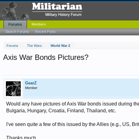
Forums
Members
Search Forums
Recent Posts
Forums
The Wars
World War 2
Axis War Bonds Pictures?
GearZ
Member
Would any have pictures of Axis War bonds issued during th
Bulgaria, Hungary, Croatia, Finland, Thailand, etc.
I've seen quite a few of this issued by the Allies (e.g., US, Br
Thanks much.