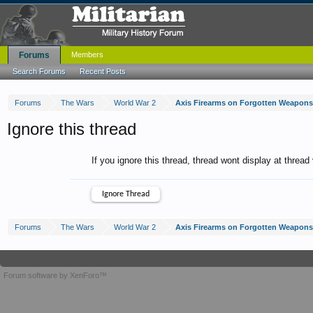
Forums
Members
Search Forums
Recent Posts
Forums
The Wars
World War 2
Axis Firearms on Forgotten Weapons
Ignore this thread
If you ignore this thread, thread wont display at thread
Forums
The Wars
World War 2
Axis Firearms on Forgotten Weapons
Forum software by XenForo™