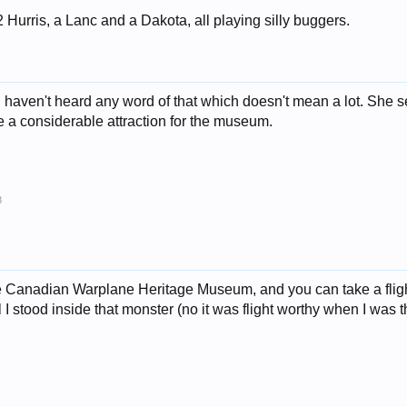
2 Hurris, a Lanc and a Dakota, all playing silly buggers.
I haven't heard any word of that which doesn't mean a lot. She s
a considerable attraction for the museum.
8
Canadian Warplane Heritage Museum, and you can take a flight 
 I stood inside that monster (no it was flight worthy when I was th