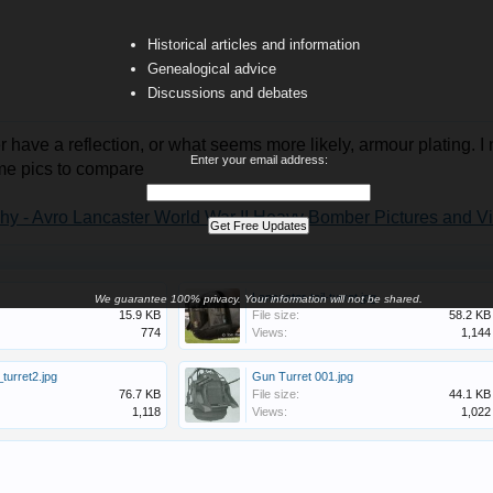
Historical articles and information
Genealogical advice
Discussions and debates
r have a reflection, or what seems more likely, armour plating. I 
Enter your email address:
me pics to compare
hy - Avro Lancaster World War II Heavy Bomber Pictures and V
Lancaster-tail-turret.jpg
We guarantee 100% privacy. Your information will not be shared.
15.9 KB
File size:
58.2 KB
774
Views:
1,144
_turret2.jpg
Gun Turret 001.jpg
76.7 KB
File size:
44.1 KB
1,118
Views:
1,022