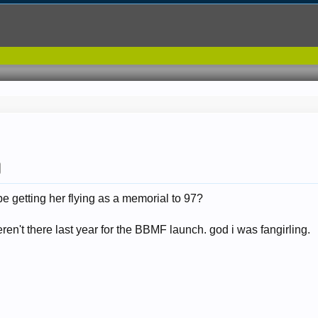
be getting her flying as a memorial to 97?
n't there last year for the BBMF launch. god i was fangirling.