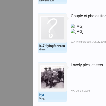
New Member
Couple of photos fro
b17-flyingfortress
,
Jul 18, 200
b17-flyingfortress
Guest
Lovely pics, cheers
Kyt
,
Jul 18, 2008
Kyt
Άρης