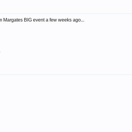
m Margates BIG event a few weeks ago...
8