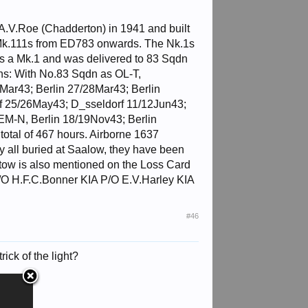
A.V.Roe (Chadderton) in 1941 and built
 Mk.111s from ED783 onwards. The Nk.1s
was a Mk.1 and was delivered to 83 Sqdn
ns: With No.83 Sqdn as OL-T,
ar43; Berlin 27/28Mar43; Berlin
f 25/26May43; D_sseldorf 11/12Jun43;
M-N, Berlin 18/19Nov43; Berlin
total of 467 hours. Airborne 1637
 all buried at Saalow, they have been
ltow is also mentioned on the Loss Card
 F/O H.F.C.Bonner KIA P/O E.V.Harley KIA
#46
rick of the light?