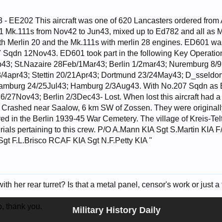
- EE202 This aircraft was one of 620 Lancasters ordered from 
1 Mk.111s from Nov42 to Jun43, mixed up to Ed782 and all as
d with Merlin 20 and the Mk.111s with merlin 28 engines. ED601 
 Sqdn 12Nov43. ED601 took part in the following Key Operatio
3; St.Nazaire 28Feb/1Mar43; Berlin 1/2mar43; Nuremburg 8/9M
/4apr43; Stettin 20/21Apr43; Dortmund 23/24May43; D_sseldor
amburg 24/25Jul43; Hamburg 2/3Aug43. With No.207 Sqdn as E
6/27Nov43; Berlin 2/3Dec43- Lost. When lost this aircraft had a 
 Crashed near Saalow, 6 km SW of Zossen. They were originally
red in the Berlin 1939-45 War Cemetery. The village of Kreis-Te
urials pertaining to this crew. P/O A.Mann KIA Sgt S.Martin KIA
gt F.L.Brisco RCAF KIA Sgt N.F.Petty KIA "
th her rear turret? Is that a metal panel, censor's work or just a t
o, thank you.
Military History Daily