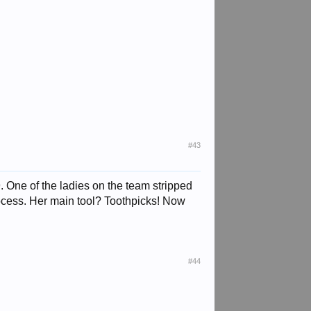
#43
. One of the ladies on the team stripped
rocess. Her main tool? Toothpicks! Now
#44