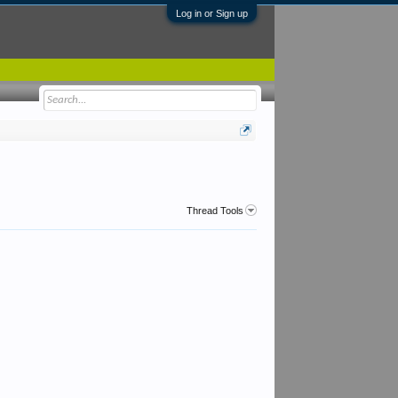
Log in or Sign up
Thread Tools