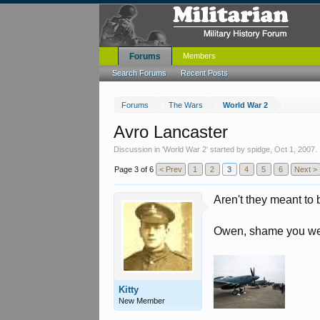
Forums
Members
Search Forums
Recent Posts
Forums
The Wars
World War 2
Avro Lancaster
Discussion in '
World War 2
' started by
spidge
,
Oct 1, 2007
.
Page 3 of 6
< Prev
1
2
3
4
5
6
Next >
Aren't they meant to 
Owen, shame you were
Kitty
New Member