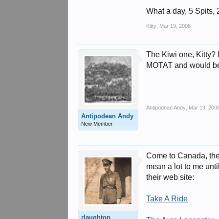
What a day, 5 Spits, 
Kitty
,
Mar 19, 2008
The Kiwi one, Kitty? 
MOTAT and would be 
Antipodean Andy
,
Mar 19, 200
Antipodean Andy
New Member
Come to Canada, the 
mean a lot to me until
their web site:
Take A Ride
rlaughton