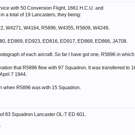
rvice with 50 Conversion Flight, 1661 H.C.U. and
n a total of 19 Lancasters, they being:
22, W4271, W4164, R5896, W4355, R5609, W4249,
80, ED869, ED923, ED816, ED917, ED869, ED866, JA708.
photograph of each aircraft. So far I have got one, R5896 in which
eration that R5896 flew with 97 Squadron. It was transferred t
April 7 1944.
en when R5896 was with 15 Squadron.
e of 83 Squadron Lancaster OL-T ED 601.
"