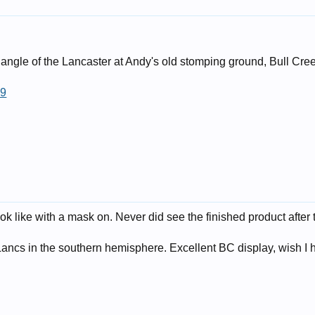
 angle of the Lancaster at Andy's old stomping ground, Bull Cre
69
look like with a mask on. Never did see the finished product afte
ancs in the southern hemisphere. Excellent BC display, wish I ha