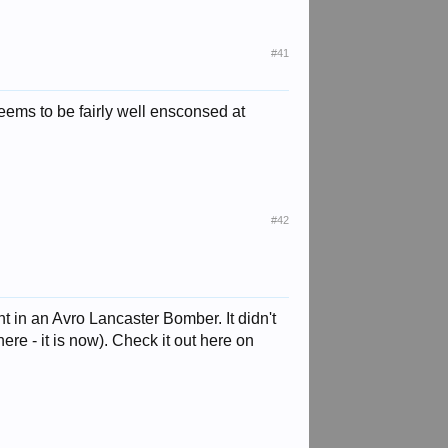
#41
eems to be fairly well ensconsed at
#42
in an Avro Lancaster Bomber. It didn't
ere - it is now). Check it out here on