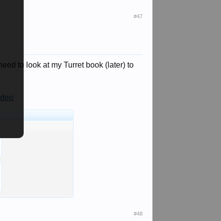
#47
need to look at my Turret book (later) to
ideo
#48