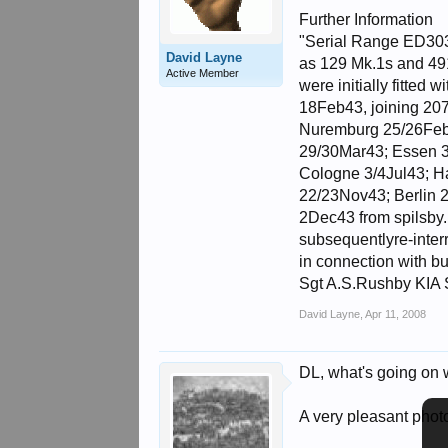
Further Information
"Serial Range ED303 
David Layne
as 129 Mk.1s and 49
Active Member
were initially fitte
18Feb43, joining 207
Nuremburg 25/26Feb4
29/30Mar43; Essen 3
Cologne 3/4Jul43; H
22/23Nov43; Berlin 2
2Dec43 from spilsby.
subsequentlyre-inter
in connection with b
Sgt A.S.Rushby KIA S
David Layne
,
Apr 11, 2008
DL, what's going on wi
A very pleasant phot