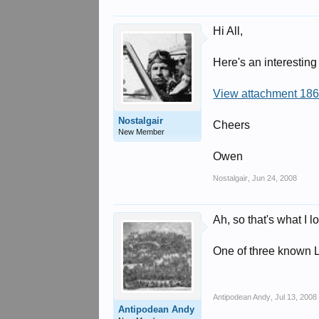
Hi All,
Here's an interesting
View attachment 18
Nostalgair
Cheers
New Member
Owen
Nostalgair
,
Jun 24, 2008
Ah, so that's what I 
One of three known L
Antipodean Andy
,
Jul 13, 2008
Antipodean Andy