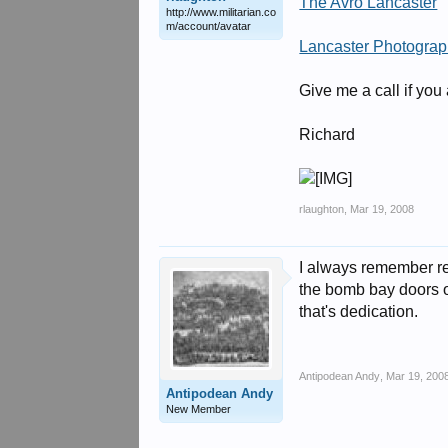
The Avro Lancaster
http://www.militarian.co
m/account/avatar
Lancaster Photogra
Give me a call if you
Richard
rlaughton
,
Mar 19, 2008
I always remember rea
the bomb bay doors o
that's dedication.
Antipodean Andy
,
Mar 19, 200
Antipodean Andy
New Member