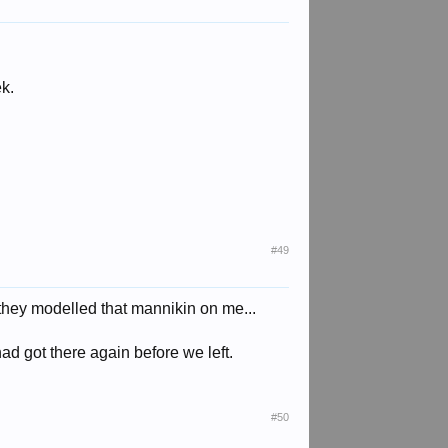
ek.
#49
r they modelled that mannikin on me...
d got there again before we left.
#50