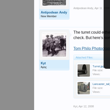
Antipodean Andy
,
Apr 11, 2008
Antipodean Andy
New Member
The turret could eithe
check. But here's so
Tom Philo Photograp
Attached Files:
Kyt
Turret.jpg
Άρης
File size:
Views:
Lancaster_tail
File size:
Views:
Kyt
,
Apr 12, 2008