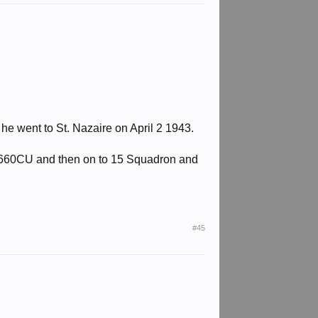
 he went to St. Nazaire on April 2 1943.
o 1660CU and then on to 15 Squadron and
#45