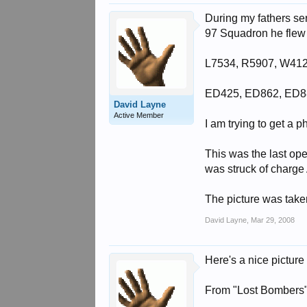
During my fathers se
97 Squadron he flew i
L7534, R5907, W41
ED425, ED862, ED8
David Layne
Active Member
I am trying to get a 
This was the last op
was struck of charge 
The picture was tak
David Layne
,
Mar 29, 2008
Here's a nice pictur
From "Lost Bombers