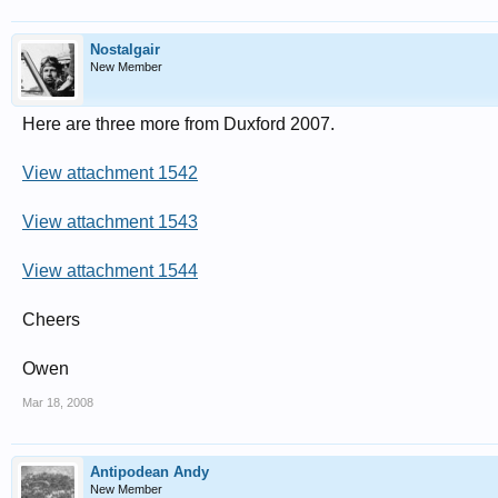
Nostalgair
New Member
Here are three more from Duxford 2007.
View attachment 1542
View attachment 1543
View attachment 1544
Cheers
Owen
Mar 18, 2008
Antipodean Andy
New Member