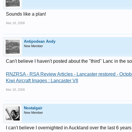
Sounds like a plan!
Mar 18, 2008
Antipodean Andy
New Member
Can't believe I haven't posted about the "third" Lanc in the 
RNZRSA - RSA Review Articles - Lancaster restored - Octo
Kiwi Aircraft Images : Lancaster VII
Mar 18, 2008
Nostalgair
New Member
I can't believe I overnighted in Auckland over the last 6 years