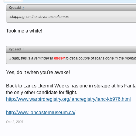
Kyt said:
↑
:clapping: on the clever use of emos
Took me a while!
Kyt said:
↑
:Right, this is a reminder to
myself
to get a couple of scans done in the morni
Yes, do it when you're awake!
Back to Lancs...kermit Weeks has one in storage at his Fantas
the only other candidate for flight.
http://www.warbirdregistry.org/lancregistry/lanc-kb976.html
http://www.lancastermuseum.ca/
Oct 2, 2007