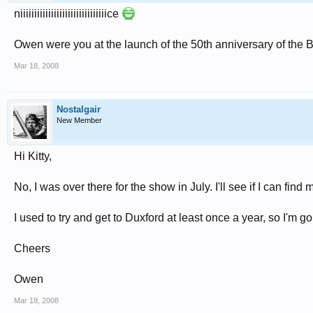
niiiiiiiiiiiiiiiiiiiiiiiiiiiiiiice
Owen were you at the launch of the 50th anniversary of the 
Mar 18, 2008
Nostalgair
New Member
Hi Kitty,
No, I was over there for the show in July. I'll see if I can fin
I used to try and get to Duxford at least once a year, so I'm go
Cheers
Owen
Mar 18, 2008