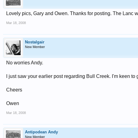
Lovely pics, Gary and Owen. Thanks for posting. The Lanc wa
Mar 18, 2008
Nostalgair
New Member
No worries Andy.
I just saw your earlier post regarding Bull Creek. I'm keen to 
Cheers
Owen
Mar 18, 2008
Antipodean Andy
New Member