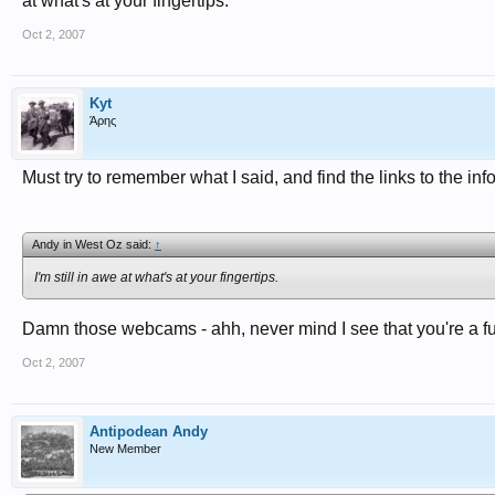
at what's at your fingertips.
Oct 2, 2007
Kyt
Άρης
Must try to remember what I said, and find the links to the info
Andy in West Oz said:
↑
I'm still in awe at what's at your fingertips.
Damn those webcams - ahh, never mind I see that you're a ful
Oct 2, 2007
Antipodean Andy
New Member