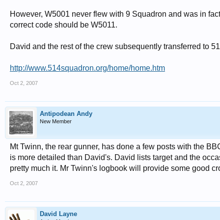
However, W5001 never flew with 9 Squadron and was in fact 
correct code should be W5011.
David and the rest of the crew subsequently transferred to 
http://www.514squadron.org/home/home.htm
Oct 2, 2007
Antipodean Andy
New Member
Mt Twinn, the rear gunner, has done a few posts with the BBC 
is more detailed than David's. David lists target and the oc
pretty much it. Mr Twinn's logbook will provide some good cr
Oct 2, 2007
David Layne