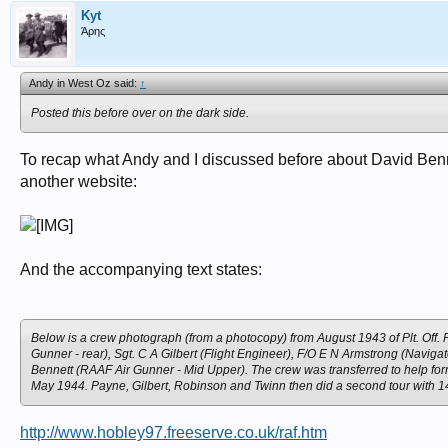
Kyt
Άρης
Andy in West Oz said:
↑
Posted this before over on the dark side.
To recap what Andy and I discussed before about David Benn
another website:
And the accompanying text states:
Below is a crew photograph (from a photocopy) from August 1943 of Plt. Off. P
Gunner - rear), Sgt. C A Gilbert (Flight Engineer), F/O E N Armstrong (Navigat
Bennett (RAAF Air Gunner - Mid Upper). The crew was transferred to help for
May 1944. Payne, Gilbert, Robinson and Twinn then did a second tour with 14
http://www.hobley97.freeserve.co.uk/raf.htm