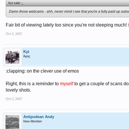
Kyt said:
↑
Damn those webcams - ahh, never mind I see that you're a fully paid up subs
Fair bit of viewing lately too since you're not sleeping much!
Oct 2, 2007
Kyt
Άρης
:clapping: on the clever use of emos
Right, this is a reminder to
myself
to get a couple of scans d
lovely shots.
Oct 2, 2007
Antipodean Andy
New Member