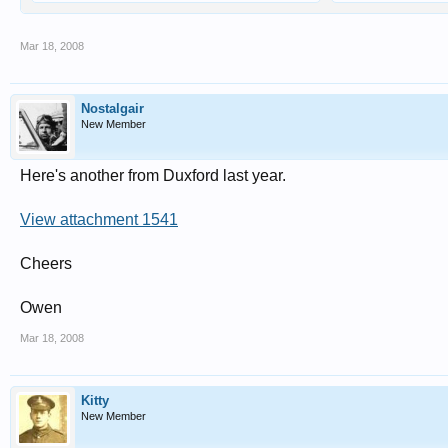
Mar 18, 2008
Nostalgair
New Member
Here's another from Duxford last year.
View attachment 1541
Cheers
Owen
Mar 18, 2008
Kitty
New Member