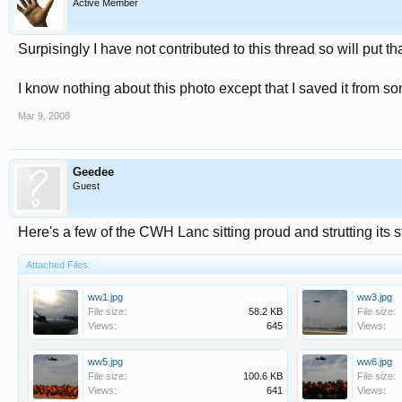
Active Member
Surpisingly I have not contributed to this thread so will put th
I know nothing about this photo except that I saved it from 
Mar 9, 2008
Geedee
Guest
Here's a few of the CWH Lanc sitting proud and strutting its stu
Attached Files:
ww1.jpg
ww3.jpg
File size:
58.2 KB
File size:
Views:
645
Views:
ww5.jpg
ww6.jpg
File size:
100.6 KB
File size:
Views:
641
Views: