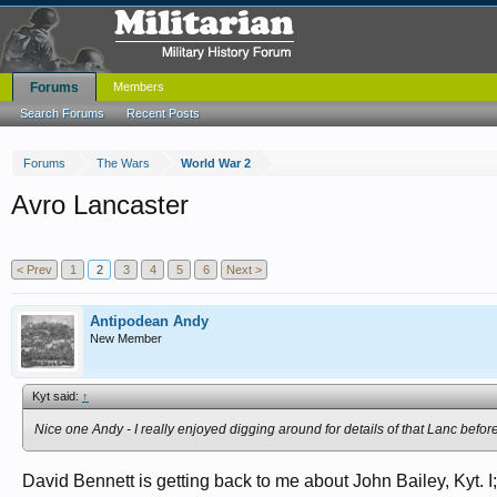
Forums
Members
Search Forums
Recent Posts
Forums
The Wars
World War 2
Avro Lancaster
< Prev
1
2
3
4
5
6
Next >
Antipodean Andy
New Member
Kyt said:
↑
Nice one Andy - I really enjoyed digging around for details of that Lanc before
David Bennett is getting back to me about John Bailey, Kyt. 