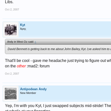
Libs.
Oct 2, 2007
Kyt
Άρης
Andy in West Oz said:
↑
David Bennett is getting back to me about John Bailey, Kyt. I;ve asked him to
That'll be cool - gave me headache just trying to figure out wh
on the
other
:mad2: forum
Oct 2, 2007
Antipodean Andy
New Member
Yep, I'm with you Kyt, I just swapped subjects mid-stride! The