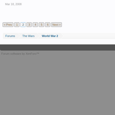
Mar 18, 2008
< Prev
1
2
3
4
5
6
Next >
Forums
The Wars
World War 2
Forum software by XenForo™